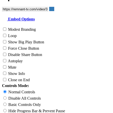
Embed Options
Modest Branding
Loop
Show Big Play Button
Force Close Button
Disable Share Button
Autoplay
Mute
Show Info
Close on End
Controls Mode:
Normal Controls
Disable All Controls
Basic Controls Only
Hide Progress Bar & Prevent Pause