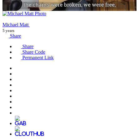
Michael Matt
5 years
Share
Share
Share Code
Permanent Link