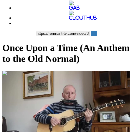
Once Upon a Time (An Anthem
to the Old Normal)
00:04:23