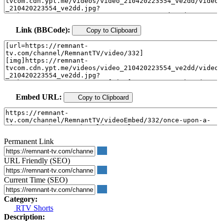
Link (BBCode):
Copy to Clipboard
Embed URL:
Copy to Clipboard
Permanent Link
URL Friendly (SEO)
Current Time (SEO)
Category:
RTV Shorts
Description: