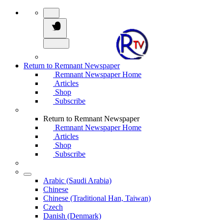
Return to Remnant Newspaper
Remnant Newspaper Home
Articles
Shop
Subscribe
Return to Remnant Newspaper
Remnant Newspaper Home
Articles
Shop
Subscribe
Arabic (Saudi Arabia)
Chinese
Chinese (Traditional Han, Taiwan)
Czech
Danish (Denmark)