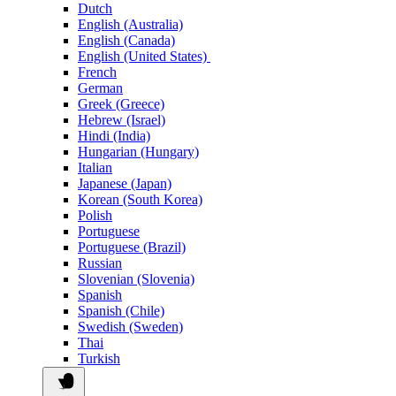
Dutch
English (Australia)
English (Canada)
English (United States)
French
German
Greek (Greece)
Hebrew (Israel)
Hindi (India)
Hungarian (Hungary)
Italian
Japanese (Japan)
Korean (South Korea)
Polish
Portuguese
Portuguese (Brazil)
Russian
Slovenian (Slovenia)
Spanish
Spanish (Chile)
Swedish (Sweden)
Thai
Turkish