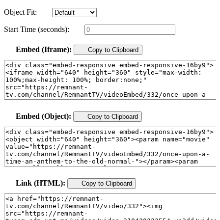
Object Fit:
Start Time (seconds):
Embed (Iframe):
Copy to Clipboard
Embed (Object):
Copy to Clipboard
Link (HTML):
Copy to Clipboard