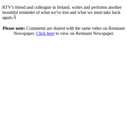
RTV's friend and colleague in Ireland, writes and performs another
beautiful reminder of what we've lost and what we must take back
again.Â
Please note:
Comments are shared with the same video on Remnant
Newspaper.
Click here
to view on Remnant Newspaper