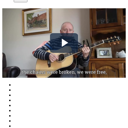
Play
Video