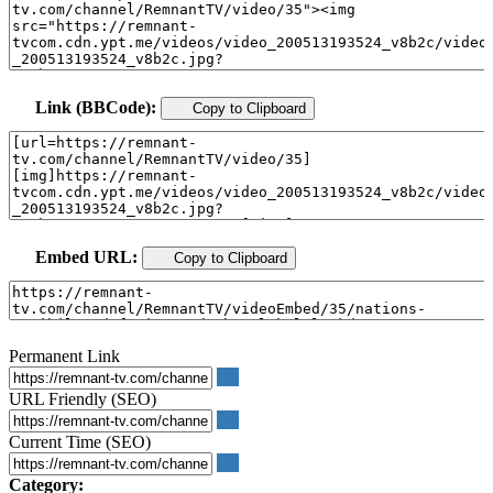
Link (BBCode):
Copy to Clipboard
Embed URL:
Copy to Clipboard
Permanent Link
URL Friendly (SEO)
Current Time (SEO)
Category: