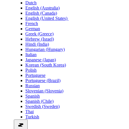
Dutch
English (Australia)
English (Canada)
English (United States)
French
German
Greek (Greece)
Hebrew (Israel)
Hindi (India)
Hungarian (Hungary)
Italian
Japanese (Japan)
Korean (South Korea)
Polish
Portuguese
Portuguese (Brazil)
Russian
Slovenian (Slovenia)
Spanish
Spanish (Chile)
Swedish (Sweden)
Thai
Turkish