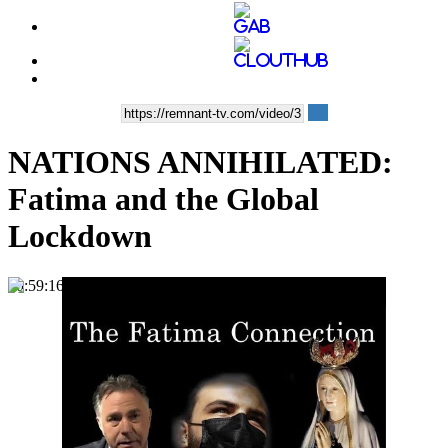
NATIONS ANNIHILATED:
Fatima and the Global
Lockdown
00:59:16