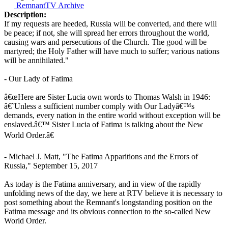
RemnantTV Archive
Description:
If my requests are heeded, Russia will be converted, and there will
be peace; if not, she will spread her errors throughout the world,
causing wars and persecutions of the Church. The good will be
martyred; the Holy Father will have much to suffer; various nations
will be annihilated."
- Our Lady of Fatima
â€œHere are Sister Lucia own words to Thomas Walsh in 1946:
â€˜Unless a sufficient number comply with Our Ladyâ€™s
demands, every nation in the entire world without exception will be
enslaved.â€™ Sister Lucia of Fatima is talking about the New
World Order.â€
- Michael J. Matt, "The Fatima Apparitions and the Errors of
Russia," September 15, 2017
As today is the Fatima anniversary, and in view of the rapidly
unfolding news of the day, we here at RTV believe it is necessary to
post something about the Remnant's longstanding position on the
Fatima message and its obvious connection to the so-called New
World Order.