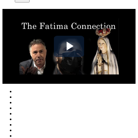
Play
Video