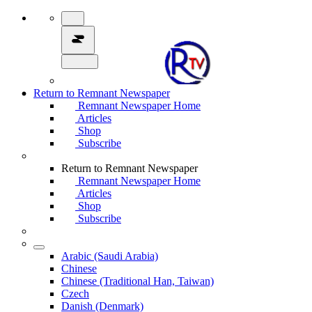
Return to Remnant Newspaper
Remnant Newspaper Home
Articles
Shop
Subscribe
Return to Remnant Newspaper
Remnant Newspaper Home
Articles
Shop
Subscribe
Arabic (Saudi Arabia)
Chinese
Chinese (Traditional Han, Taiwan)
Czech
Danish (Denmark)