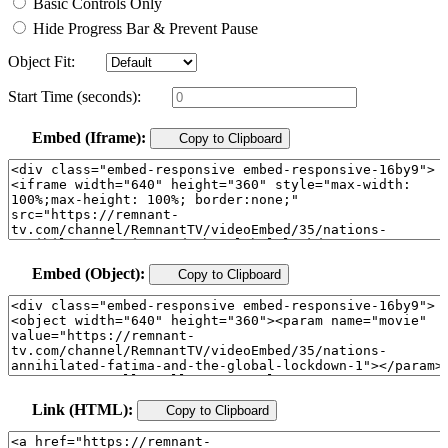
Basic Controls Only
Hide Progress Bar & Prevent Pause
Object Fit:
Start Time (seconds):
Embed (Iframe):
Copy to Clipboard
Embed (Object):
Copy to Clipboard
Link (HTML):
Copy to Clipboard