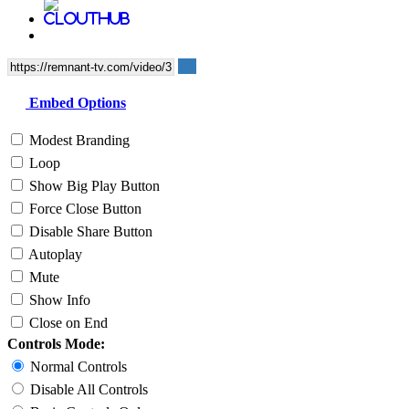
Embed Options
Modest Branding
Loop
Show Big Play Button
Force Close Button
Disable Share Button
Autoplay
Mute
Show Info
Close on End
Controls Mode:
Normal Controls
Disable All Controls