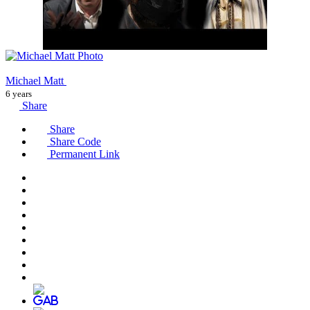
Michael Matt
6 years
Share
Share
Share Code
Permanent Link