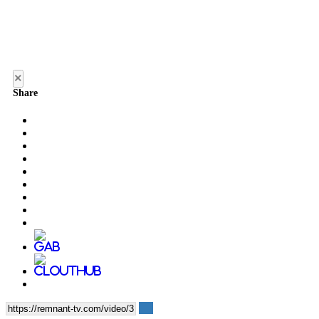
×
Share