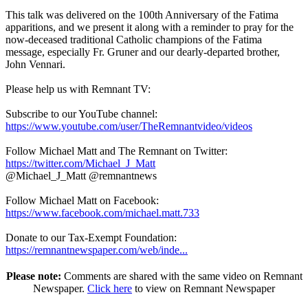
This talk was delivered on the 100th Anniversary of the Fatima
apparitions, and we present it along with a reminder to pray for the
now-deceased traditional Catholic champions of the Fatima
message, especially Fr. Gruner and our dearly-departed brother,
John Vennari.
Please help us with Remnant TV:
Subscribe to our YouTube channel:
https://www.youtube.com/user/TheRemnantvideo/videos
Follow Michael Matt and The Remnant on Twitter:
https://twitter.com/Michael_J_Matt
@Michael_J_Matt @remnantnews
Follow Michael Matt on Facebook:
https://www.facebook.com/michael.matt.733
Donate to our Tax-Exempt Foundation:
https://remnantnewspaper.com/web/inde...
Please note:
Comments are shared with the same video on Remnant
Newspaper.
Click here
to view on Remnant Newspaper