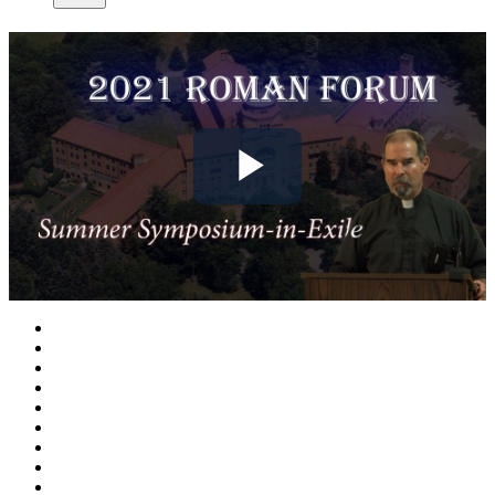
Play
Video