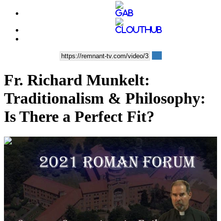
Fr. Richard Munkelt:
Traditionalism & Philosophy:
Is There a Perfect Fit?
00:58:39