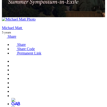
Michael Matt
5 years
Share
Share
Share Code
Permanent Link