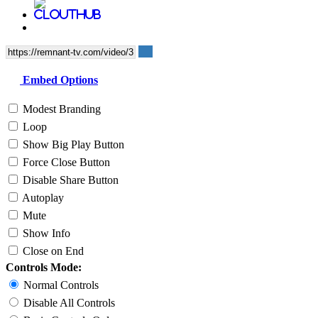
Embed Options
Modest Branding
Loop
Show Big Play Button
Force Close Button
Disable Share Button
Autoplay
Mute
Show Info
Close on End
Controls Mode:
Normal Controls
Disable All Controls