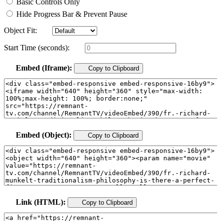
Basic Controls Only
Hide Progress Bar & Prevent Pause
Object Fit:
Start Time (seconds):
Embed (Iframe):
Copy to Clipboard
Embed (Object):
Copy to Clipboard
Link (HTML):
Copy to Clipboard