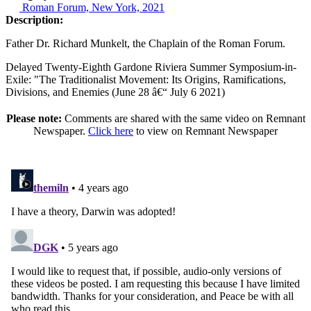
Roman Forum, New York, 2021
Description:
Father Dr. Richard Munkelt, the Chaplain of the Roman Forum.
Delayed Twenty-Eighth Gardone Riviera Summer Symposium-in-
Exile: "The Traditionalist Movement: Its Origins, Ramifications,
Divisions, and Enemies (June 28 â€“ July 6 2021)
Please note:
Comments are shared with the same video on Remnant
Newspaper.
Click here
to view on Remnant Newspaper