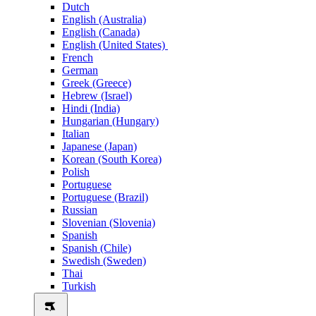
Dutch
English (Australia)
English (Canada)
English (United States)
French
German
Greek (Greece)
Hebrew (Israel)
Hindi (India)
Hungarian (Hungary)
Italian
Japanese (Japan)
Korean (South Korea)
Polish
Portuguese
Portuguese (Brazil)
Russian
Slovenian (Slovenia)
Spanish
Spanish (Chile)
Swedish (Sweden)
Thai
Turkish