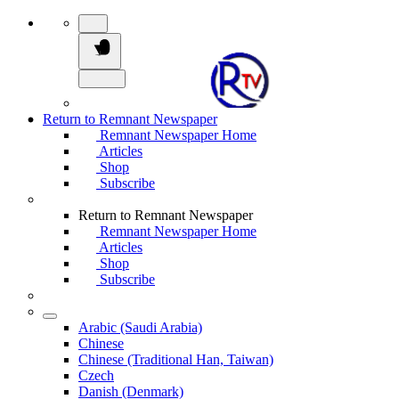
Return to Remnant Newspaper
Remnant Newspaper Home
Articles
Shop
Subscribe
Return to Remnant Newspaper
Remnant Newspaper Home
Articles
Shop
Subscribe
Arabic (Saudi Arabia)
Chinese
Chinese (Traditional Han, Taiwan)
Czech
Danish (Denmark)