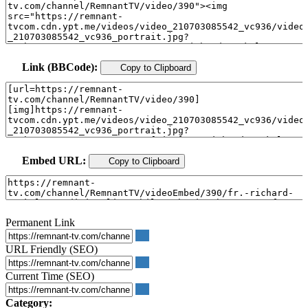
Link (BBCode):
Copy to Clipboard
Embed URL:
Copy to Clipboard
Permanent Link
URL Friendly (SEO)
Current Time (SEO)
Category: