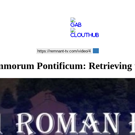
morum Pontificum: Retrieving t