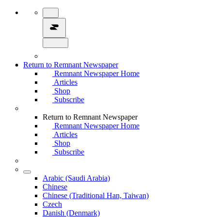
Return to Remnant Newspaper
Remnant Newspaper Home
Articles
Shop
Subscribe
Return to Remnant Newspaper
Remnant Newspaper Home
Articles
Shop
Subscribe
Arabic (Saudi Arabia)
Chinese
Chinese (Traditional Han, Taiwan)
Czech
Danish (Denmark)