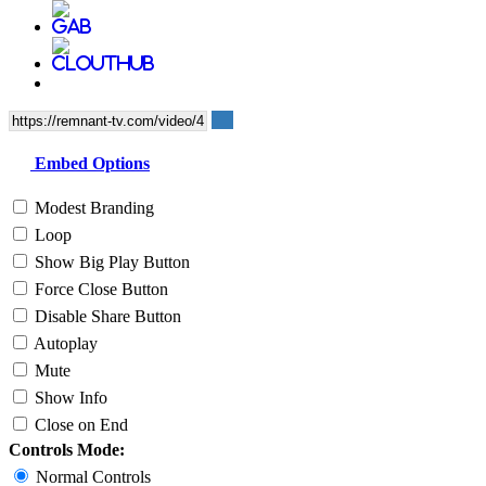
Embed Options
Modest Branding
Loop
Show Big Play Button
Force Close Button
Disable Share Button
Autoplay
Mute
Show Info
Close on End
Controls Mode:
Normal Controls