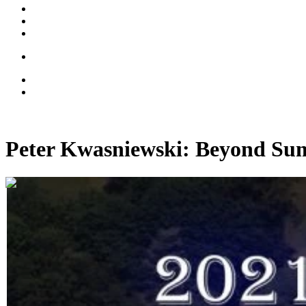
Peter Kwasniewski: Beyond Sum
01:04:49