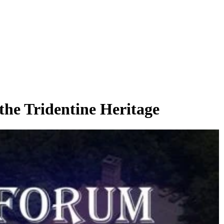
he Tridentine Heritage