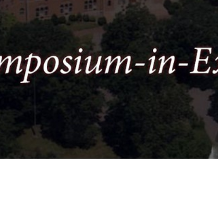
Video