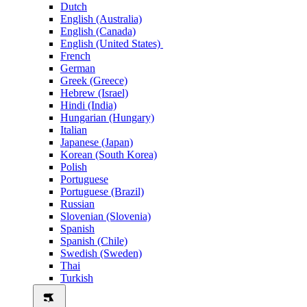
Dutch
English (Australia)
English (Canada)
English (United States)
French
German
Greek (Greece)
Hebrew (Israel)
Hindi (India)
Hungarian (Hungary)
Italian
Japanese (Japan)
Korean (South Korea)
Polish
Portuguese
Portuguese (Brazil)
Russian
Slovenian (Slovenia)
Spanish
Spanish (Chile)
Swedish (Sweden)
Thai
Turkish