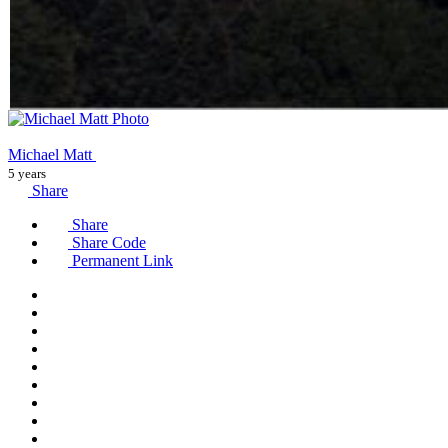
Michael Matt
5 years
Share
Share
Share Code
Permanent Link