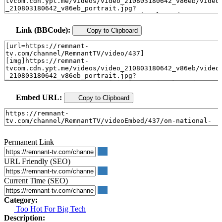
Link (BBCode):
Copy to Clipboard
Embed URL:
Copy to Clipboard
Permanent Link
URL Friendly (SEO)
Current Time (SEO)
Category:
Too Hot For Big Tech
Description: