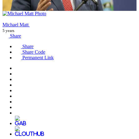
Michael Matt
5 years
Share
Share
Share Code
Permanent Link