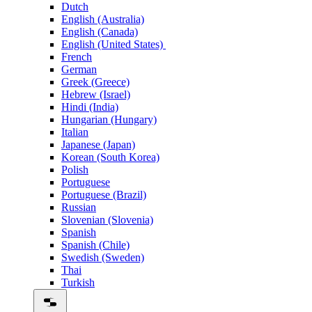
Dutch
English (Australia)
English (Canada)
English (United States)
French
German
Greek (Greece)
Hebrew (Israel)
Hindi (India)
Hungarian (Hungary)
Italian
Japanese (Japan)
Korean (South Korea)
Polish
Portuguese
Portuguese (Brazil)
Russian
Slovenian (Slovenia)
Spanish
Spanish (Chile)
Swedish (Sweden)
Thai
Turkish