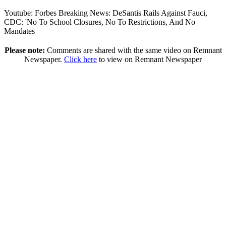
Youtube: Forbes Breaking News: DeSantis Rails Against Fauci,
CDC: 'No To School Closures, No To Restrictions, And No
Mandates
Please note:
Comments are shared with the same video on Remnant
Newspaper.
Click here
to view on Remnant Newspaper