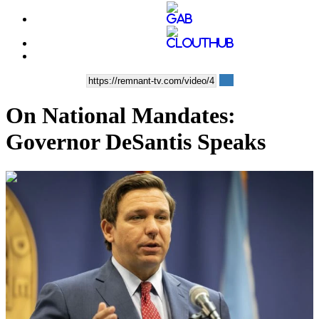
On National Mandates:
Governor DeSantis Speaks
00:15:34