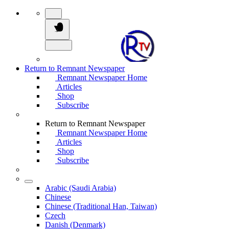
Return to Remnant Newspaper
Remnant Newspaper Home
Articles
Shop
Subscribe
Return to Remnant Newspaper
Remnant Newspaper Home
Articles
Shop
Subscribe
Arabic (Saudi Arabia)
Chinese
Chinese (Traditional Han, Taiwan)
Czech
Danish (Denmark)