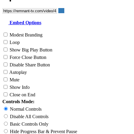
Embed Options
Modest Branding
Loop
Show Big Play Button
Force Close Button
Disable Share Button
Autoplay
Mute
Show Info
Close on End
Controls Mode:
Normal Controls
Disable All Controls
Basic Controls Only
Hide Progress Bar & Prevent Pause