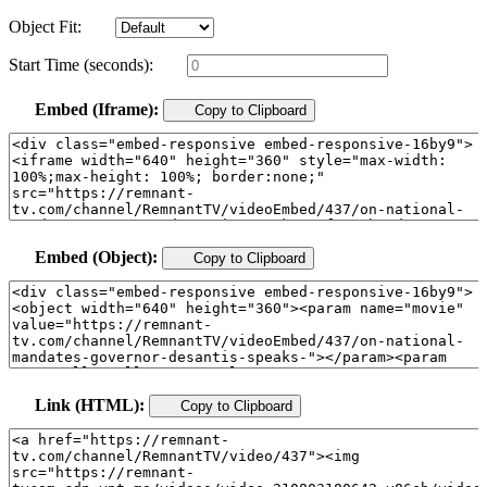
Object Fit:
Start Time (seconds):
Embed (Iframe):
Copy to Clipboard
Embed (Object):
Copy to Clipboard
Link (HTML):
Copy to Clipboard