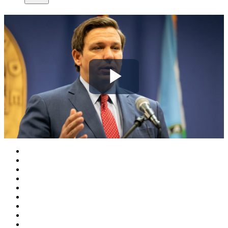
Play
Video