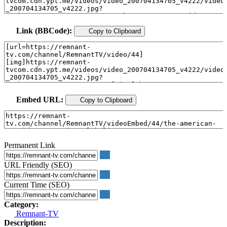
Link (BBCode):
Copy to Clipboard
Embed URL:
Copy to Clipboard
Permanent Link
URL Friendly (SEO)
Current Time (SEO)
Category:
Remnant-TV
Description: