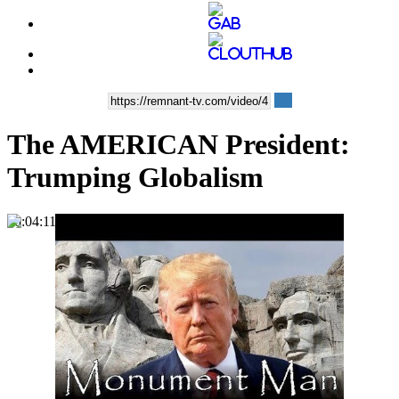
The AMERICAN President:
Trumping Globalism
00:04:11