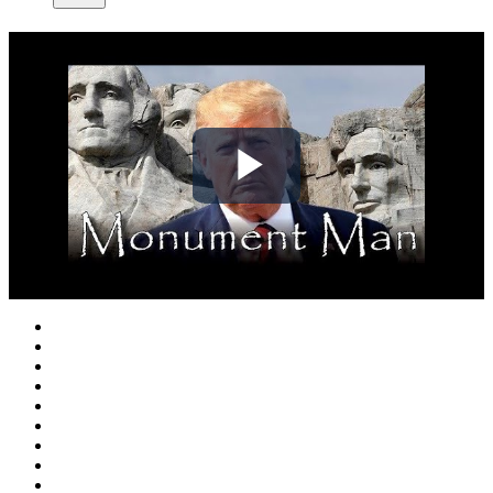
Play
Video