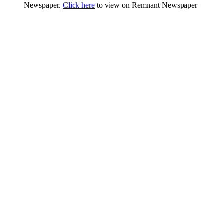
Newspaper.
Click here
to view on Remnant Newspaper