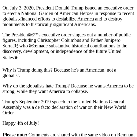
On July 3, 2020, President Donald Trump issued an executive order
to erect a National Garden of American Heroes in response to recent
globalist-financed efforts to destabilize America and to destroy
monuments to historically significant Americans.
The Presidentâ€™s executive order singles out a number of public
figures, including Christopher Columbus and Father Junipero
Serraâ€¦ who â€œmade substantive historical contributions to the
discovery, development, or independence of the future United
Statesâ€
Why is Trump doing this? Because he's an American, not a
globalist.
Why do the globalists hate Trump? Because he wants America to be
strong, while they want America to collapse.
Trump's September 2019 speech to the United Nations General
Assembly was a de facto declaration of war on their New World
Order.
Happy 4th of July!
Please note:
Comments are shared with the same video on Remnant