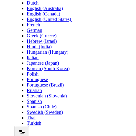
Dutch
English (Australia)
English (Canada)
English (United States)
French
German
Greek (Greece)
Hebrew (Israel)
Hindi (India)
Hungarian (Hungary)
Italian
Japanese (Japan)
Korean (South Korea)
Polish
Portuguese
Portuguese (Brazil)
Russian
Slovenian (Slovenia)
Spanish
Spanish (Chile)
Swedish (Sweden)
Thai
Turkish