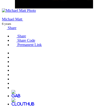
Michael Matt
6 years
Share
Share
Share Code
Permanent Link