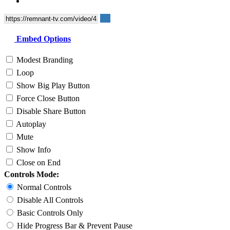
Embed Options
Modest Branding
Loop
Show Big Play Button
Force Close Button
Disable Share Button
Autoplay
Mute
Show Info
Close on End
Controls Mode:
Normal Controls
Disable All Controls
Basic Controls Only
Hide Progress Bar & Prevent Pause