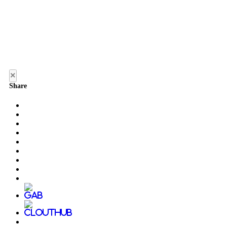
×
Share