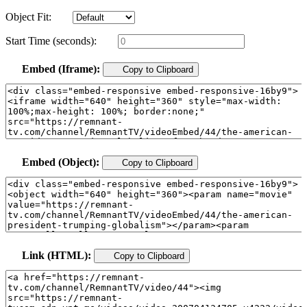
Object Fit:
Start Time (seconds):
Embed (Iframe):
Copy to Clipboard
Embed (Object):
Copy to Clipboard
Link (HTML):
Copy to Clipboard