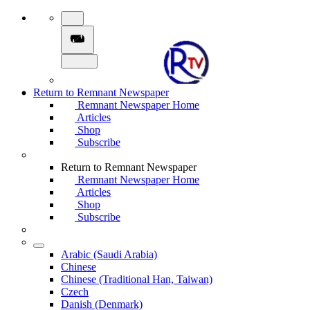
Return to Remnant Newspaper
Remnant Newspaper Home
Articles
Shop
Subscribe
Return to Remnant Newspaper
Remnant Newspaper Home
Articles
Shop
Subscribe
Arabic (Saudi Arabia)
Chinese
Chinese (Traditional Han, Taiwan)
Czech
Danish (Denmark)