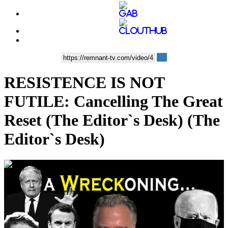
RESISTENCE IS NOT
FUTILE: Cancelling The Great
Reset (The Editor`s Desk) (The
Editor`s Desk)
00:33:55