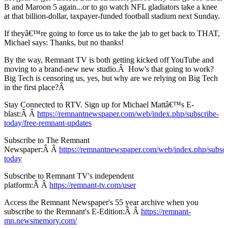
B and Maroon 5 again...or to go watch NFL gladiators take a knee
at that billion-dollar, taxpayer-funded football stadium next Sunday.
If theyâ€™re going to force us to take the jab to get back to THAT,
Michael says: Thanks, but no thanks!
By the way, Remnant TV is both getting kicked off YouTube and
moving to a brand-new new studio.Â How's that going to work?
Big Tech is censoring us, yes, but why are we relying on Big Tech
in the first place?Â
Stay Connected to RTV. Sign up for Michael Mattâ€™s E-
blast:Â Â
https://remnantnewspaper.com/web/index.php/subscribe-
today/free-remnant-updates
Subscribe to The Remnant
Newspaper:Â Â
https://remnantnewspaper.com/web/index.php/subscr
today
Subscribe to Remnant TV's independent
platform:Â Â
https://remnant-tv.com/user
Access the Remnant Newspaper's 55 year archive when you
subscribe to the Remnant's E-Edition:Â Â
https://remnant-
mn.newsmemory.com/