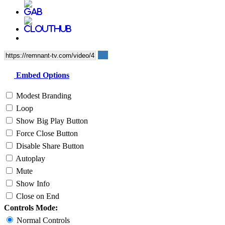
Embed Options
Modest Branding
Loop
Show Big Play Button
Force Close Button
Disable Share Button
Autoplay
Mute
Show Info
Close on End
Controls Mode:
Normal Controls