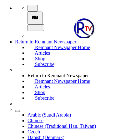
Return to Remnant Newspaper
Remnant Newspaper Home
Articles
Shop
Subscribe
Return to Remnant Newspaper
Remnant Newspaper Home
Articles
Shop
Subscribe
Arabic (Saudi Arabia)
Chinese
Chinese (Traditional Han, Taiwan)
Czech
Danish (Denmark)