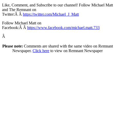
Like, Comment, and Subscribe to our channel! Follow Michael Matt
and The Remnant on
Twitter:Â Â
https://twitter.com/Michael_J_Matt
Follow Michael Matt on
Facebook:Â Â
https://www.facebook.com/michael.matt.733
Â
Please note:
Comments are shared with the same video on Remnant
Newspaper.
Click here
to view on Remnant Newspaper