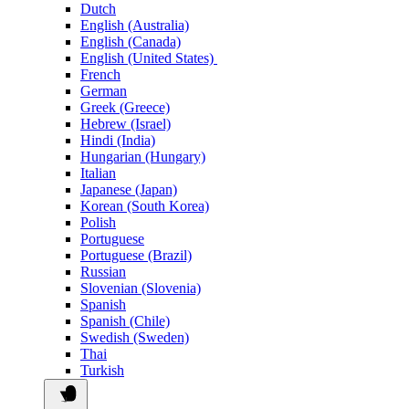
Dutch
English (Australia)
English (Canada)
English (United States)
French
German
Greek (Greece)
Hebrew (Israel)
Hindi (India)
Hungarian (Hungary)
Italian
Japanese (Japan)
Korean (South Korea)
Polish
Portuguese
Portuguese (Brazil)
Russian
Slovenian (Slovenia)
Spanish
Spanish (Chile)
Swedish (Sweden)
Thai
Turkish