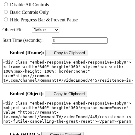
Disable All Controls
Basic Controls Only
Hide Progress Bar & Prevent Pause
Object Fit:
Start Time (seconds):
Embed (Iframe):
Copy to Clipboard
Embed (Object):
Copy to Clipboard
Link (HTML):
Copy to Clipboard