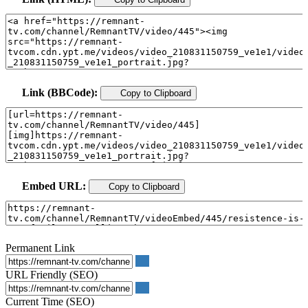
Link (BBCode):
Copy to Clipboard
Embed URL:
Copy to Clipboard
Permanent Link
URL Friendly (SEO)
Current Time (SEO)