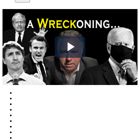
Play
Video