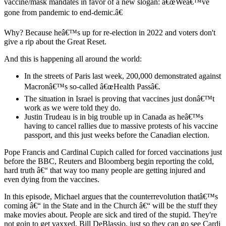
vaccine/mask mandates in favor of a new slogan: â€œWeâ€™ve
gone from pandemic to end-demic.â€
Why? Because heâ€™s up for re-election in 2022 and voters don't
give a rip about the Great Reset.
And this is happening all around the world:
In the streets of Paris last week, 200,000 demonstrated against
Macronâ€™s so-called â€œHealth Passâ€.
The situation in Israel is proving that vaccines just donâ€™t
work as we were told they do.
Justin Trudeau is in big trouble up in Canada as heâ€™s
having to cancel rallies due to massive protests of his vaccine
passport, and this just weeks before the Canadian election.
Pope Francis and Cardinal Cupich called for forced vaccinations just
before the BBC, Reuters and Bloomberg begin reporting the cold,
hard truth â€“ that way too many people are getting injured and
even dying from the vaccines.
In this episode, Michael argues that the counterrevolution thatâ€™s
coming â€“ in the State and in the Church â€“ will be the stuff they
make movies about. People are sick and tired of the stupid. They're
not goin to get vaxxed, Bill DeBlassio, just so they can go see Cardi