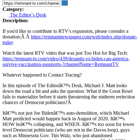
Category:
The Editor`s Desk
Description:
If you'd like to contribute to RTV's expansion, please consider a
donation:Â Â
https://remnantnewspaper.com/web/index.php/donate-
today
Watch the latest RTV video that was just Too Hot for Big Tech:
https://remnant-tv.com/video/439/desantis-vs-biden-can-america-
survive-vaccination-passports-?channelName=RemnantTV
Whatever happened to Contact Tracing?
In this episode of The Editorâ€™s Desk, Michael J. Matt looks
down the road a bit and asks the question: What if the Great Reset
fails to materialize before it starts threatening the midterm reelection
chances of Democrat politicians?Â
Itâ€™s not just Joe Bidenâ€™s auto-demolition, which Michael
Matt predicted would happen back in August of 2020. Itâ€™s
HOW heâ€™s collapsing, and WHEN. Itâ€™s too soon for lower
level Democrat politicians (who are not in the Davos loop), guys
such as Minnesota Gov. Tim Walz, who just abandoned