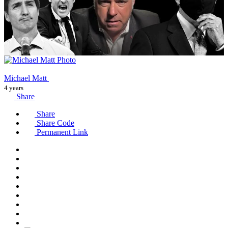
Michael Matt
4 years
Share
Share
Share Code
Permanent Link