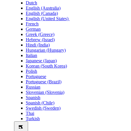
Dutch
English (Australia)
English (Canada)
English (United States)
French
German
Greek (Greece)
Hebrew (Israel)
Hindi (India)
Hungarian (Hungary)
Italian
Japanese (Japan)
Korean (South Korea)
Polish
Portuguese
Portuguese (Brazil)
Russian
Slovenian (Slovenia)
Spanish
Spanish (Chile)
Swedish (Sweden)
Thai
Turkish