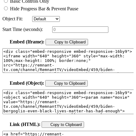
Basic Controls Only
Hide Progress Bar & Prevent Pause
Object Fit:
Start Time (seconds):
Embed (Iframe):
Copy to Clipboard
Embed (Object):
Copy to Clipboard
Link (HTML):
Copy to Clipboard