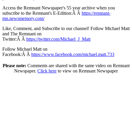
Access the Remnant Newspaper's 55 year archive when you
subscribe to the Remnant's E-Edition:Â Â
https://remnant-
mn.newsmemory.com/
Like, Comment, and Subscribe to our channel! Follow Michael Matt
and The Remnant on
Twitter:Â Â
https://twitter.com/Michael_J_Matt
Follow Michael Matt on
Facebook:Â Â
https://www.facebook.com/michael.matt.733
Please note:
Comments are shared with the same video on Remnant
Newspaper.
Click here
to view on Remnant Newspaper