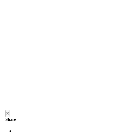
×
Share