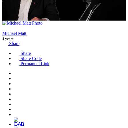
Michael Matt
4 years
Share
Share
Share Code
Permanent Link