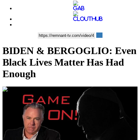
BIDEN & BERGOGLIO: Even
Black Lives Matter Has Had
Enough
00:36:43