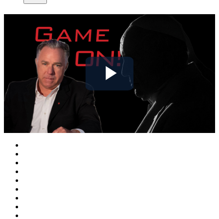
Play
Video