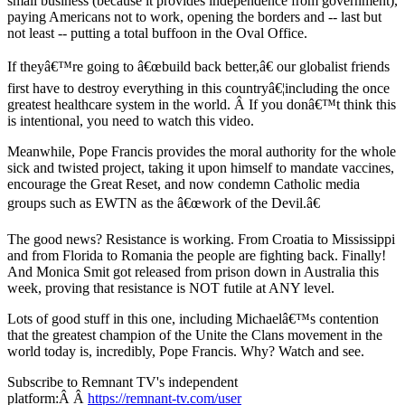
small business (because it provides independence from government),
paying Americans not to work, opening the borders and -- last but
not least -- putting a total buffoon in the Oval Office.
If theyâ€™re going to â€œbuild back better,â€ our globalist friends
first have to destroy everything in this countryâ€¦including the once
greatest healthcare system in the world. Â If you donâ€™t think this
is intentional, you need to watch this video.
Meanwhile, Pope Francis provides the moral authority for the whole
sick and twisted project, taking it upon himself to mandate vaccines,
encourage the Great Reset, and now condemn Catholic media
groups such as EWTN as the â€œwork of the Devil.â€
The good news? Resistance is working. From Croatia to Mississippi
and from Florida to Romania the people are fighting back. Finally!
And Monica Smit got released from prison down in Australia this
week, proving that resistance is NOT futile at ANY level.
Lots of good stuff in this one, including Michaelâ€™s contention
that the greatest champion of the Unite the Clans movement in the
world today is, incredibly, Pope Francis. Why? Watch and see.
Subscribe to Remnant TV's independent
platform:Â Â
https://remnant-tv.com/user