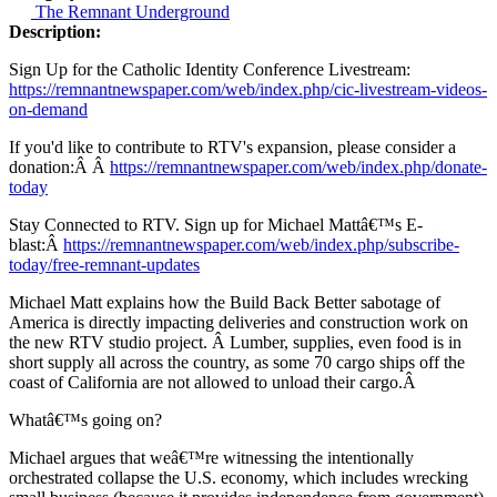
The Remnant Underground
Description:
Sign Up for the Catholic Identity Conference Livestream:
https://remnantnewspaper.com/web/index.php/cic-livestream-videos-
on-demand
If you'd like to contribute to RTV's expansion, please consider a
donation:Â Â
https://remnantnewspaper.com/web/index.php/donate-
today
Stay Connected to RTV. Sign up for Michael Mattâ€™s E-
blast:Â
https://remnantnewspaper.com/web/index.php/subscribe-
today/free-remnant-updates
Michael Matt explains how the Build Back Better sabotage of
America is directly impacting deliveries and construction work on
the new RTV studio project. Â Lumber, supplies, even food is in
short supply all across the country, as some 70 cargo ships off the
coast of California are not allowed to unload their cargo.Â
Whatâ€™s going on?
Michael argues that weâ€™re witnessing the intentionally
orchestrated collapse the U.S. economy, which includes wrecking