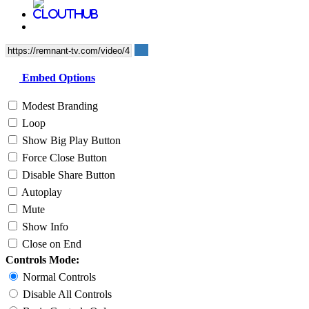
Embed Options
Modest Branding
Loop
Show Big Play Button
Force Close Button
Disable Share Button
Autoplay
Mute
Show Info
Close on End
Controls Mode:
Normal Controls
Disable All Controls