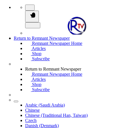
Return to Remnant Newspaper
Remnant Newspaper Home
Articles
Shop
Subscribe
Return to Remnant Newspaper
Remnant Newspaper Home
Articles
Shop
Subscribe
Arabic (Saudi Arabia)
Chinese
Chinese (Traditional Han, Taiwan)
Czech
Danish (Denmark)