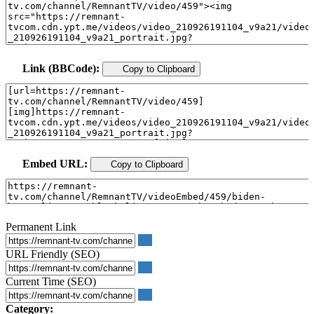
Link (BBCode):
Copy to Clipboard
Embed URL:
Copy to Clipboard
Permanent Link
URL Friendly (SEO)
Current Time (SEO)
Category: