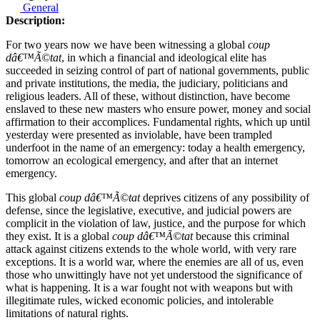
General
Description:
For two years now we have been witnessing a global
coup
dâ€™Ã©tat
, in which a financial and ideological elite has
succeeded in seizing control of part of national governments, public
and private institutions, the media, the judiciary, politicians and
religious leaders. All of these, without distinction, have become
enslaved to these new masters who ensure power, money and social
affirmation to their accomplices. Fundamental rights, which up until
yesterday were presented as inviolable, have been trampled
underfoot in the name of an emergency: today a health emergency,
tomorrow an ecological emergency, and after that an internet
emergency.
This global
coup dâ€™Ã©tat
deprives citizens of any possibility of
defense, since the legislative, executive, and judicial powers are
complicit in the violation of law, justice, and the purpose for which
they exist. It is a global
coup dâ€™Ã©tat
because this criminal
attack against citizens extends to the whole world, with very rare
exceptions. It is a world war, where the enemies are all of us, even
those who unwittingly have not yet understood the significance of
what is happening. It is a war fought not with weapons but with
illegitimate rules, wicked economic policies, and intolerable
limitations of natural rights.