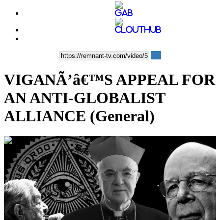
VIGANÃ’â€™S APPEAL FOR
AN ANTI-GLOBALIST
ALLIANCE (General)
00:10:12