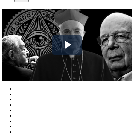
Play
Video