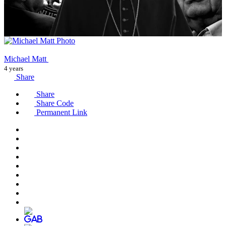
Michael Matt
4 years
Share
Share
Share Code
Permanent Link