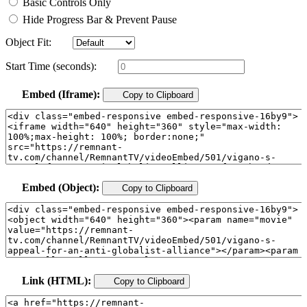
Basic Controls Only
Hide Progress Bar & Prevent Pause
Object Fit:
Start Time (seconds):
Embed (Iframe):
Copy to Clipboard
Embed (Object):
Copy to Clipboard
Link (HTML):
Copy to Clipboard