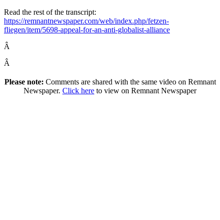
Read the rest of the transcript:
https://remnantnewspaper.com/web/index.php/fetzen-
fliegen/item/5698-appeal-for-an-anti-globalist-alliance
Â
Â
Please note:
Comments are shared with the same video on Remnant
Newspaper.
Click here
to view on Remnant Newspaper