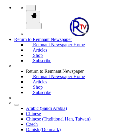
Return to Remnant Newspaper
Remnant Newspaper Home
Articles
Shop
Subscribe
Return to Remnant Newspaper
Remnant Newspaper Home
Articles
Shop
Subscribe
Arabic (Saudi Arabia)
Chinese
Chinese (Traditional Han, Taiwan)
Czech
Danish (Denmark)