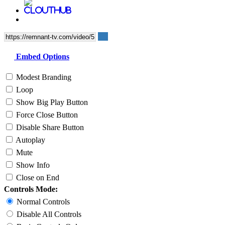
Embed Options
Modest Branding
Loop
Show Big Play Button
Force Close Button
Disable Share Button
Autoplay
Mute
Show Info
Close on End
Controls Mode:
Normal Controls
Disable All Controls