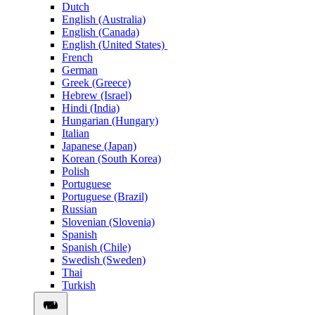
Dutch
English (Australia)
English (Canada)
English (United States)
French
German
Greek (Greece)
Hebrew (Israel)
Hindi (India)
Hungarian (Hungary)
Italian
Japanese (Japan)
Korean (South Korea)
Polish
Portuguese
Portuguese (Brazil)
Russian
Slovenian (Slovenia)
Spanish
Spanish (Chile)
Swedish (Sweden)
Thai
Turkish