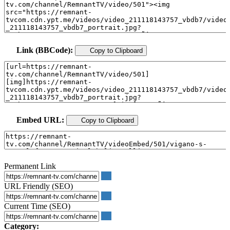
Link (BBCode):
Copy to Clipboard
Embed URL:
Copy to Clipboard
Permanent Link
URL Friendly (SEO)
Current Time (SEO)
Category: