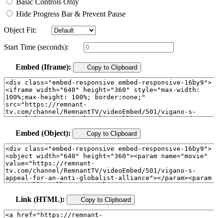
Basic Controls Only
Hide Progress Bar & Prevent Pause
Object Fit:
Start Time (seconds):
Embed (Iframe):
Copy to Clipboard
Embed (Object):
Copy to Clipboard
Link (HTML):
Copy to Clipboard