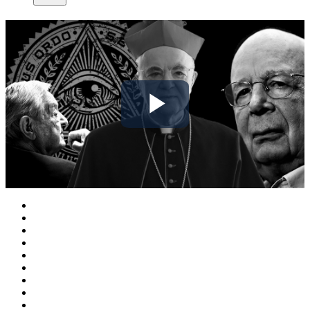
Play
Video