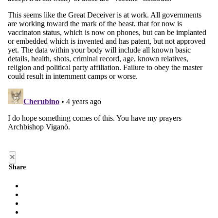
×
Share