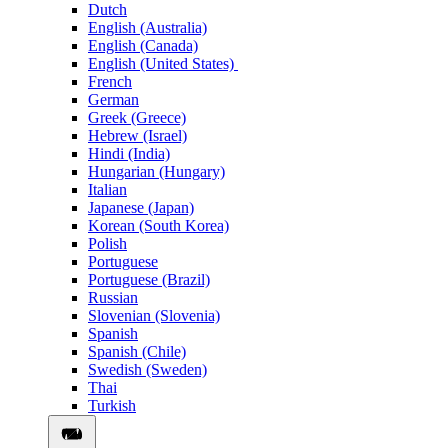
Dutch
English (Australia)
English (Canada)
English (United States)
French
German
Greek (Greece)
Hebrew (Israel)
Hindi (India)
Hungarian (Hungary)
Italian
Japanese (Japan)
Korean (South Korea)
Polish
Portuguese
Portuguese (Brazil)
Russian
Slovenian (Slovenia)
Spanish
Spanish (Chile)
Swedish (Sweden)
Thai
Turkish