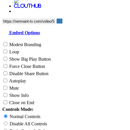
Embed Options
Modest Branding
Loop
Show Big Play Button
Force Close Button
Disable Share Button
Autoplay
Mute
Show Info
Close on End
Controls Mode:
Normal Controls
Disable All Controls