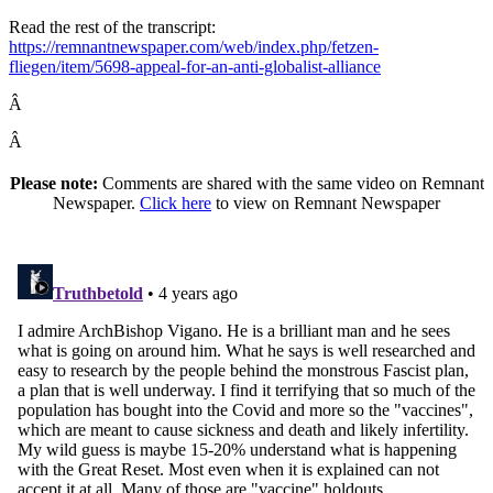
Read the rest of the transcript:
https://remnantnewspaper.com/web/index.php/fetzen-
fliegen/item/5698-appeal-for-an-anti-globalist-alliance
Â
Â
Please note:
Comments are shared with the same video on Remnant
Newspaper.
Click here
to view on Remnant Newspaper