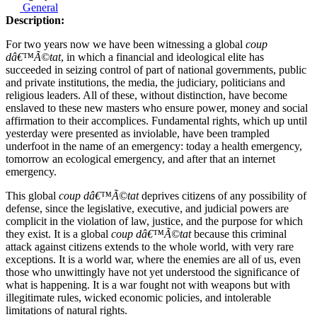
General
Description:
For two years now we have been witnessing a global
coup
dâ€™Ã©tat
, in which a financial and ideological elite has
succeeded in seizing control of part of national governments, public
and private institutions, the media, the judiciary, politicians and
religious leaders. All of these, without distinction, have become
enslaved to these new masters who ensure power, money and social
affirmation to their accomplices. Fundamental rights, which up until
yesterday were presented as inviolable, have been trampled
underfoot in the name of an emergency: today a health emergency,
tomorrow an ecological emergency, and after that an internet
emergency.
This global
coup dâ€™Ã©tat
deprives citizens of any possibility of
defense, since the legislative, executive, and judicial powers are
complicit in the violation of law, justice, and the purpose for which
they exist. It is a global
coup dâ€™Ã©tat
because this criminal
attack against citizens extends to the whole world, with very rare
exceptions. It is a world war, where the enemies are all of us, even
those who unwittingly have not yet understood the significance of
what is happening. It is a war fought not with weapons but with
illegitimate rules, wicked economic policies, and intolerable
limitations of natural rights.