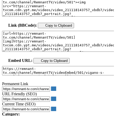
Link (BBCode):
Copy to Clipboard
Embed URL:
Copy to Clipboard
Permanent Link
URL Friendly (SEO)
Current Time (SEO)
Category: