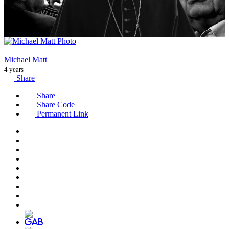
Michael Matt
4 years
Share
Share
Share Code
Permanent Link