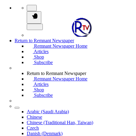
Return to Remnant Newspaper
Remnant Newspaper Home
Articles
Shop
Subscribe
Return to Remnant Newspaper
Remnant Newspaper Home
Articles
Shop
Subscribe
Arabic (Saudi Arabia)
Chinese
Chinese (Traditional Han, Taiwan)
Czech
Danish (Denmark)