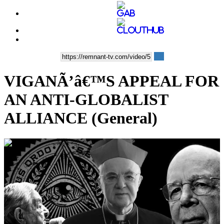
VIGANÃ’â€™S APPEAL FOR
AN ANTI-GLOBALIST
ALLIANCE (General)
00:10:12