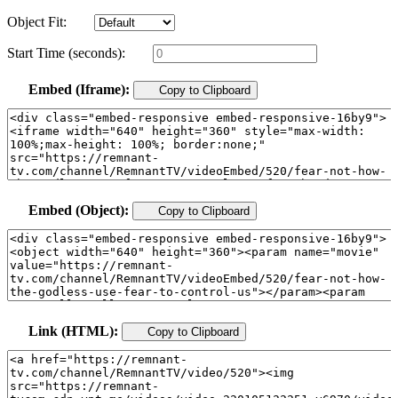
Object Fit:
Start Time (seconds):
Embed (Iframe):
Copy to Clipboard
Embed (Object):
Copy to Clipboard
Link (HTML):
Copy to Clipboard