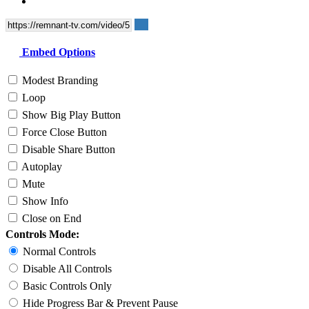
Embed Options
Modest Branding
Loop
Show Big Play Button
Force Close Button
Disable Share Button
Autoplay
Mute
Show Info
Close on End
Controls Mode:
Normal Controls
Disable All Controls
Basic Controls Only
Hide Progress Bar & Prevent Pause