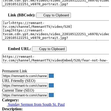
Link (BBCode):
Copy to Clipboard
Embed URL:
Copy to Clipboard
Permanent Link
URL Friendly (SEO)
Current Time (SEO)
Category:
Sunday Sermon from South St. Paul
Description: