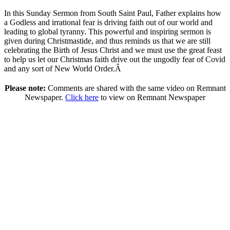
In this Sunday Sermon from South Saint Paul, Father explains how
a Godless and irrational fear is driving faith out of our world and
leading to global tyranny. This powerful and inspiring sermon is
given during Christmastide, and thus reminds us that we are still
celebrating the Birth of Jesus Christ and we must use the great feast
to help us let our Christmas faith drive out the ungodly fear of Covid
and any sort of New World Order.Â
Please note:
Comments are shared with the same video on Remnant
Newspaper.
Click here
to view on Remnant Newspaper