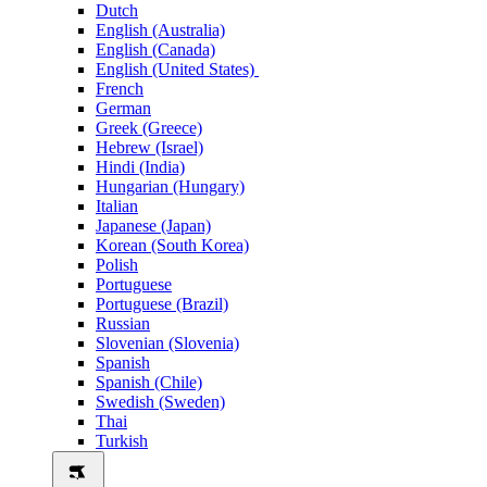
Dutch
English (Australia)
English (Canada)
English (United States)
French
German
Greek (Greece)
Hebrew (Israel)
Hindi (India)
Hungarian (Hungary)
Italian
Japanese (Japan)
Korean (South Korea)
Polish
Portuguese
Portuguese (Brazil)
Russian
Slovenian (Slovenia)
Spanish
Spanish (Chile)
Swedish (Sweden)
Thai
Turkish