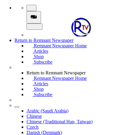
Return to Remnant Newspaper
Remnant Newspaper Home
Articles
Shop
Subscribe
Return to Remnant Newspaper
Remnant Newspaper Home
Articles
Shop
Subscribe
Arabic (Saudi Arabia)
Chinese
Chinese (Traditional Han, Taiwan)
Czech
Danish (Denmark)