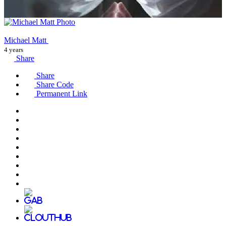
Michael Matt
4 years
Share
Share
Share Code
Permanent Link