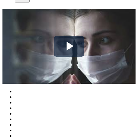
Play
Video