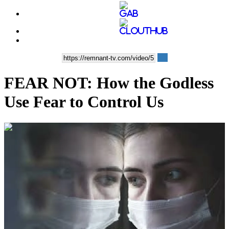
FEAR NOT: How the Godless
Use Fear to Control Us
00:08:42