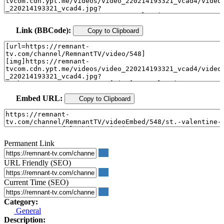
Link (BBCode):
Copy to Clipboard
Embed URL:
Copy to Clipboard
Permanent Link
URL Friendly (SEO)
Current Time (SEO)
Category:
General
Description: