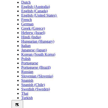
Dutch
English (Australia)
English (Canada)
English (United States)
French
German
Greek (Greece)
Hebrew (Israel)
Hindi (India)
Hungarian (Hungary)
Italian
Japanese (Japan)
Korean (South Korea)
Polish
Portuguese
Portuguese (Brazil)
Russian
Slovenian (Slovenia)
Spanish
Spanish (Chile)
Swedish (Sweden)
Thai
Turkish