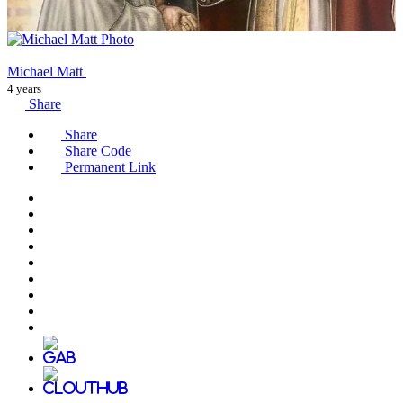
Michael Matt
4 years
Share
Share
Share Code
Permanent Link