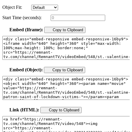
Object Fit:
Start Time (seconds):
Embed (Iframe):
Copy to Clipboard
Embed (Object):
Copy to Clipboard
Link (HTML):
Copy to Clipboard