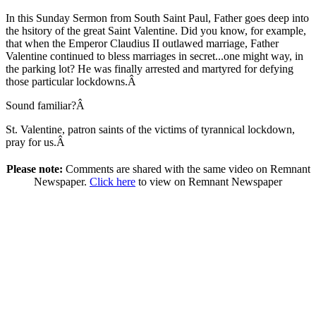
In this Sunday Sermon from South Saint Paul, Father goes deep into
the hsitory of the great Saint Valentine. Did you know, for example,
that when the Emperor Claudius II outlawed marriage, Father
Valentine continued to bless marriages in secret...one might way, in
the parking lot? He was finally arrested and martyred for defying
those particular lockdowns.Â
Sound familiar?Â
St. Valentine, patron saints of the victims of tyrannical lockdown,
pray for us.Â
Please note:
Comments are shared with the same video on Remnant
Newspaper.
Click here
to view on Remnant Newspaper