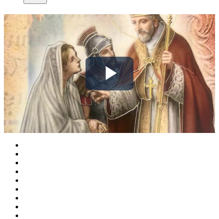
Play
Video