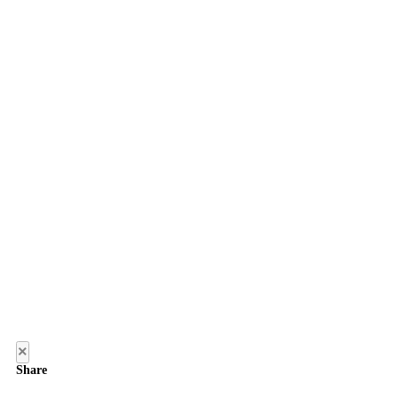
×
Share