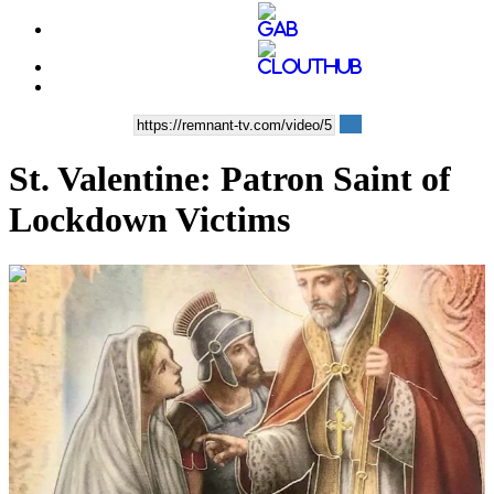
St. Valentine: Patron Saint of
Lockdown Victims
00:14:04