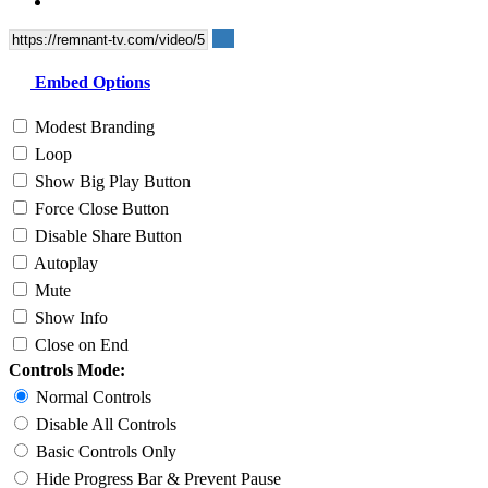
Embed Options
Modest Branding
Loop
Show Big Play Button
Force Close Button
Disable Share Button
Autoplay
Mute
Show Info
Close on End
Controls Mode:
Normal Controls
Disable All Controls
Basic Controls Only
Hide Progress Bar & Prevent Pause