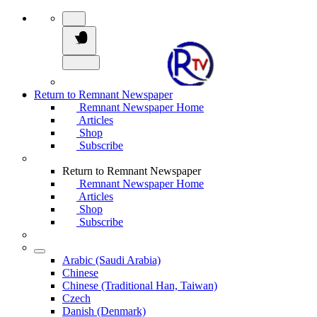
Return to Remnant Newspaper
Remnant Newspaper Home
Articles
Shop
Subscribe
Return to Remnant Newspaper
Remnant Newspaper Home
Articles
Shop
Subscribe
Arabic (Saudi Arabia)
Chinese
Chinese (Traditional Han, Taiwan)
Czech
Danish (Denmark)