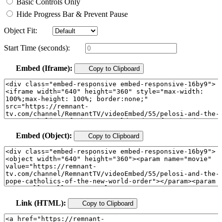
Basic Controls Only
Hide Progress Bar & Prevent Pause
Object Fit:
Start Time (seconds):
Embed (Iframe):
Copy to Clipboard
Embed (Object):
Copy to Clipboard
Link (HTML):
Copy to Clipboard