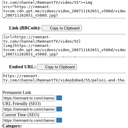
Link (BBCode):
Copy to Clipboard
Embed URL:
Copy to Clipboard
Permanent Link
URL Friendly (SEO)
Current Time (SEO)
Category: