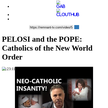
PELOSI and the POPE:
Catholics of the New World
Order
00:23:11