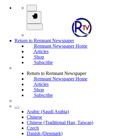
Return to Remnant Newspaper
Remnant Newspaper Home
Articles
Shop
Subscribe
Return to Remnant Newspaper
Remnant Newspaper Home
Articles
Shop
Subscribe
Arabic (Saudi Arabia)
Chinese
Chinese (Traditional Han, Taiwan)
Czech
Danish (Denmark)