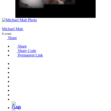
Michael Matt
6 years
Share
Share
Share Code
Permanent Link