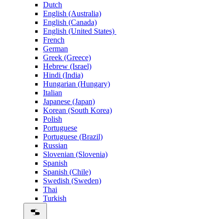
Dutch
English (Australia)
English (Canada)
English (United States)
French
German
Greek (Greece)
Hebrew (Israel)
Hindi (India)
Hungarian (Hungary)
Italian
Japanese (Japan)
Korean (South Korea)
Polish
Portuguese
Portuguese (Brazil)
Russian
Slovenian (Slovenia)
Spanish
Spanish (Chile)
Swedish (Sweden)
Thai
Turkish