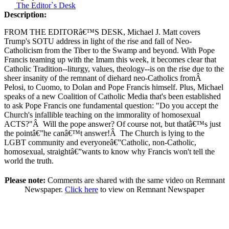
The Editor`s Desk
Description:
FROM THE EDITORâ€™S DESK, Michael J. Matt covers
Trump's SOTU address in light of the rise and fall of Neo-
Catholicism from the Tiber to the Swamp and beyond. With Pope
Francis teaming up with the Imam this week, it becomes clear that
Catholic Tradition--liturgy, values, theology--is on the rise due to the
sheer insanity of the remnant of diehard neo-Catholics from
Â
Pelosi, to Cuomo, to Dolan and Pope Francis himself. Plus, Michael
speaks of a new Coalition of Catholic Media that's been established
to ask Pope Francis one fundamental question: "Do you accept the
Church's infallible teaching on the immorality of homosexual
ACTS?"
Â
Will the pope answer? Of course not, but thatâ€™s just
the pointâ€”he canâ€™t answer!
Â
The Church is lying to the
LGBT community and everyoneâ€”Catholic, non-Catholic,
homosexual, straightâ€”wants to know why Francis won't tell the
world the truth.
Please note:
Comments are shared with the same video on Remnant
Newspaper.
Click here
to view on Remnant Newspaper