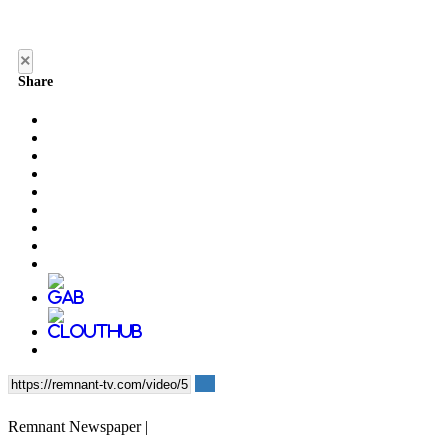
×
Share
Remnant Newspaper |