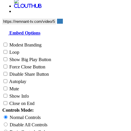
Embed Options
Modest Branding
Loop
Show Big Play Button
Force Close Button
Disable Share Button
Autoplay
Mute
Show Info
Close on End
Controls Mode:
Normal Controls
Disable All Controls