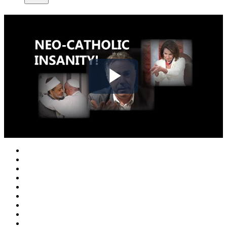
Play
Video