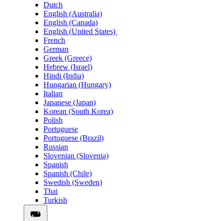
Dutch
English (Australia)
English (Canada)
English (United States)
French
German
Greek (Greece)
Hebrew (Israel)
Hindi (India)
Hungarian (Hungary)
Italian
Japanese (Japan)
Korean (South Korea)
Polish
Portuguese
Portuguese (Brazil)
Russian
Slovenian (Slovenia)
Spanish
Spanish (Chile)
Swedish (Sweden)
Thai
Turkish