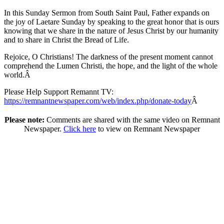
In this Sunday Sermon from South Saint Paul, Father expands on
the joy of Laetare Sunday by speaking to the great honor that is ours
knowing that we share in the nature of Jesus Christ by our humanity
and to share in Christ the Bread of Life.
Rejoice, O Christians! The darkness of the present moment cannot
comprehend the Lumen Christi, the hope, and the light of the whole
world.Â
Please Help Support Remannt TV:
https://remnantnewspaper.com/web/index.php/donate-today
Â
Please note:
Comments are shared with the same video on Remnant
Newspaper.
Click here
to view on Remnant Newspaper