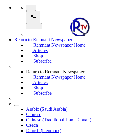
Return to Remnant Newspaper
Remnant Newspaper Home
Articles
Shop
Subscribe
Return to Remnant Newspaper
Remnant Newspaper Home
Articles
Shop
Subscribe
Arabic (Saudi Arabia)
Chinese
Chinese (Traditional Han, Taiwan)
Czech
Danish (Denmark)