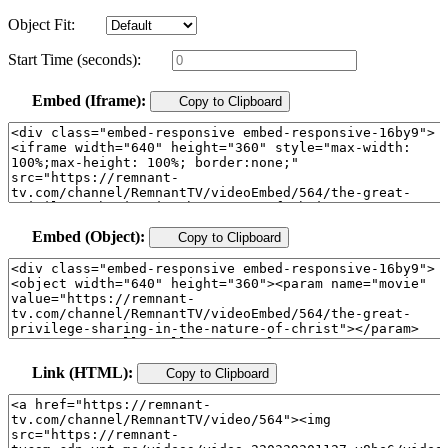
Object Fit:
Start Time (seconds):
Embed (Iframe):
Copy to Clipboard
Embed (Object):
Copy to Clipboard
Link (HTML):
Copy to Clipboard