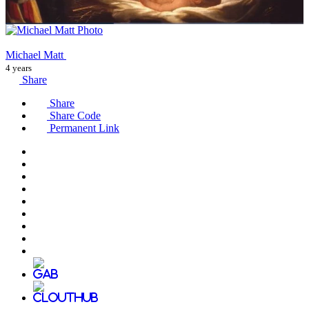
Michael Matt
4 years
Share
Share
Share Code
Permanent Link