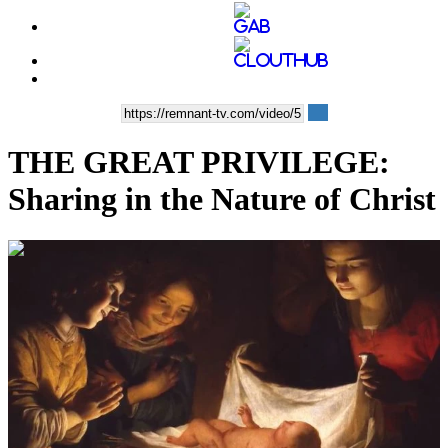
THE GREAT PRIVILEGE:
Sharing in the Nature of Christ
00:12:36