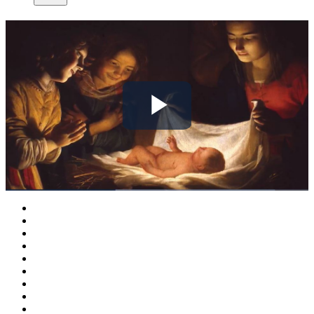
Play
Video