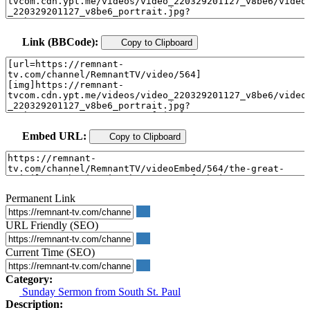
Link (BBCode):
Copy to Clipboard
Embed URL:
Copy to Clipboard
Permanent Link
URL Friendly (SEO)
Current Time (SEO)
Category:
Sunday Sermon from South St. Paul
Description: