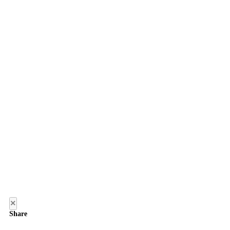
×
Share