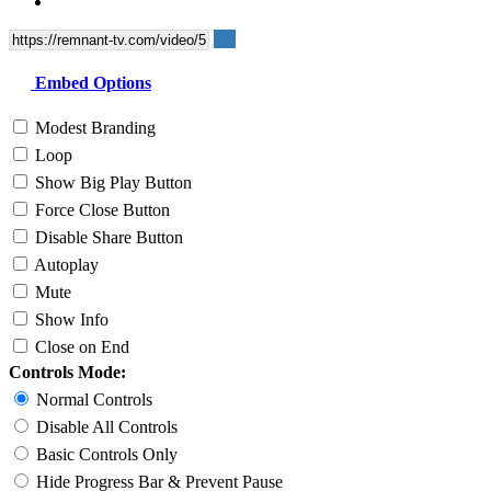
Embed Options
Modest Branding
Loop
Show Big Play Button
Force Close Button
Disable Share Button
Autoplay
Mute
Show Info
Close on End
Controls Mode:
Normal Controls
Disable All Controls
Basic Controls Only
Hide Progress Bar & Prevent Pause