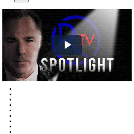
Play
Video