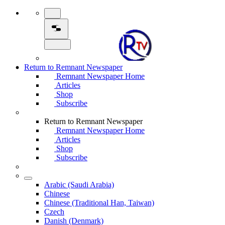
Return to Remnant Newspaper
Remnant Newspaper Home
Articles
Shop
Subscribe
Return to Remnant Newspaper
Remnant Newspaper Home
Articles
Shop
Subscribe
Arabic (Saudi Arabia)
Chinese
Chinese (Traditional Han, Taiwan)
Czech
Danish (Denmark)