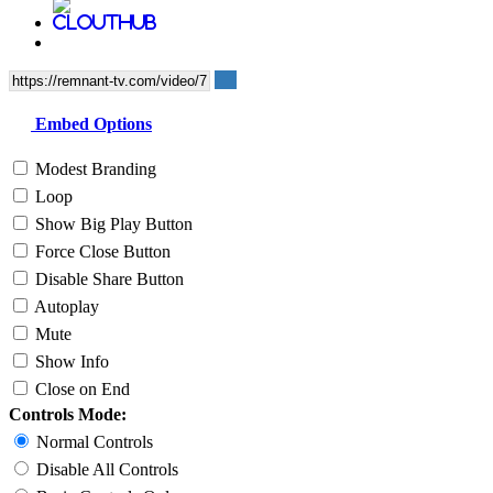
Embed Options
Modest Branding
Loop
Show Big Play Button
Force Close Button
Disable Share Button
Autoplay
Mute
Show Info
Close on End
Controls Mode:
Normal Controls
Disable All Controls