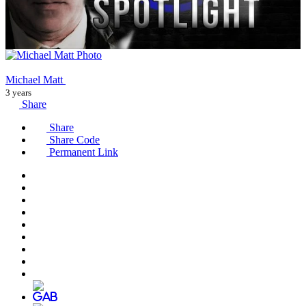
Michael Matt
3 years
Share
Share
Share Code
Permanent Link