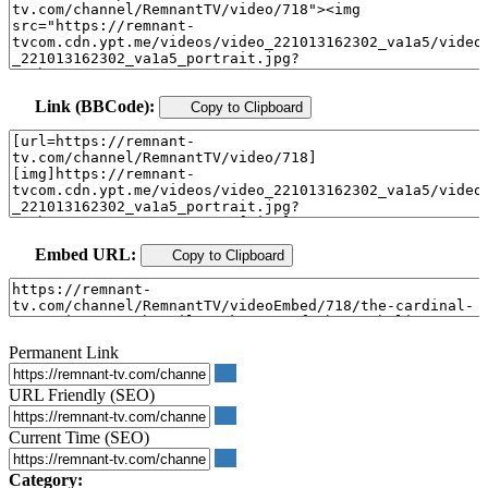
Link (BBCode):
Copy to Clipboard
Embed URL:
Copy to Clipboard
Permanent Link
URL Friendly (SEO)
Current Time (SEO)
Category: