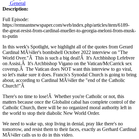
General
Description:
Full Episode:
https://remnantnewspaper.com/web/index.php/articles/item/6189-
the-great-resist-from-cardinal-mueller-to-georgia-meloni-from-musk-
to-putin
In this week's Spotlight, we highlight all of the quotes from Gerard
Cardinal MÃ¼ller's bombshell October 2022 interview on "The
World Over."
Â
This is such a big deal!
Â
It's Archbishop Lefebvre
on Assisi.
Â
It's Archbishop Vigano on the Vatican/McCarrick sex
coverup.
Â
The Vatican does NOT want this interview to go viral,
so let's make sure it does. Francis's Synodal Church is going to bring
about, according to Cardinal MÃ¼ller the "end of the Catholic
Church!"
Â
There's no time to lose!
Â
Whether you're Catholic or not, this
matters because once the Globalist cabal has complete control of the
Catholic Church, there will be no organized moral authority left in
the world to stop their diabolic New World Order.
We need to wake up, stop living in denial, pray like there's no
tomorrow, and resist them to their faces, exactly as Gerhard Cardinal
MÃ¼ller calls us to do in this video.