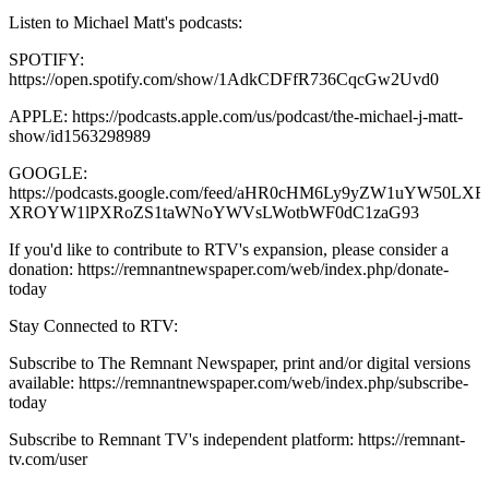
Listen to Michael Matt's podcasts:
SPOTIFY:
https://open.spotify.com/show/1AdkCDFfR736CqcGw2Uvd0
APPLE: https://podcasts.apple.com/us/podcast/the-michael-j-matt-
show/id1563298989
GOOGLE:
https://podcasts.google.com/feed/aHR0cHM6Ly9yZW1uYW50
XROYW1lPXRoZS1taWNoYWVsLWotbWF0dC1zaG93
If you'd like to contribute to RTV's expansion, please consider a
donation: https://remnantnewspaper.com/web/index.php/donate-
today
Stay Connected to RTV:
Subscribe to The Remnant Newspaper, print and/or digital versions
available: https://remnantnewspaper.com/web/index.php/subscribe-
today
Subscribe to Remnant TV's independent platform: https://remnant-
tv.com/user