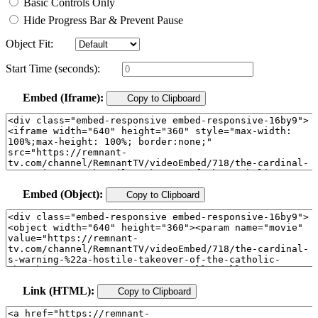
Basic Controls Only
Hide Progress Bar & Prevent Pause
Object Fit:
Start Time (seconds):
Embed (Iframe):
Copy to Clipboard
Embed (Object):
Copy to Clipboard
Link (HTML):
Copy to Clipboard