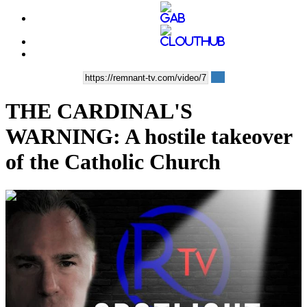
THE CARDINAL'S
WARNING: A hostile takeover
of the Catholic Church
00:11:43