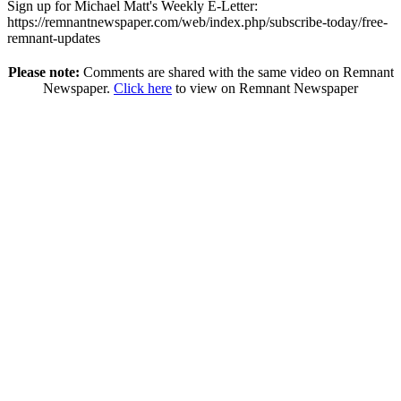
Sign up for Michael Matt's Weekly E-Letter:
https://remnantnewspaper.com/web/index.php/subscribe-today/free-
remnant-updates
Please note:
Comments are shared with the same video on Remnant
Newspaper.
Click here
to view on Remnant Newspaper