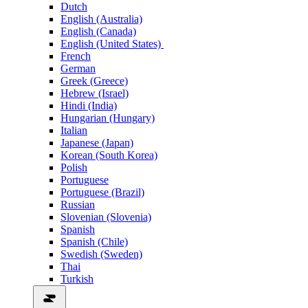
Dutch
English (Australia)
English (Canada)
English (United States)
French
German
Greek (Greece)
Hebrew (Israel)
Hindi (India)
Hungarian (Hungary)
Italian
Japanese (Japan)
Korean (South Korea)
Polish
Portuguese
Portuguese (Brazil)
Russian
Slovenian (Slovenia)
Spanish
Spanish (Chile)
Swedish (Sweden)
Thai
Turkish