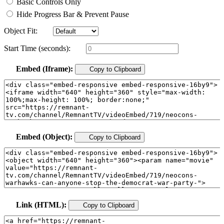
Basic Controls Only
Hide Progress Bar & Prevent Pause
Object Fit:
Start Time (seconds):
Embed (Iframe):
Copy to Clipboard
Embed (Object):
Copy to Clipboard
Link (HTML):
Copy to Clipboard