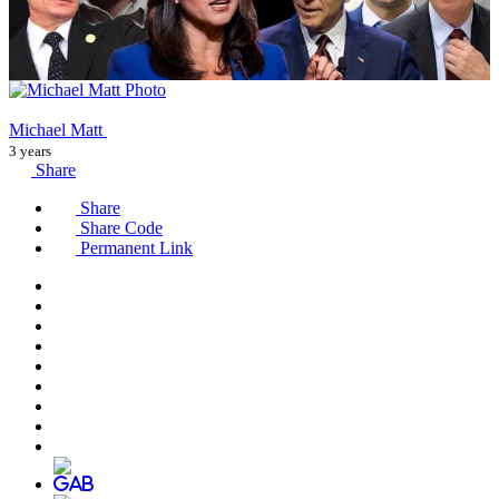
Michael Matt
3 years
Share
Share
Share Code
Permanent Link