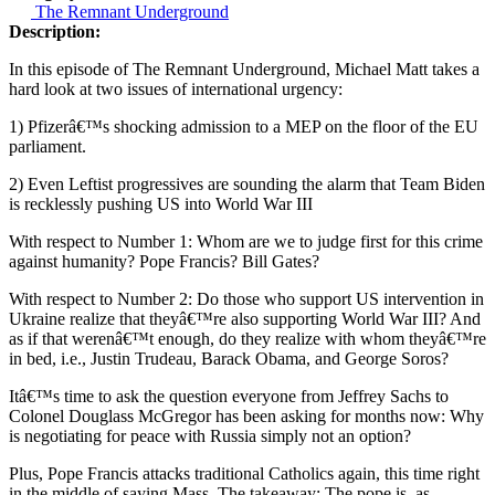
The Remnant Underground
Description:
In this episode of The Remnant Underground, Michael Matt takes a
hard look at two issues of international urgency:
1) Pfizerâ€™s shocking admission to a MEP on the floor of the EU
parliament.
2) Even Leftist progressives are sounding the alarm that Team Biden
is recklessly pushing US into World War III
With respect to Number 1: Whom are we to judge first for this crime
against humanity? Pope Francis? Bill Gates?
With respect to Number 2: Do those who support US intervention in
Ukraine realize that theyâ€™re also supporting World War III? And
as if that werenâ€™t enough, do they realize with whom theyâ€™re
in bed, i.e., Justin Trudeau, Barack Obama, and George Soros?
Itâ€™s time to ask the question everyone from Jeffrey Sachs to
Colonel Douglass McGregor has been asking for months now: Why
is negotiating for peace with Russia simply not an option?
Plus, Pope Francis attacks traditional Catholics again, this time right
in the middle of saying Mass. The takeaway: The pope is, as