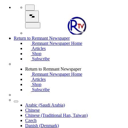
Return to Remnant Newspaper
Remnant Newspaper Home
Articles
Shop
Subscribe
Return to Remnant Newspaper
Remnant Newspaper Home
Articles
Shop
Subscribe
Arabic (Saudi Arabia)
Chinese
Chinese (Traditional Han, Taiwan)
Czech
Danish (Denmark)