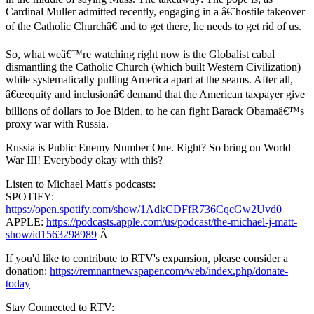
Cardinal Muller admitted recently, engaging in a â€˜hostile takeover
of the Catholic Churchâ€ and to get there, he needs to get rid of us.
So, what weâ€™re watching right now is the Globalist cabal
dismantling the Catholic Church (which built Western Civilization)
while systematically pulling America apart at the seams. After all,
â€œequity and inclusionâ€ demand that the American taxpayer give
billions of dollars to Joe Biden, to he can fight Barack Obamaâ€™s
proxy war with Russia.
Russia is Public Enemy Number One. Right? So bring on World
War III! Everybody okay with this?
Listen to Michael Matt's podcasts:
SPOTIFY:
https://open.spotify.com/show/1AdkCDFfR736CqcGw2Uvd0
APPLE:
https://podcasts.apple.com/us/podcast/the-michael-j-matt-
show/id1563298989
Â
If you'd like to contribute to RTV's expansion, please consider a
donation:
https://remnantnewspaper.com/web/index.php/donate-
today
Stay Connected to RTV: