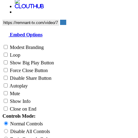
Embed Options
Modest Branding
Loop
Show Big Play Button
Force Close Button
Disable Share Button
Autoplay
Mute
Show Info
Close on End
Controls Mode:
Normal Controls
Disable All Controls