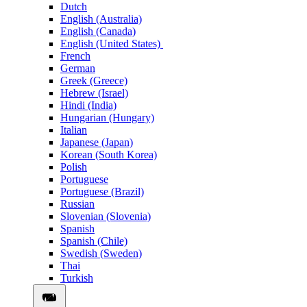
Dutch
English (Australia)
English (Canada)
English (United States)
French
German
Greek (Greece)
Hebrew (Israel)
Hindi (India)
Hungarian (Hungary)
Italian
Japanese (Japan)
Korean (South Korea)
Polish
Portuguese
Portuguese (Brazil)
Russian
Slovenian (Slovenia)
Spanish
Spanish (Chile)
Swedish (Sweden)
Thai
Turkish