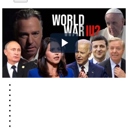
Play
Video