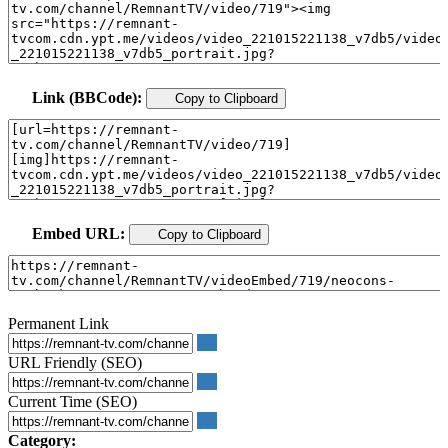
Link (BBCode):
Copy to Clipboard
Embed URL:
Copy to Clipboard
Permanent Link
URL Friendly (SEO)
Current Time (SEO)
Category: