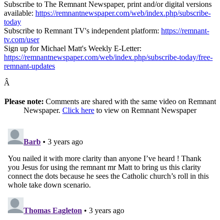
Subscribe to The Remnant Newspaper, print and/or digital versions
available:
https://remnantnewspaper.com/web/index.php/subscribe-
today
Subscribe to Remnant TV's independent platform:
https://remnant-
tv.com/user
Sign up for Michael Matt's Weekly E-Letter:
https://remnantnewspaper.com/web/index.php/subscribe-today/free-
remnant-updates
Â
Please note:
Comments are shared with the same video on Remnant
Newspaper.
Click here
to view on Remnant Newspaper