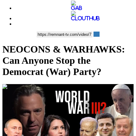
NEOCONS & WARHAWKS:
Can Anyone Stop the
Democrat (War) Party?
00:38:02