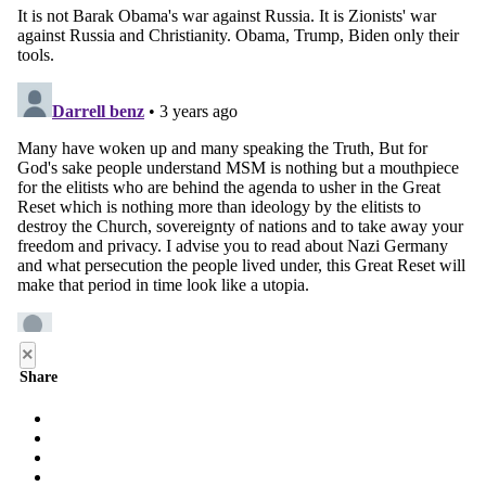
×
Share