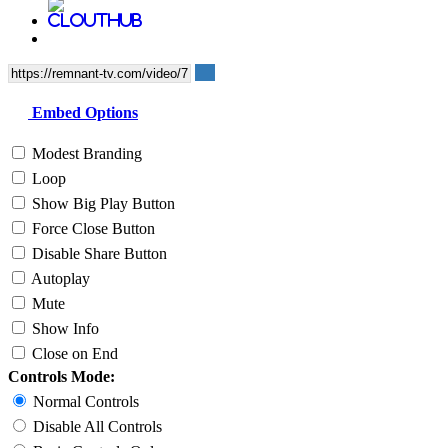
Embed Options
Modest Branding
Loop
Show Big Play Button
Force Close Button
Disable Share Button
Autoplay
Mute
Show Info
Close on End
Controls Mode:
Normal Controls
Disable All Controls