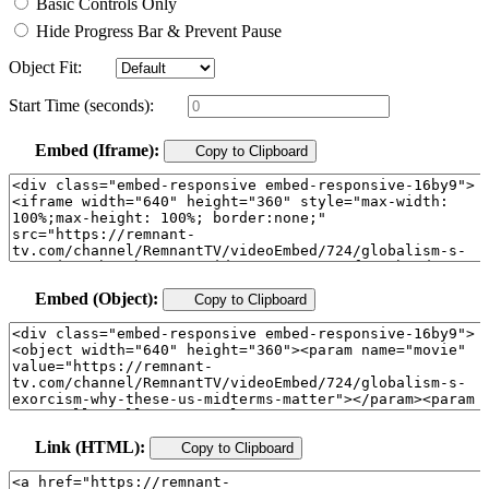
Basic Controls Only
Hide Progress Bar & Prevent Pause
Object Fit:
Start Time (seconds):
Embed (Iframe):
Copy to Clipboard
Embed (Object):
Copy to Clipboard
Link (HTML):
Copy to Clipboard