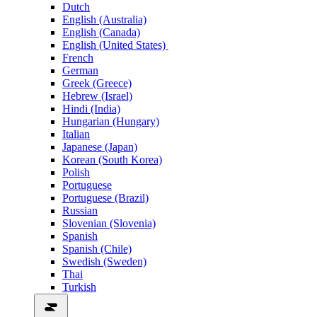
Dutch
English (Australia)
English (Canada)
English (United States)
French
German
Greek (Greece)
Hebrew (Israel)
Hindi (India)
Hungarian (Hungary)
Italian
Japanese (Japan)
Korean (South Korea)
Polish
Portuguese
Portuguese (Brazil)
Russian
Slovenian (Slovenia)
Spanish
Spanish (Chile)
Swedish (Sweden)
Thai
Turkish