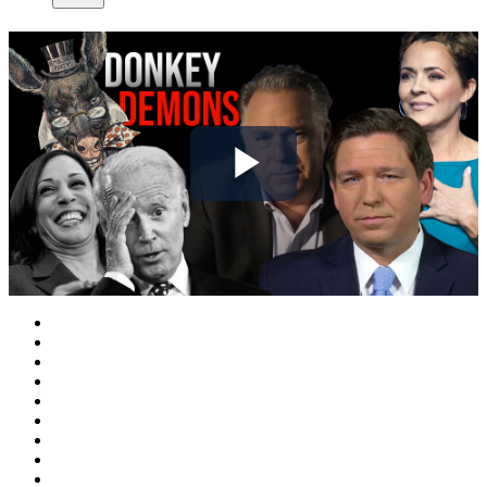
Play
Video