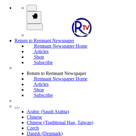
Return to Remnant Newspaper
Remnant Newspaper Home
Articles
Shop
Subscribe
Return to Remnant Newspaper
Remnant Newspaper Home
Articles
Shop
Subscribe
Arabic (Saudi Arabia)
Chinese
Chinese (Traditional Han, Taiwan)
Czech
Danish (Denmark)