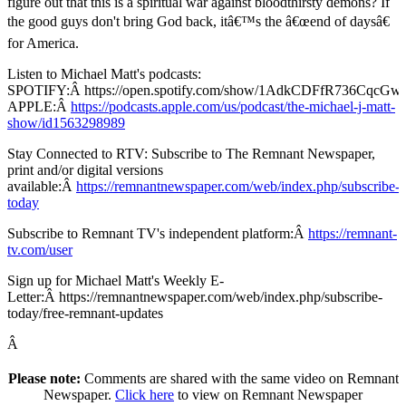
figure out that this is a spiritual war against bloodthirsty demons? If
the good guys don't bring God back, itâ€™s the â€œend of daysâ€
for America.
Listen to Michael Matt's podcasts:
SPOTIFY:Â https://open.spotify.com/show/1AdkCDFfR736CqcG
APPLE:Â
https://podcasts.apple.com/us/podcast/the-michael-j-matt-
show/id1563298989
Stay Connected to RTV: Subscribe to The Remnant Newspaper,
print and/or digital versions
available:Â
https://remnantnewspaper.com/web/index.php/subscribe-
today
Subscribe to Remnant TV's independent platform:Â
https://remnant-
tv.com/user
Sign up for Michael Matt's Weekly E-
Letter:Â https://remnantnewspaper.com/web/index.php/subscribe-
today/free-remnant-updates
Â
Please note:
Comments are shared with the same video on Remnant
Newspaper.
Click here
to view on Remnant Newspaper