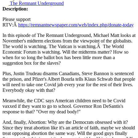
The Remnant Underground
Description:
Please support
RTV:Â
https://remnantnewspaper.com/web/index.php/donate-today
In this episode of The Remnant Underground, Michael Matt looks at
November's midterm elections from the viewpoint of the globalists.
The world is watching. The Vatican is watching.Â The World
Economic Forum is watching. Will the midterms matter? How so
when for so long the ballot box has been little more than a
suggestion box for the slaves?
Plus, Justin Trudeau disarms Canadians, Steve Bannon is sentenced
the prison, and Pfizer's Albert Bourla tells Klaus Schwab that people
will need to take one Covid jab every year for the rest of their lives.
Everybody okay with that?
Meanwhile, the CDC says American children need to be Covid
vaxxed if they want to go to school. Governor Ron DeSantis's
response to that? "Over my dead body!"
And, finally, Abortion: Why are the Democrats obsessed with it?
Since they treat abortion like it's an article of faith, maybe we should
treat opposing abortion the same way. Will the good guys finally