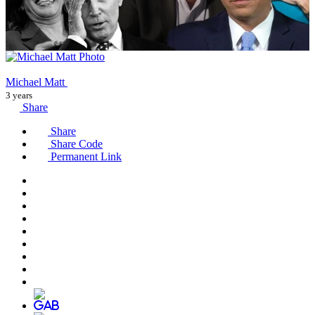
Michael Matt
3 years
Share
Share
Share Code
Permanent Link