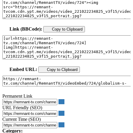
Link (BBCode):
Copy to Clipboard
Embed URL:
Copy to Clipboard
Permanent Link
URL Friendly (SEO)
Current Time (SEO)
Category: