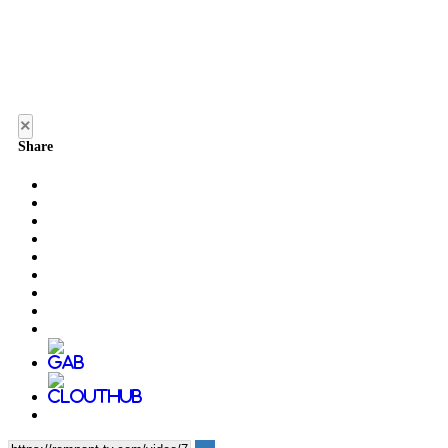
×
Share