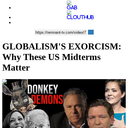
GLOBALISM'S EXORCISM:
Why These US Midterms
Matter
00:41:45