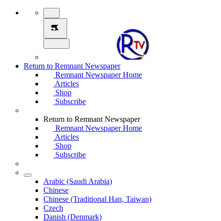
Return to Remnant Newspaper
Remnant Newspaper Home
Articles
Shop
Subscribe
Return to Remnant Newspaper
Remnant Newspaper Home
Articles
Shop
Subscribe
Arabic (Saudi Arabia)
Chinese
Chinese (Traditional Han, Taiwan)
Czech
Danish (Denmark)