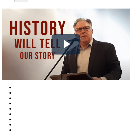
Play
Video