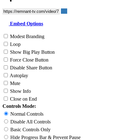
Embed Options
Modest Branding
Loop
Show Big Play Button
Force Close Button
Disable Share Button
Autoplay
Mute
Show Info
Close on End
Controls Mode:
Normal Controls
Disable All Controls
Basic Controls Only
Hide Progress Bar & Prevent Pause