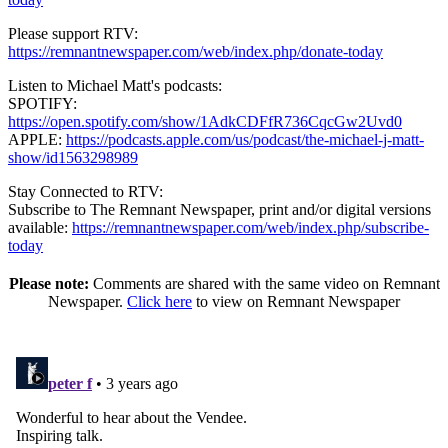
Please support RTV:
https://remnantnewspaper.com/web/index.php/donate-today
Listen to Michael Matt's podcasts:
SPOTIFY:
https://open.spotify.com/show/1AdkCDFfR736CqcGw2Uvd0
APPLE:
https://podcasts.apple.com/us/podcast/the-michael-j-matt-
show/id1563298989
Stay Connected to RTV:
Subscribe to The Remnant Newspaper, print and/or digital versions
available:
https://remnantnewspaper.com/web/index.php/subscribe-
today
Please note:
Comments are shared with the same video on Remnant
Newspaper.
Click here
to view on Remnant Newspaper