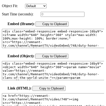
Object Fit:
Start Time (seconds):
Embed (Iframe):
Copy to Clipboard
Embed (Object):
Copy to Clipboard
Link (HTML):
Copy to Clipboard