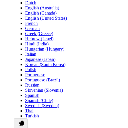
Dutch
English (Australia)
English (Canada)
English (United States)
French
German
Greek (Greece)
Hebrew (Israel)
Hindi (India)
Hungarian (Hungary)
Italian
Japanese (Japan)
Korean (South Korea)
Polish
Portuguese
Portuguese (Brazil)
Russian
Slovenian (Slovenia)
Spanish
Spanish (Chile)
Swedish (Sweden)
Thai
Turkish