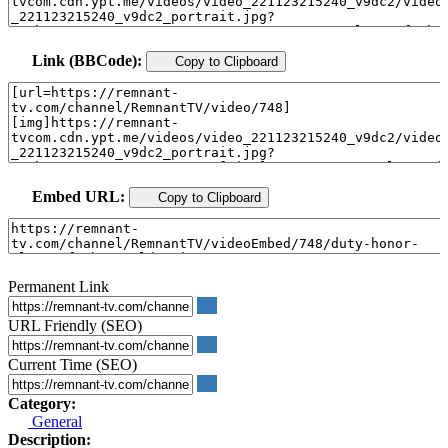
Link (BBCode):
Copy to Clipboard
Embed URL:
Copy to Clipboard
Permanent Link
URL Friendly (SEO)
Current Time (SEO)
Category:
General
Description: