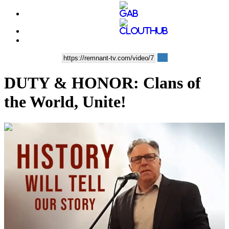
DUTY & HONOR: Clans of
the World, Unite!
00:52:04