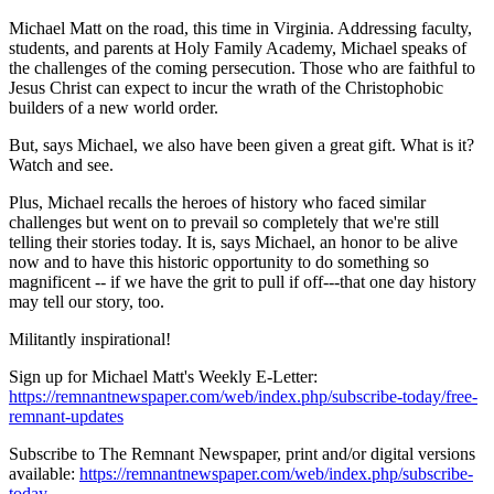
Michael Matt on the road, this time in Virginia. Addressing faculty,
students, and parents at Holy Family Academy, Michael speaks of
the challenges of the coming persecution. Those who are faithful to
Jesus Christ can expect to incur the wrath of the Christophobic
builders of a new world order.
But, says Michael, we also have been given a great gift. What is it?
Watch and see.
Plus, Michael recalls the heroes of history who faced similar
challenges but went on to prevail so completely that we're still
telling their stories today. It is, says Michael, an honor to be alive
now and to have this historic opportunity to do something so
magnificent -- if we have the grit to pull if off---that one day history
may tell our story, too.
Militantly inspirational!
Sign up for Michael Matt's Weekly E-Letter:
https://remnantnewspaper.com/web/index.php/subscribe-today/free-
remnant-updates
Subscribe to The Remnant Newspaper, print and/or digital versions
available:
https://remnantnewspaper.com/web/index.php/subscribe-
today