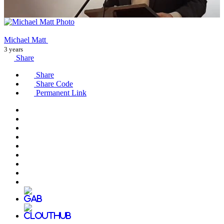
Michael Matt
3 years
Share
Share
Share Code
Permanent Link