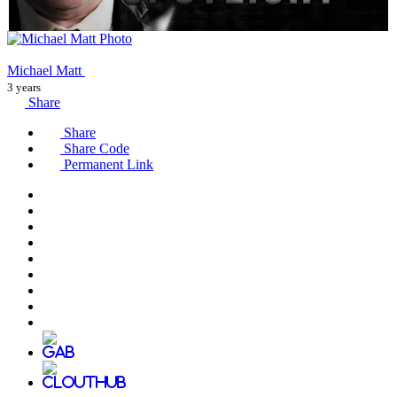
Michael Matt
3 years
Share
Share
Share Code
Permanent Link