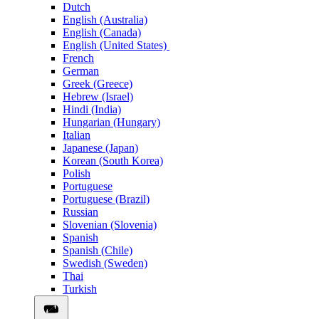
Dutch
English (Australia)
English (Canada)
English (United States)
French
German
Greek (Greece)
Hebrew (Israel)
Hindi (India)
Hungarian (Hungary)
Italian
Japanese (Japan)
Korean (South Korea)
Polish
Portuguese
Portuguese (Brazil)
Russian
Slovenian (Slovenia)
Spanish
Spanish (Chile)
Swedish (Sweden)
Thai
Turkish