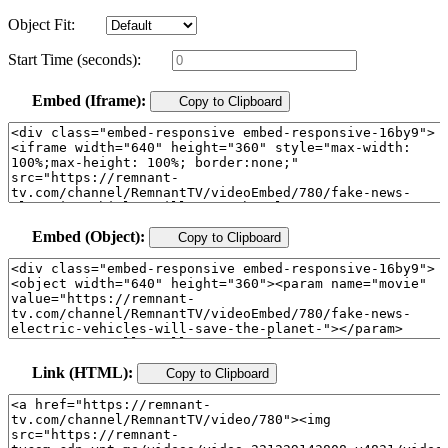
Object Fit:
Start Time (seconds):
Embed (Iframe):
Copy to Clipboard
Embed (Object):
Copy to Clipboard
Link (HTML):
Copy to Clipboard