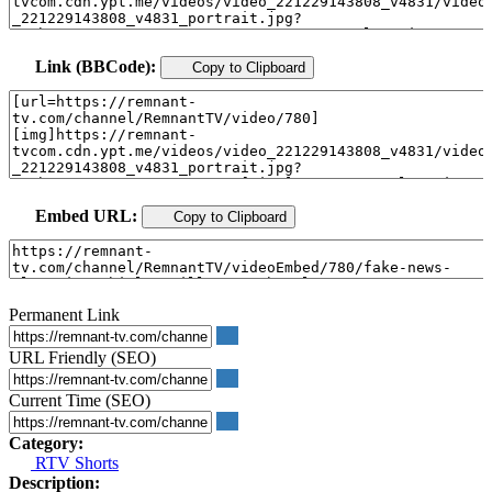
Link (BBCode):
Copy to Clipboard
Embed URL:
Copy to Clipboard
Permanent Link
URL Friendly (SEO)
Current Time (SEO)
Category:
RTV Shorts
Description: