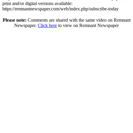
print and/or digital versions available:
https://remnantnewspaper.com/web/index.php/subscribe-today
Please note:
Comments are shared with the same video on Remnant
Newspaper.
Click here
to view on Remnant Newspaper