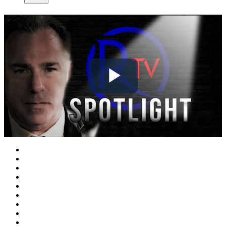
Play
Video