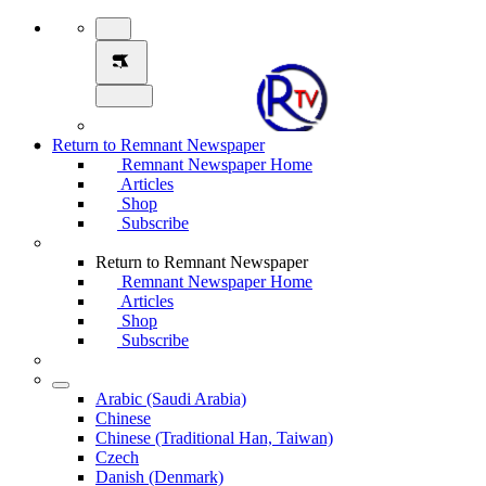
Return to Remnant Newspaper
Remnant Newspaper Home
Articles
Shop
Subscribe
Return to Remnant Newspaper
Remnant Newspaper Home
Articles
Shop
Subscribe
Arabic (Saudi Arabia)
Chinese
Chinese (Traditional Han, Taiwan)
Czech
Danish (Denmark)