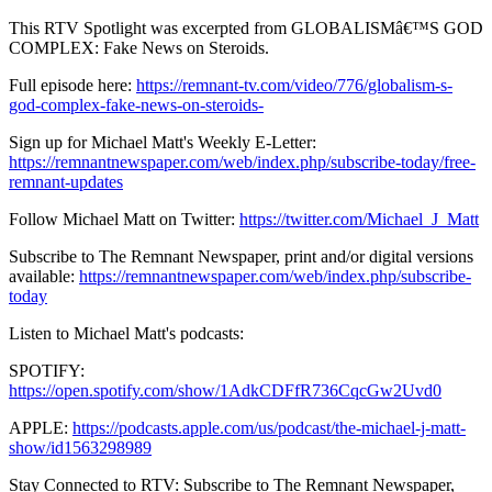
This RTV Spotlight was excerpted from GLOBALISMâ€™S GOD
COMPLEX: Fake News on Steroids.
Full episode here:
https://remnant-tv.com/video/776/globalism-s-
god-complex-fake-news-on-steroids-
Sign up for Michael Matt's Weekly E-Letter:
https://remnantnewspaper.com/web/index.php/subscribe-today/free-
remnant-updates
Follow Michael Matt on Twitter:
https://twitter.com/Michael_J_Matt
Subscribe to The Remnant Newspaper, print and/or digital versions
available:
https://remnantnewspaper.com/web/index.php/subscribe-
today
Listen to Michael Matt's podcasts:
SPOTIFY:
https://open.spotify.com/show/1AdkCDFfR736CqcGw2Uvd0
APPLE:
https://podcasts.apple.com/us/podcast/the-michael-j-matt-
show/id1563298989
Stay Connected to RTV: Subscribe to The Remnant Newspaper,