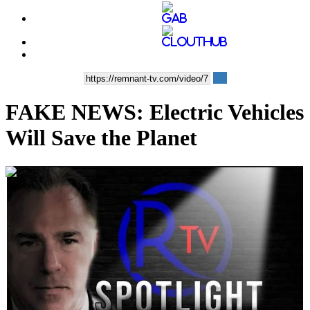
FAKE NEWS: Electric Vehicles
Will Save the Planet
00:10:02