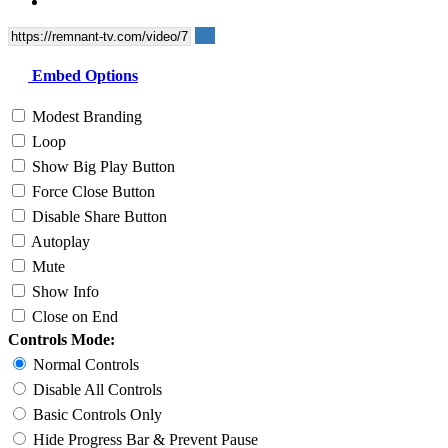
Embed Options
Modest Branding
Loop
Show Big Play Button
Force Close Button
Disable Share Button
Autoplay
Mute
Show Info
Close on End
Controls Mode:
Normal Controls
Disable All Controls
Basic Controls Only
Hide Progress Bar & Prevent Pause