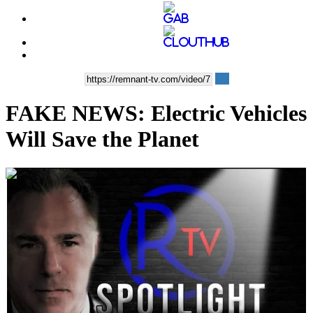
FAKE NEWS: Electric Vehicles
Will Save the Planet
00:10:02