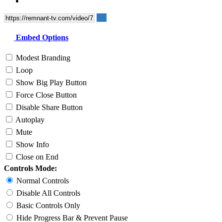
Embed Options
Modest Branding
Loop
Show Big Play Button
Force Close Button
Disable Share Button
Autoplay
Mute
Show Info
Close on End
Controls Mode:
Normal Controls
Disable All Controls
Basic Controls Only
Hide Progress Bar & Prevent Pause