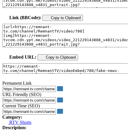
Link (BBCode):
Copy to Clipboard
Embed URL:
Copy to Clipboard
Permanent Link
URL Friendly (SEO)
Current Time (SEO)
Category:
RTV Shorts
Description: