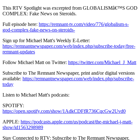
This RTV Spotlight was excerpted from GLOBALISMâ€™S GOD
COMPLEX: Fake News on Steroids.
Full episode here:
https://remnant-tv.com/video/776/globalism-s-
god-complex-fake-news-on-steroids-
Sign up for Michael Matt's Weekly E-Letter:
https://remnantnewspaper.com/web/index.php/subscribe-today/free-
remnant-updates
Follow Michael Matt on Twitter:
https://twitter.com/Michael_J_Matt
Subscribe to The Remnant Newspaper, print and/or digital versions
available:
https://remnantnewspaper.com/web/index.php/subscribe-
today
Listen to Michael Matt's podcasts:
SPOTIFY:
https://open.spotify.com/show/1AdkCDFfR736CqcGw2Uvd0
APPLE:
https://podcasts.apple.com/us/podcast/the-michael-j-matt-
show/id1563298989
Stay Connected to RTV: Subscribe to The Remnant Newspaper,