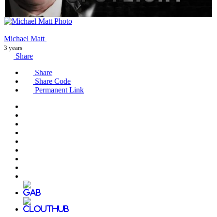
Michael Matt
3 years
Share
Share
Share Code
Permanent Link