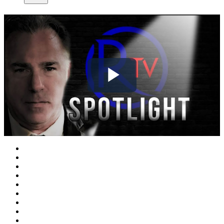
Play
Video