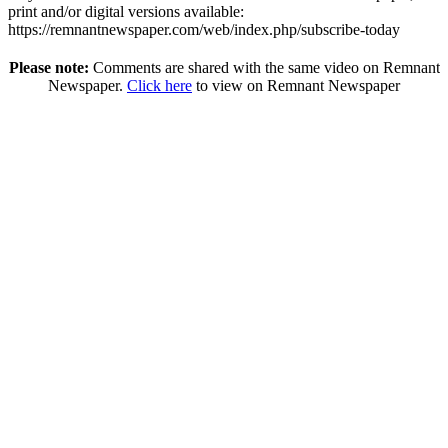
print and/or digital versions available:
https://remnantnewspaper.com/web/index.php/subscribe-today
Please note:
Comments are shared with the same video on Remnant
Newspaper.
Click here
to view on Remnant Newspaper