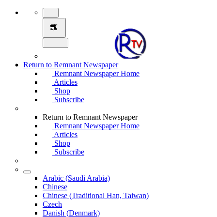
Return to Remnant Newspaper
Remnant Newspaper Home
Articles
Shop
Subscribe
Return to Remnant Newspaper
Remnant Newspaper Home
Articles
Shop
Subscribe
Arabic (Saudi Arabia)
Chinese
Chinese (Traditional Han, Taiwan)
Czech
Danish (Denmark)