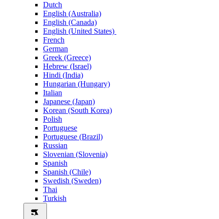
Dutch
English (Australia)
English (Canada)
English (United States)
French
German
Greek (Greece)
Hebrew (Israel)
Hindi (India)
Hungarian (Hungary)
Italian
Japanese (Japan)
Korean (South Korea)
Polish
Portuguese
Portuguese (Brazil)
Russian
Slovenian (Slovenia)
Spanish
Spanish (Chile)
Swedish (Sweden)
Thai
Turkish