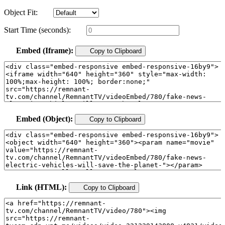
Object Fit:
Start Time (seconds):
Embed (Iframe):
Copy to Clipboard
Embed (Object):
Copy to Clipboard
Link (HTML):
Copy to Clipboard