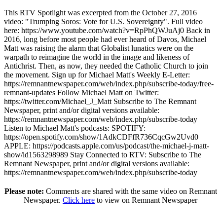
This RTV Spotlight was excerpted from the October 27, 2016
video: "Trumping Soros: Vote for U.S. Sovereignty". Full video
here:
https://www.youtube.com/watch?v=RpPhQWJuAj0
Back in
2016, long before most people had ever heard of Davos, Michael
Matt was raising the alarm that Globalist lunatics were on the
warpath to reimagine the world in the image and likeness of
Antichrist. Then, as now, they needed the Catholic Church to join
the movement. Sign up for Michael Matt's Weekly E-Letter:
https://remnantnewspaper.com/web/index.php/subscribe-today/free-
remnant-updates
Follow Michael Matt on Twitter:
https://twitter.com/Michael_J_Matt
Subscribe to The Remnant
Newspaper, print and/or digital versions available:
https://remnantnewspaper.com/web/index.php/subscribe-today
Listen to Michael Matt's podcasts: SPOTIFY:
https://open.spotify.com/show/1AdkCDFfR736CqcGw2Uvd0
APPLE:
https://podcasts.apple.com/us/podcast/the-michael-j-matt-
show/id1563298989
Stay Connected to RTV: Subscribe to The
Remnant Newspaper, print and/or digital versions available:
https://remnantnewspaper.com/web/index.php/subscribe-today
Please note:
Comments are shared with the same video on Remnant
Newspaper.
Click here
to view on Remnant Newspaper