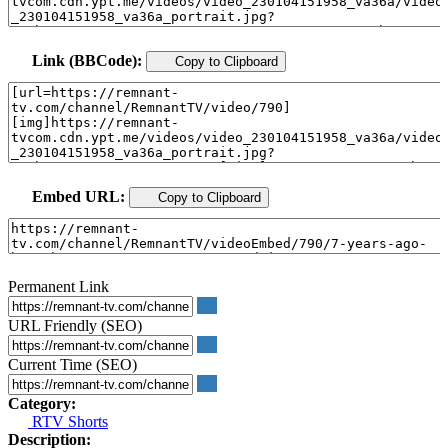
Link (BBCode):
Copy to Clipboard
Embed URL:
Copy to Clipboard
Permanent Link
URL Friendly (SEO)
Current Time (SEO)
Category:
RTV Shorts
Description: