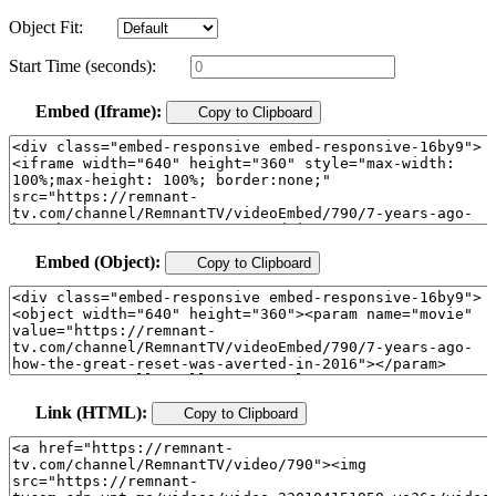
Object Fit:
Start Time (seconds):
Embed (Iframe):
Copy to Clipboard
Embed (Object):
Copy to Clipboard
Link (HTML):
Copy to Clipboard