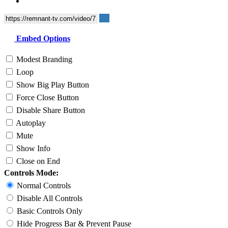
Embed Options
Modest Branding
Loop
Show Big Play Button
Force Close Button
Disable Share Button
Autoplay
Mute
Show Info
Close on End
Controls Mode:
Normal Controls
Disable All Controls
Basic Controls Only
Hide Progress Bar & Prevent Pause