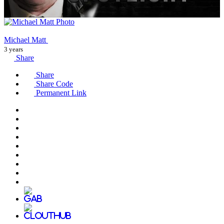
Michael Matt
3 years
Share
Share
Share Code
Permanent Link