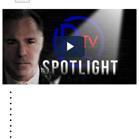
Play
Video