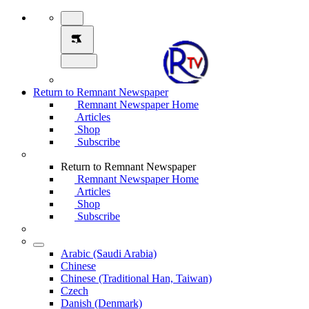
Return to Remnant Newspaper
Remnant Newspaper Home
Articles
Shop
Subscribe
Return to Remnant Newspaper
Remnant Newspaper Home
Articles
Shop
Subscribe
Arabic (Saudi Arabia)
Chinese
Chinese (Traditional Han, Taiwan)
Czech
Danish (Denmark)