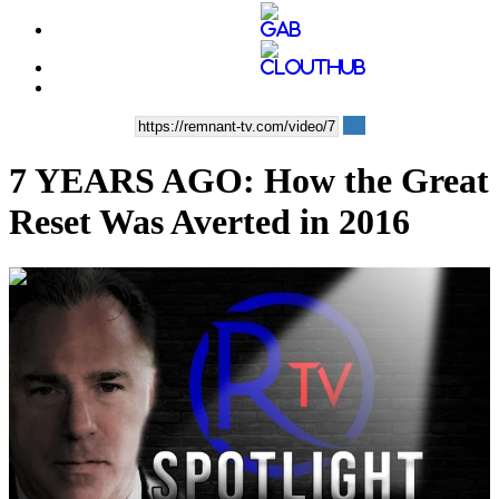
7 YEARS AGO: How the Great
Reset Was Averted in 2016
00:03:31