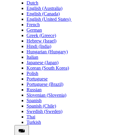
Dutch
English (Australia)
English (Canada)
English (United States)
French
German
Greek (Greece)
Hebrew (Israel)
Hindi (India)
Hungarian (Hungary)
Italian
Japanese (Japan)
Korean (South Korea)
Polish
Portuguese
Portuguese (Brazil)
Russian
Slovenian (Slovenia)
Spanish
Spanish (Chile)
Swedish (Sweden)
Thai
Turkish