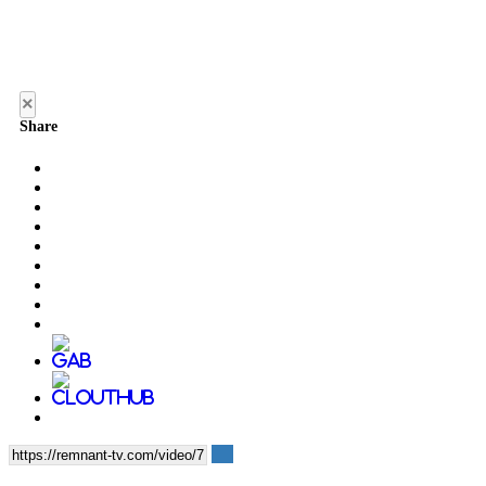
×
Share