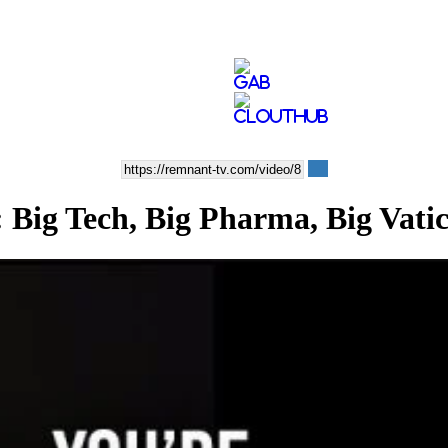
 Tech, Big Pharma, Big Vati