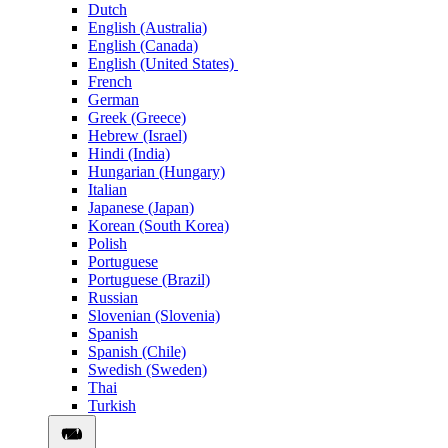
Dutch
English (Australia)
English (Canada)
English (United States)
French
German
Greek (Greece)
Hebrew (Israel)
Hindi (India)
Hungarian (Hungary)
Italian
Japanese (Japan)
Korean (South Korea)
Polish
Portuguese
Portuguese (Brazil)
Russian
Slovenian (Slovenia)
Spanish
Spanish (Chile)
Swedish (Sweden)
Thai
Turkish