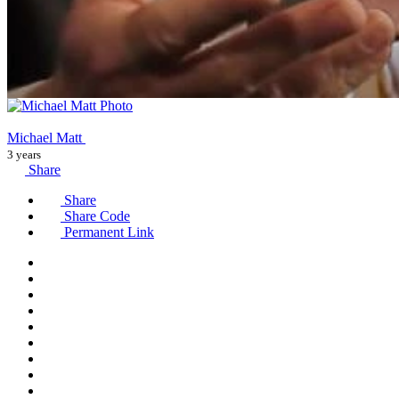
Michael Matt
3 years
Share
Share
Share Code
Permanent Link