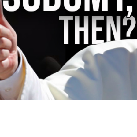
Video