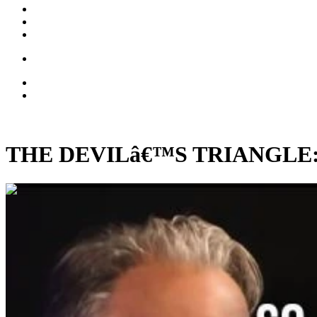
THE DEVILâ€™S TRIANGLE: Big
00:34:02