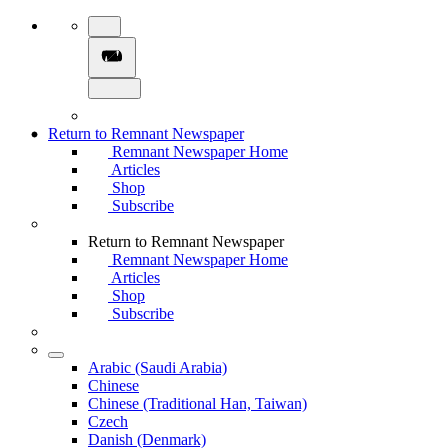
Return to Remnant Newspaper
Remnant Newspaper Home
Articles
Shop
Subscribe
Return to Remnant Newspaper
Remnant Newspaper Home
Articles
Shop
Subscribe
Arabic (Saudi Arabia)
Chinese
Chinese (Traditional Han, Taiwan)
Czech
Danish (Denmark)