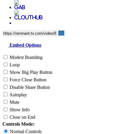
Embed Options
Modest Branding
Loop
Show Big Play Button
Force Close Button
Disable Share Button
Autoplay
Mute
Show Info
Close on End
Controls Mode:
Normal Controls