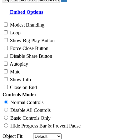
Embed Options
Modest Branding
Loop
Show Big Play Button
Force Close Button
Disable Share Button
Autoplay
Mute
Show Info
Close on End
Controls Mode:
Normal Controls
Disable All Controls
Basic Controls Only
Hide Progress Bar & Prevent Pause
Object Fit: