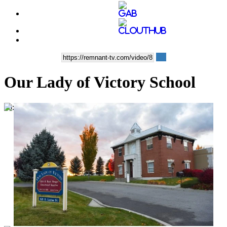
Our Lady of Victory School
00:03:08