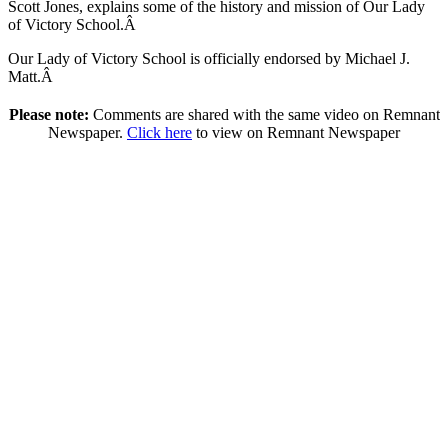
Scott Jones, explains some of the history and mission of Our Lady
of Victory School.Â
Our Lady of Victory School is officially endorsed by Michael J.
Matt.Â
Please note:
Comments are shared with the same video on Remnant
Newspaper.
Click here
to view on Remnant Newspaper