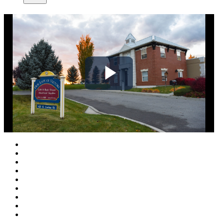
Play
Video