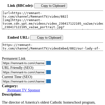
Link (BBCode):
Copy to Clipboard
Embed URL:
Copy to Clipboard
Permanent Link
URL Friendly (SEO)
Current Time (SEO)
Category:
Remnant TV Sponsor
Description:
The director of America's oldest Catholic homeschool program,