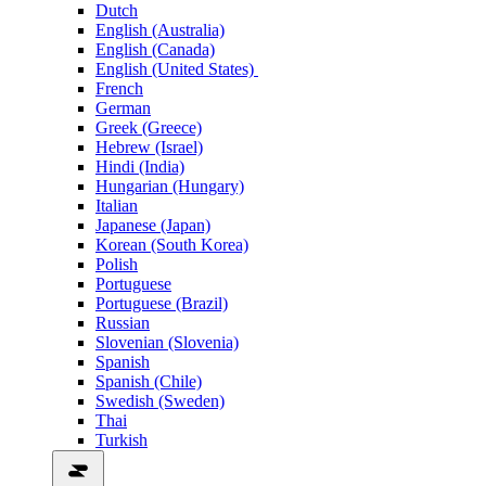
Dutch
English (Australia)
English (Canada)
English (United States)
French
German
Greek (Greece)
Hebrew (Israel)
Hindi (India)
Hungarian (Hungary)
Italian
Japanese (Japan)
Korean (South Korea)
Polish
Portuguese
Portuguese (Brazil)
Russian
Slovenian (Slovenia)
Spanish
Spanish (Chile)
Swedish (Sweden)
Thai
Turkish