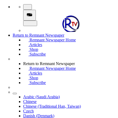
Return to Remnant Newspaper
Remnant Newspaper Home
Articles
Shop
Subscribe
Return to Remnant Newspaper
Remnant Newspaper Home
Articles
Shop
Subscribe
Arabic (Saudi Arabia)
Chinese
Chinese (Traditional Han, Taiwan)
Czech
Danish (Denmark)