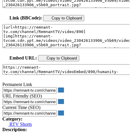
Link (BBCode):
Copy to Clipboard
Embed URL:
Copy to Clipboard
Permanent Link
URL Friendly (SEO)
Current Time (SEO)
Category:
RTV Shorts
Description: