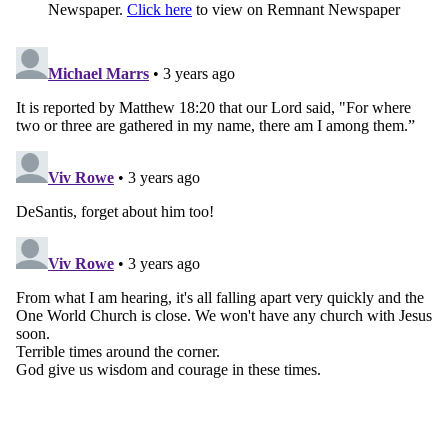
Newspaper.
Click here
to view on Remnant Newspaper