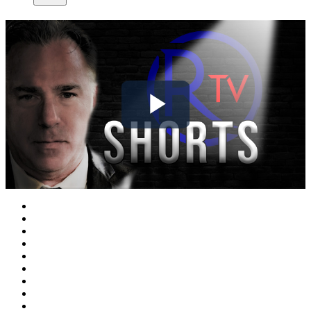
Play
Video