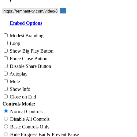
Embed Options
Modest Branding
Loop
Show Big Play Button
Force Close Button
Disable Share Button
Autoplay
Mute
Show Info
Close on End
Controls Mode:
Normal Controls
Disable All Controls
Basic Controls Only
Hide Progress Bar & Prevent Pause