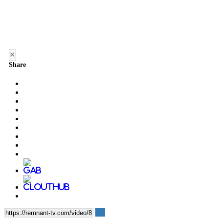
×
Share