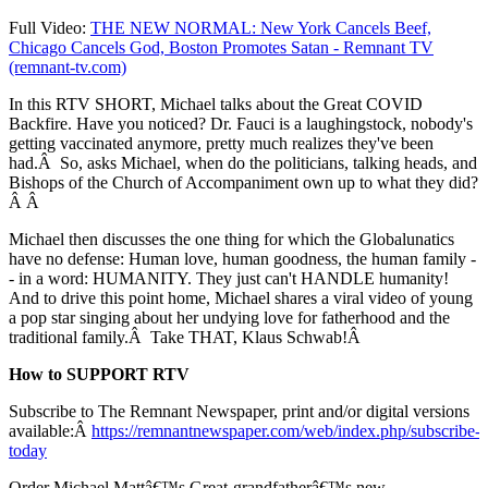
Full Video:
THE NEW NORMAL: New York Cancels Beef,
Chicago Cancels God, Boston Promotes Satan - Remnant TV
(remnant-tv.com)
In this RTV SHORT, Michael talks about the Great COVID
Backfire. Have you noticed? Dr. Fauci is a laughingstock, nobody's
getting vaccinated anymore, pretty much realizes they've been
had.Â So, asks Michael, when do the politicians, talking heads, and
Bishops of the Church of Accompaniment own up to what they did?
Â Â
Michael then discusses the one thing for which the Globalunatics
have no defense: Human love, human goodness, the human family -
- in a word: HUMANITY. They just can't HANDLE humanity!
And to drive this point home, Michael shares a viral video of young
a pop star singing about her undying love for fatherhood and the
traditional family.Â Take THAT, Klaus Schwab!Â
How to SUPPORT RTV
Subscribe to The Remnant Newspaper, print and/or digital versions
available:Â
https://remnantnewspaper.com/web/index.php/subscribe-
today
Order Michael Mattâ€™s Great-grandfatherâ€™s new