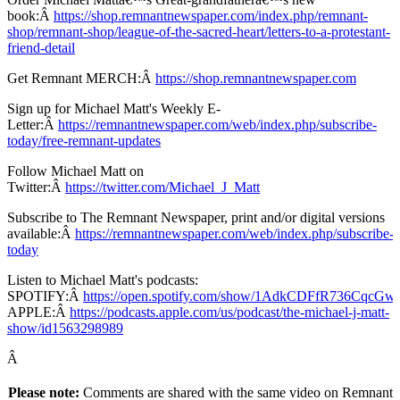
book:Â
https://shop.remnantnewspaper.com/index.php/remnant-
shop/remnant-shop/league-of-the-sacred-heart/letters-to-a-protestant-
friend-detail
Get Remnant MERCH:Â
https://shop.remnantnewspaper.com
Sign up for Michael Matt's Weekly E-
Letter:Â
https://remnantnewspaper.com/web/index.php/subscribe-
today/free-remnant-updates
Follow Michael Matt on
Twitter:Â
https://twitter.com/Michael_J_Matt
Subscribe to The Remnant Newspaper, print and/or digital versions
available:Â
https://remnantnewspaper.com/web/index.php/subscribe-
today
Listen to Michael Matt's podcasts:
SPOTIFY:Â
https://open.spotify.com/show/1AdkCDFfR736CqcG
APPLE:Â
https://podcasts.apple.com/us/podcast/the-michael-j-matt-
show/id1563298989
Â
Please note:
Comments are shared with the same video on Remnant