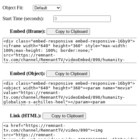
Object Fit:
Start Time (seconds):
Embed (Iframe):
Copy to Clipboard
Embed (Object):
Copy to Clipboard
Link (HTML):
Copy to Clipboard