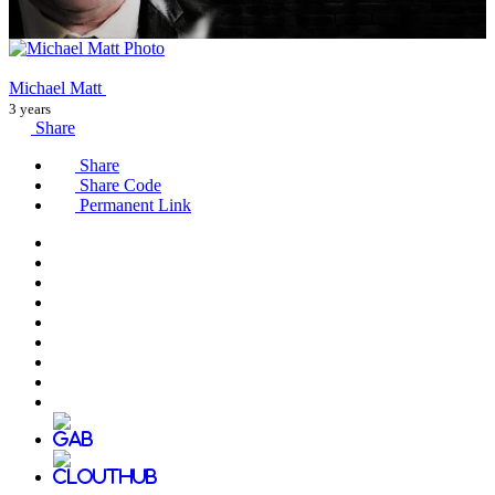
Michael Matt
3 years
Share
Share
Share Code
Permanent Link