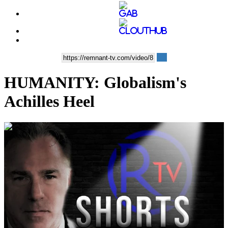
HUMANITY: Globalism's
Achilles Heel
00:08:59