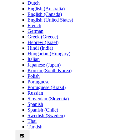
Dutch
English (Australia)
English (Canada)
English (United States)
French
German
Greek (Greece)
Hebrew (Israel)
Hindi (India)
Hungarian (Hungary)
Italian
Japanese (Japan)
Korean (South Korea)
Polish
Portuguese
Portuguese (Brazil)
Russian
Slovenian (Slovenia)
Spanish
Spanish (Chile)
Swedish (Sweden)
Thai
Turkish