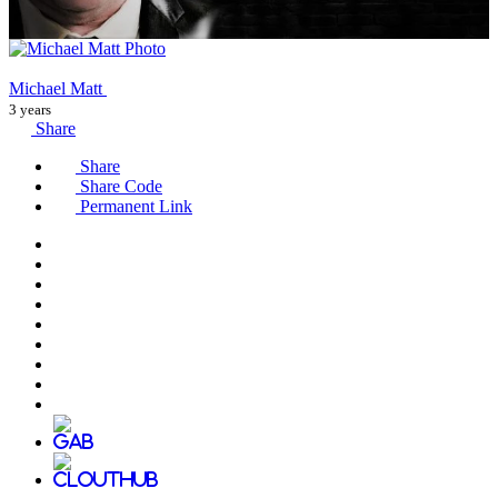
Michael Matt
3 years
Share
Share
Share Code
Permanent Link