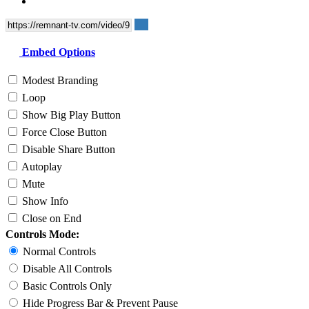
Embed Options
Modest Branding
Loop
Show Big Play Button
Force Close Button
Disable Share Button
Autoplay
Mute
Show Info
Close on End
Controls Mode:
Normal Controls
Disable All Controls
Basic Controls Only
Hide Progress Bar & Prevent Pause