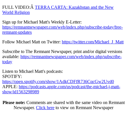
FULL VIDEO:Â
TERRA CARTA: Kazakhstan and the New
World Religion
Sign up for Michael Matt's Weekly E-Letter:
https://remnantnewspaper.com/web/index.php/subscribe-today/free-
remnant-updates
Follow Michael Matt on Twitter:
https://twitter.com/Michael_J_Matt
Subscribe to The Remnant Newspaper, print and/or digital versions
available:
https://remnantnewspaper.com/web/index.php/subscribe-
today
Listen to Michael Matt's podcasts:
SPOTIFY:
https://open.spotify.com/show/1AdkCDFfR736CqcGw2Uvd0
APPLE:
https://podcasts.apple.com/us/podcast/the-michael-j-matt-
show/id1563298989
Please note:
Comments are shared with the same video on Remnant
Newspaper.
Click here
to view on Remnant Newspaper