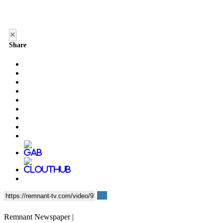
×
Share
Remnant Newspaper |