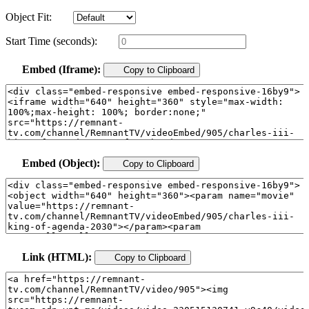
Object Fit:
Start Time (seconds):
Embed (Iframe):
Copy to Clipboard
Embed (Object):
Copy to Clipboard
Link (HTML):
Copy to Clipboard