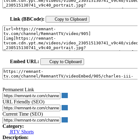
Link (BBCode):
Copy to Clipboard
Embed URL:
Copy to Clipboard
Permanent Link
URL Friendly (SEO)
Current Time (SEO)
Category:
RTV Shorts
Description: