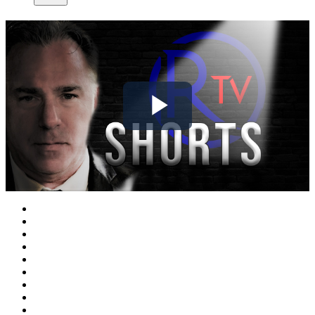
Play
Video