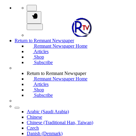
Return to Remnant Newspaper
Remnant Newspaper Home
Articles
Shop
Subscribe
Return to Remnant Newspaper
Remnant Newspaper Home
Articles
Shop
Subscribe
Arabic (Saudi Arabia)
Chinese
Chinese (Traditional Han, Taiwan)
Czech
Danish (Denmark)