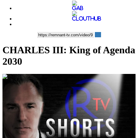
CHARLES III: King of Agenda
2030
00:03:38