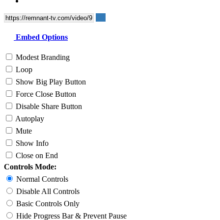
Embed Options
Modest Branding
Loop
Show Big Play Button
Force Close Button
Disable Share Button
Autoplay
Mute
Show Info
Close on End
Controls Mode:
Normal Controls
Disable All Controls
Basic Controls Only
Hide Progress Bar & Prevent Pause