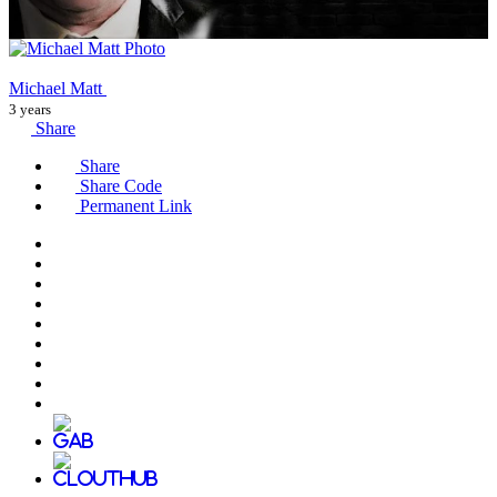
Michael Matt
3 years
Share
Share
Share Code
Permanent Link