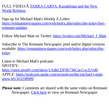
FULL VIDEO:Â
TERRA CARTA: Kazakhstan and the New
World Religion
Sign up for Michael Matt's Weekly E-Letter:
https://remnantnewspaper.com/web/index.php/subscribe-today/free-
remnant-updates
Follow Michael Matt on Twitter:
https://twitter.com/Michael_J_Matt
Subscribe to The Remnant Newspaper, print and/or digital versions
available:
https://remnantnewspaper.com/web/index.php/subscribe-
today
Listen to Michael Matt's podcasts:
SPOTIFY:
https://open.spotify.com/show/1AdkCDFfR736CqcGw2Uvd0
APPLE:
https://podcasts.apple.com/us/podcast/the-michael-j-matt-
show/id1563298989
Please note:
Comments are shared with the same video on Remnant
Newspaper.
Click here
to view on Remnant Newspaper