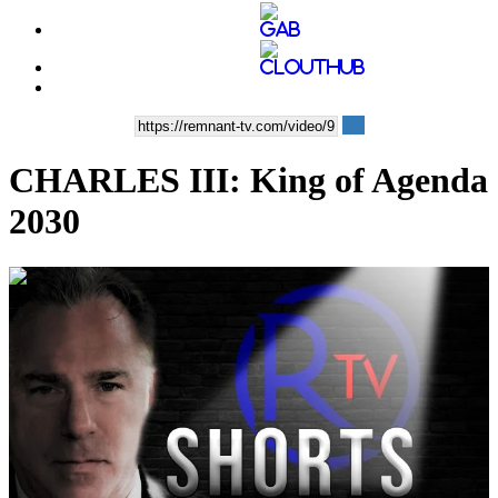
CHARLES III: King of Agenda
2030
00:03:38