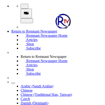
Return to Remnant Newspaper
Remnant Newspaper Home
Articles
Shop
Subscribe
Return to Remnant Newspaper
Remnant Newspaper Home
Articles
Shop
Subscribe
Arabic (Saudi Arabia)
Chinese
Chinese (Traditional Han, Taiwan)
Czech
Danish (Denmark)