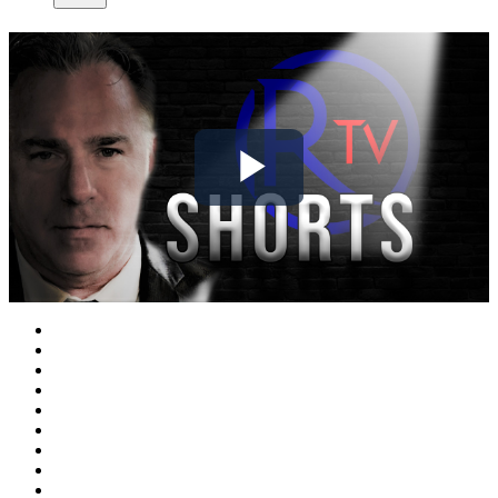
Play
Video