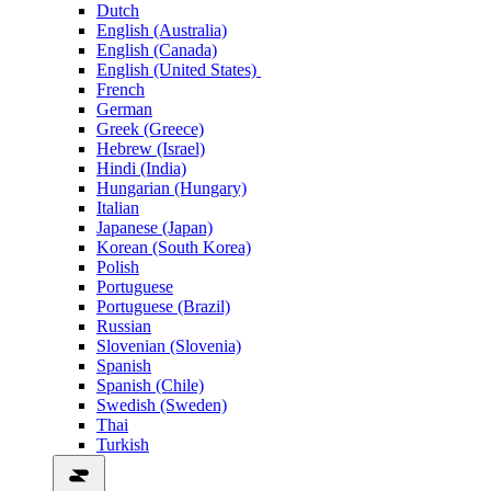
Dutch
English (Australia)
English (Canada)
English (United States)
French
German
Greek (Greece)
Hebrew (Israel)
Hindi (India)
Hungarian (Hungary)
Italian
Japanese (Japan)
Korean (South Korea)
Polish
Portuguese
Portuguese (Brazil)
Russian
Slovenian (Slovenia)
Spanish
Spanish (Chile)
Swedish (Sweden)
Thai
Turkish