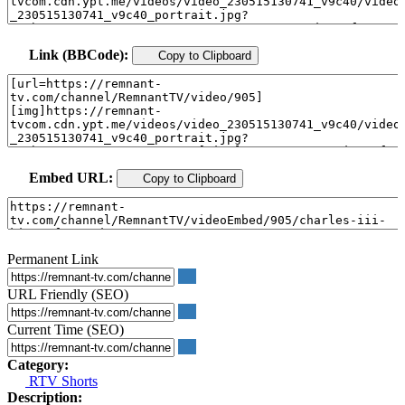
Link (BBCode):
Copy to Clipboard
Embed URL:
Copy to Clipboard
Permanent Link
URL Friendly (SEO)
Current Time (SEO)
Category:
RTV Shorts
Description: