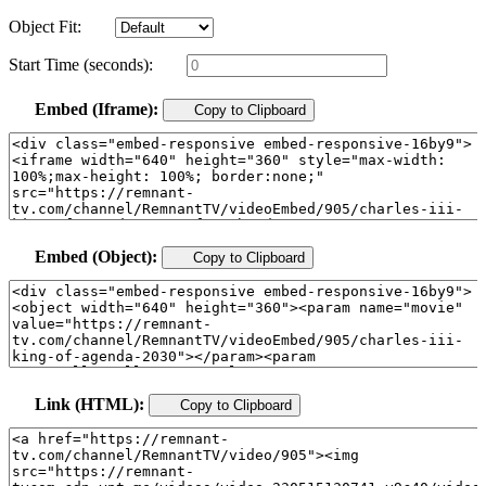
Object Fit:
Start Time (seconds):
Embed (Iframe):
Copy to Clipboard
Embed (Object):
Copy to Clipboard
Link (HTML):
Copy to Clipboard