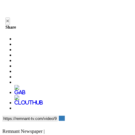
×
Share
Remnant Newspaper |