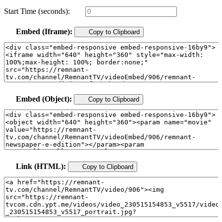
Start Time (seconds):
Embed (Iframe):
Copy to Clipboard
Embed (Object):
Copy to Clipboard
Link (HTML):
Copy to Clipboard