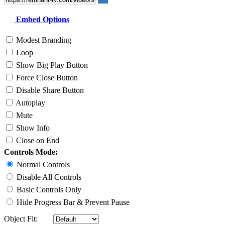
Embed Options
Modest Branding
Loop
Show Big Play Button
Force Close Button
Disable Share Button
Autoplay
Mute
Show Info
Close on End
Controls Mode:
Normal Controls
Disable All Controls
Basic Controls Only
Hide Progress Bar & Prevent Pause
Object Fit: