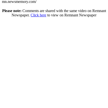
mn.newsmemory.com/
Please note:
Comments are shared with the same video on Remnant
Newspaper.
Click here
to view on Remnant Newspaper