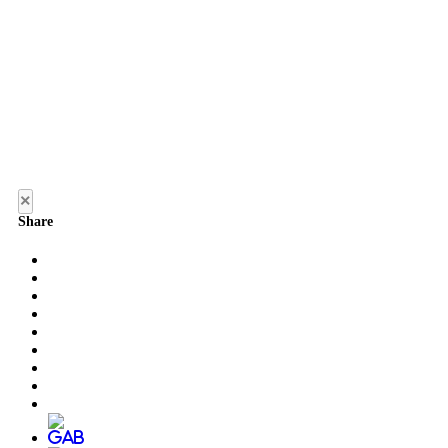
×
Share