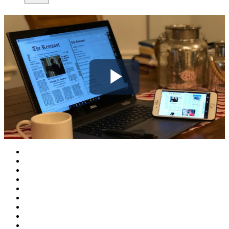
Play
Video