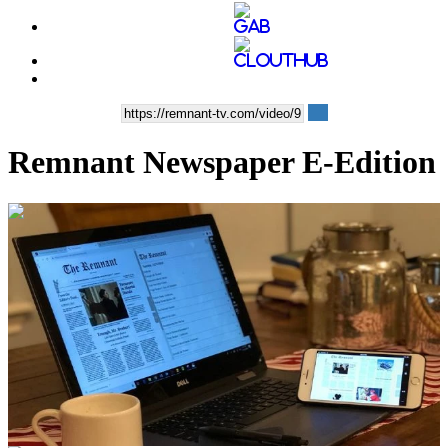
Remnant Newspaper E-Edition
00:02:28