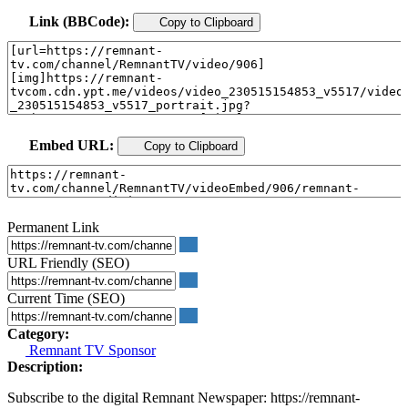
Link (BBCode):
Copy to Clipboard
Embed URL:
Copy to Clipboard
Permanent Link
URL Friendly (SEO)
Current Time (SEO)
Category:
Remnant TV Sponsor
Description:
Subscribe to the digital Remnant Newspaper: https://remnant-