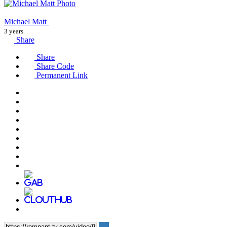
Michael Matt
3 years
Share
Share
Share Code
Permanent Link