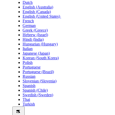
Dutch
English (Australia)
English (Canada)
English (United States)
French
German
Greek (Greece)
Hebrew (Israel)
Hindi (India)
Hungarian (Hungary)
Italian
Japanese (Japan)
Korean (South Korea)
Polish
Portuguese
Portuguese (Brazil)
Russian
Slovenian (Slovenia)
Spanish
Spanish (Chile)
Swedish (Sweden)
Thai
Turkish