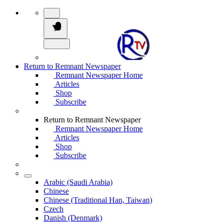
Return to Remnant Newspaper
Remnant Newspaper Home
Articles
Shop
Subscribe
Return to Remnant Newspaper
Remnant Newspaper Home
Articles
Shop
Subscribe
Arabic (Saudi Arabia)
Chinese
Chinese (Traditional Han, Taiwan)
Czech
Danish (Denmark)