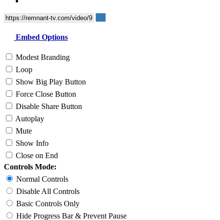
Embed Options
Modest Branding
Loop
Show Big Play Button
Force Close Button
Disable Share Button
Autoplay
Mute
Show Info
Close on End
Controls Mode:
Normal Controls
Disable All Controls
Basic Controls Only
Hide Progress Bar & Prevent Pause