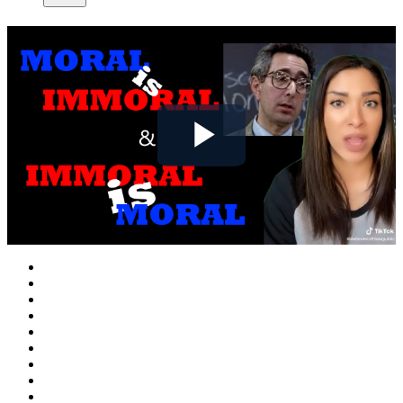
Play
Video