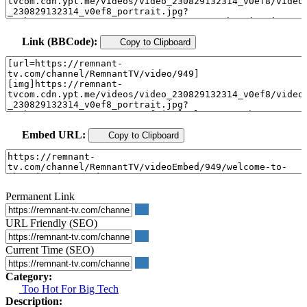
Link (BBCode):
Copy to Clipboard
Embed URL:
Copy to Clipboard
Permanent Link
URL Friendly (SEO)
Current Time (SEO)
Category:
Too Hot For Big Tech
Description: