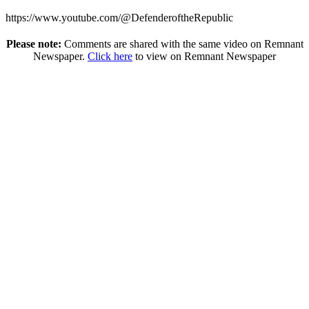
https://www.youtube.com/@DefenderoftheRepublic
Please note:
Comments are shared with the same video on Remnant
Newspaper.
Click here
to view on Remnant Newspaper