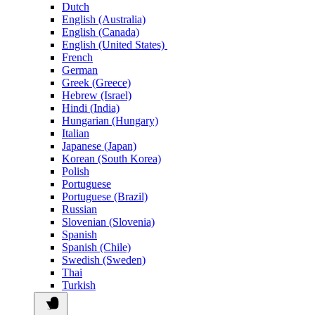
Dutch
English (Australia)
English (Canada)
English (United States)
French
German
Greek (Greece)
Hebrew (Israel)
Hindi (India)
Hungarian (Hungary)
Italian
Japanese (Japan)
Korean (South Korea)
Polish
Portuguese
Portuguese (Brazil)
Russian
Slovenian (Slovenia)
Spanish
Spanish (Chile)
Swedish (Sweden)
Thai
Turkish