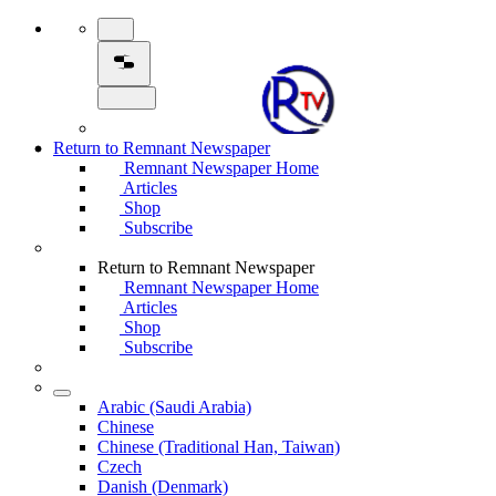
Return to Remnant Newspaper
Remnant Newspaper Home
Articles
Shop
Subscribe
Return to Remnant Newspaper
Remnant Newspaper Home
Articles
Shop
Subscribe
Arabic (Saudi Arabia)
Chinese
Chinese (Traditional Han, Taiwan)
Czech
Danish (Denmark)