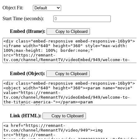
Object Fit:
Start Time (seconds):
Embed (Iframe):
Copy to Clipboard
Embed (Object):
Copy to Clipboard
Link (HTML):
Copy to Clipboard