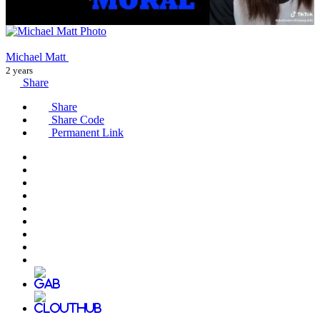
Michael Matt
2 years
Share
Share
Share Code
Permanent Link