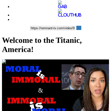
Welcome to the Titanic,
America!
00:03:14