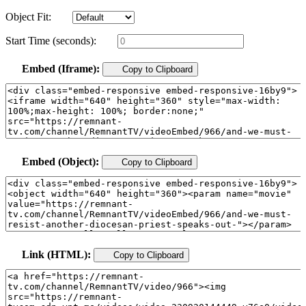
Object Fit:
Start Time (seconds):
Embed (Iframe):
Copy to Clipboard
Embed (Object):
Copy to Clipboard
Link (HTML):
Copy to Clipboard