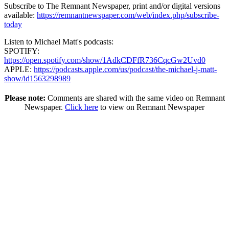
Subscribe to The Remnant Newspaper, print and/or digital versions
available:
https://remnantnewspaper.com/web/index.php/subscribe-
today
Listen to Michael Matt's podcasts:
SPOTIFY:
https://open.spotify.com/show/1AdkCDFfR736CqcGw2Uvd0
APPLE:
https://podcasts.apple.com/us/podcast/the-michael-j-matt-
show/id1563298989
Please note:
Comments are shared with the same video on Remnant
Newspaper.
Click here
to view on Remnant Newspaper