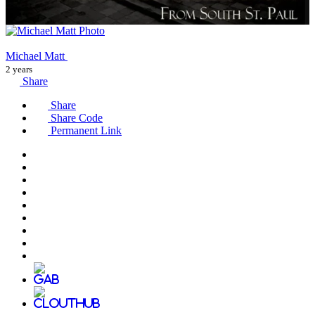
Michael Matt
2 years
Share
Share
Share Code
Permanent Link