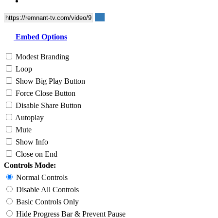
Embed Options
Modest Branding
Loop
Show Big Play Button
Force Close Button
Disable Share Button
Autoplay
Mute
Show Info
Close on End
Controls Mode:
Normal Controls
Disable All Controls
Basic Controls Only
Hide Progress Bar & Prevent Pause