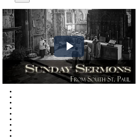
Play
Video