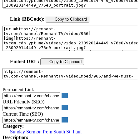
Link (BBCode):
Copy to Clipboard
Embed URL:
Copy to Clipboard
Permanent Link
URL Friendly (SEO)
Current Time (SEO)
Category:
Sunday Sermon from South St. Paul
Description: