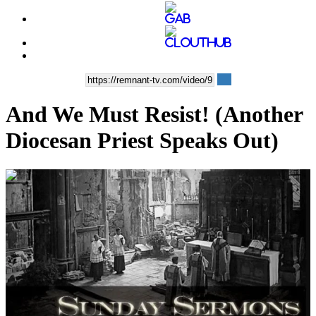
And We Must Resist! (Another
Diocesan Priest Speaks Out)
00:13:11