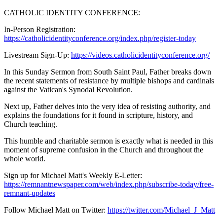
CATHOLIC IDENTITY CONFERENCE:
In-Person Registration:
https://catholicidentityconference.org/index.php/register-today
Livestream Sign-Up:
https://videos.catholicidentityconference.org/
In this Sunday Sermon from South Saint Paul, Father breaks down
the recent statements of resistance by multiple bishops and cardinals
against the Vatican's Synodal Revolution.
Next up, Father delves into the very idea of resisting authority, and
explains the foundations for it found in scripture, history, and
Church teaching.
This humble and charitable sermon is exactly what is needed in this
moment of supreme confusion in the Church and throughout the
whole world.
Sign up for Michael Matt's Weekly E-Letter:
https://remnantnewspaper.com/web/index.php/subscribe-today/free-
remnant-updates
Follow Michael Matt on Twitter:
https://twitter.com/Michael_J_Matt