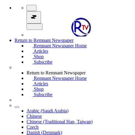
Return to Remnant Newspaper
Remnant Newspaper Home
Articles
Shop
Subscribe
Return to Remnant Newspaper
Remnant Newspaper Home
Articles
Shop
Subscribe
Arabic (Saudi Arabia)
Chinese
Chinese (Traditional Han, Taiwan)
Czech
Danish (Denmark)