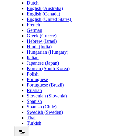
Dutch
English (Australia)
English (Canada)
English (United States)
French
German
Greek (Greece)
Hebrew (Israel)
Hindi (India)
Hungarian (Hungary)
Italian
Japanese (Japan)
Korean (South Korea)
Polish
Portuguese
Portuguese (Brazil)
Russian
Slovenian (Slovenia)
Spanish
Spanish (Chile)
Swedish (Sweden)
Thai
Turkish