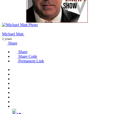
Michael Matt
2 years
Share
Share
Share Code
Permanent Link