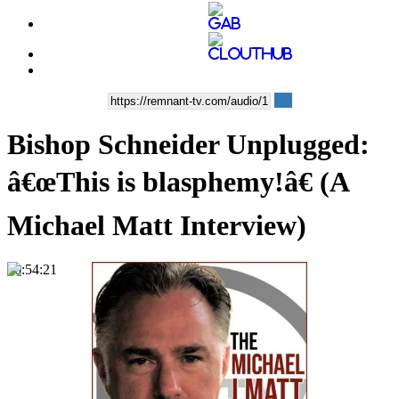
Bishop Schneider Unplugged:
â€œThis is blasphemy!â€ (A
Michael Matt Interview)
00:54:21