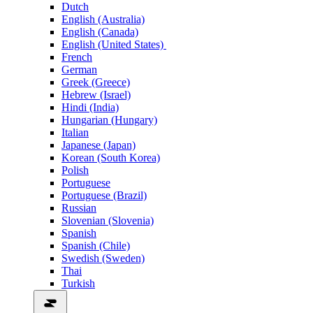
Dutch
English (Australia)
English (Canada)
English (United States)
French
German
Greek (Greece)
Hebrew (Israel)
Hindi (India)
Hungarian (Hungary)
Italian
Japanese (Japan)
Korean (South Korea)
Polish
Portuguese
Portuguese (Brazil)
Russian
Slovenian (Slovenia)
Spanish
Spanish (Chile)
Swedish (Sweden)
Thai
Turkish