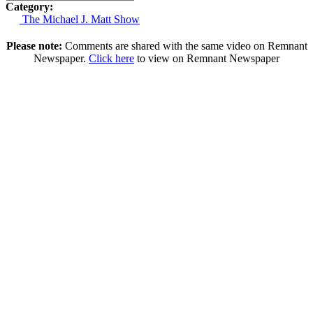
Category:
The Michael J. Matt Show
Please note:
Comments are shared with the same video on Remnant
Newspaper.
Click here
to view on Remnant Newspaper