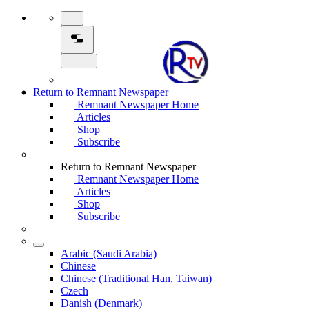
Return to Remnant Newspaper
Remnant Newspaper Home
Articles
Shop
Subscribe
Return to Remnant Newspaper
Remnant Newspaper Home
Articles
Shop
Subscribe
Arabic (Saudi Arabia)
Chinese
Chinese (Traditional Han, Taiwan)
Czech
Danish (Denmark)