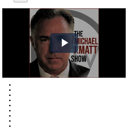
Play
Video