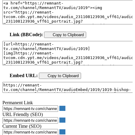
Link (BBCode):
Copy to Clipboard
Embed URL:
Copy to Clipboard
Permanent Link
URL Friendly (SEO)
Current Time (SEO)