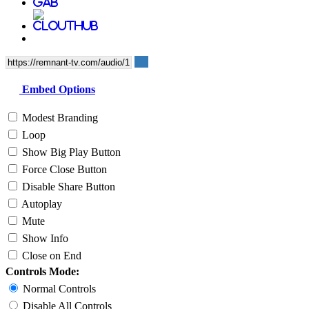
Embed Options
Modest Branding
Loop
Show Big Play Button
Force Close Button
Disable Share Button
Autoplay
Mute
Show Info
Close on End
Controls Mode:
Normal Controls
Disable All Controls