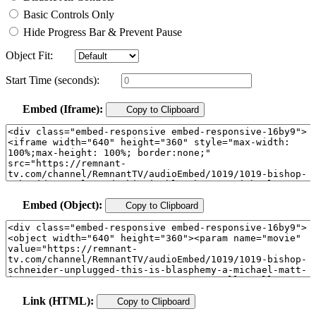
Basic Controls Only
Hide Progress Bar & Prevent Pause
Object Fit:
Start Time (seconds):
Embed (Iframe):
Copy to Clipboard
Embed (Object):
Copy to Clipboard
Link (HTML):
Copy to Clipboard