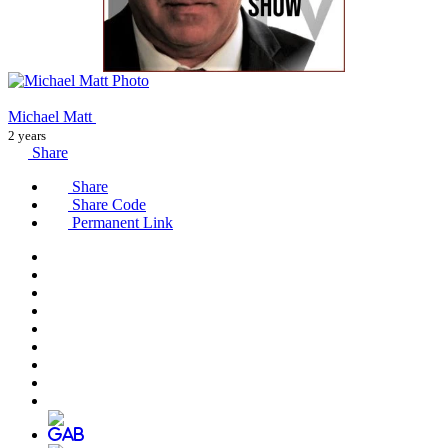
Michael Matt
2 years
Share
Share
Share Code
Permanent Link