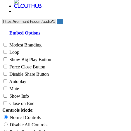
Embed Options
Modest Branding
Loop
Show Big Play Button
Force Close Button
Disable Share Button
Autoplay
Mute
Show Info
Close on End
Controls Mode:
Normal Controls
Disable All Controls