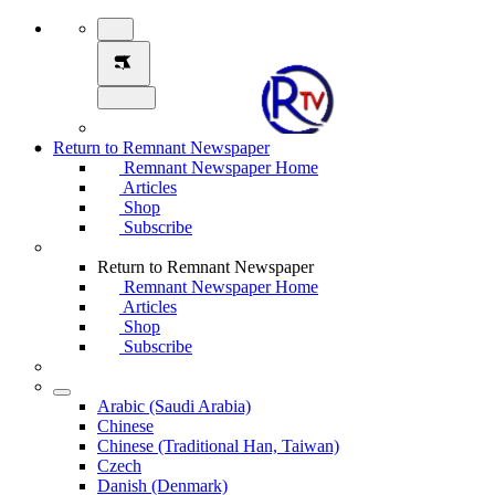
Return to Remnant Newspaper
Remnant Newspaper Home
Articles
Shop
Subscribe
Return to Remnant Newspaper
Remnant Newspaper Home
Articles
Shop
Subscribe
Arabic (Saudi Arabia)
Chinese
Chinese (Traditional Han, Taiwan)
Czech
Danish (Denmark)