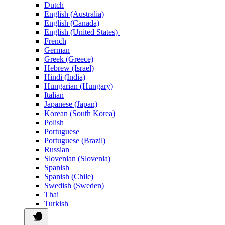
Dutch
English (Australia)
English (Canada)
English (United States)
French
German
Greek (Greece)
Hebrew (Israel)
Hindi (India)
Hungarian (Hungary)
Italian
Japanese (Japan)
Korean (South Korea)
Polish
Portuguese
Portuguese (Brazil)
Russian
Slovenian (Slovenia)
Spanish
Spanish (Chile)
Swedish (Sweden)
Thai
Turkish