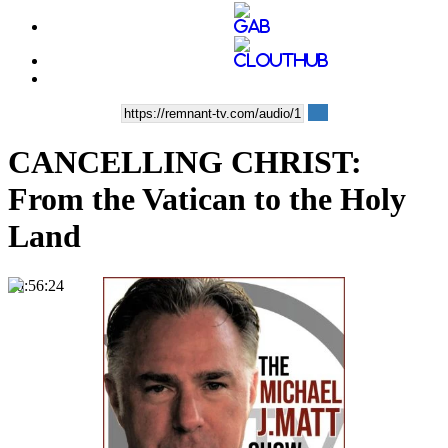
CANCELLING CHRIST:
From the Vatican to the Holy
Land
00:56:24