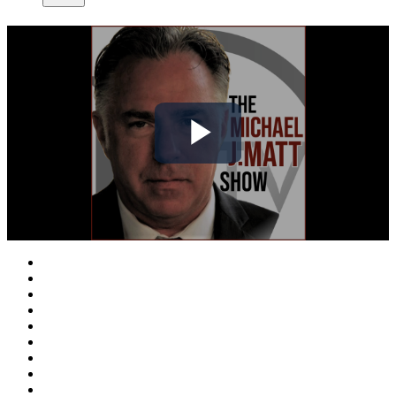
Play
Video