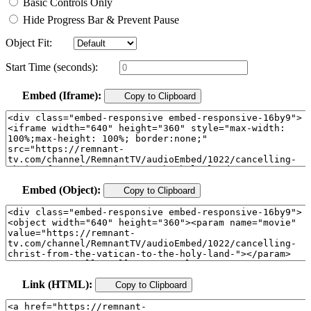
Basic Controls Only
Hide Progress Bar & Prevent Pause
Object Fit:
Start Time (seconds):
Embed (Iframe):
Copy to Clipboard
Embed (Object):
Copy to Clipboard
Link (HTML):
Copy to Clipboard