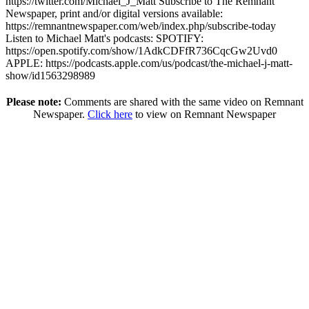
https://twitter.com/Michael_J_Matt Subscribe to The Remnant
Newspaper, print and/or digital versions available:
https://remnantnewspaper.com/web/index.php/subscribe-today
Listen to Michael Matt's podcasts: SPOTIFY:
https://open.spotify.com/show/1AdkCDFfR736CqcGw2Uvd0
APPLE: https://podcasts.apple.com/us/podcast/the-michael-j-matt-
show/id1563298989
Please note:
Comments are shared with the same video on Remnant
Newspaper.
Click here
to view on Remnant Newspaper