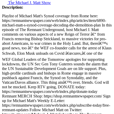
The Michael J. Matt Show
Description:
Playlist of Michael Matt's Synod coverage from Rome here:
https://remnantnewspaper.com/web/index.php/articles/item/6890-
michael-matt-s-synod-coverage-decoding-the-demolition-plan In this
episode of The Remnant Underground, host Michael J. Matt
comments on various aspects of a new Reign of Terror â€“ from
Francis removing Bishop Strickland, to massive victories for pro-
abort Americans, to war crimes in the Holy Land. But, thereâ€™s
good news, too â€“ the WEF co-founder calls for the arrest of Klaus
Schwab, Elon Musk unloads on Covid â€œcures,â€ one of the
WEF Global Leaders of the Tomorrow apologies for supporting
lockdowns, the UN Sec Gen Tony Guterres sounds the alarm that
the UN Sustainable Development Goals are on life support. Plus,
high-profile cardinals and bishops in Rome engage in massive
pushback against Francis, the Synod on Synodality, and the
Vatican/Davos alliance. This thing ainâ€™t over, friends. God will
not be mocked. Keep RTV going, DONATE today:
https://remnantnewspaper.com/web/index.php/donate-today
Remnant MERCH Shop: https://shop.remnantnewspaper.com/ Sign
up for Michael Matt's Weekly E-Letter:
https://remnantnewspaper.com/web/index.php/subscribe-today/free-
remnant-updates Follow Michael Matt on Twitter: