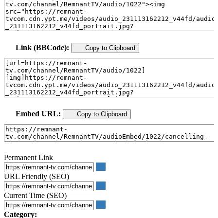
Link (BBCode):
Copy to Clipboard
Embed URL:
Copy to Clipboard
Permanent Link
URL Friendly (SEO)
Current Time (SEO)
Category: