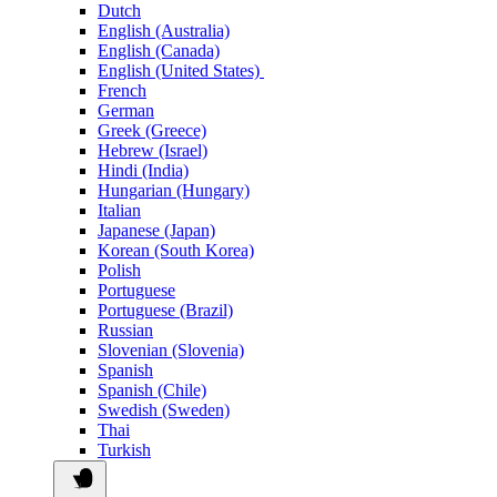
Dutch
English (Australia)
English (Canada)
English (United States)
French
German
Greek (Greece)
Hebrew (Israel)
Hindi (India)
Hungarian (Hungary)
Italian
Japanese (Japan)
Korean (South Korea)
Polish
Portuguese
Portuguese (Brazil)
Russian
Slovenian (Slovenia)
Spanish
Spanish (Chile)
Swedish (Sweden)
Thai
Turkish