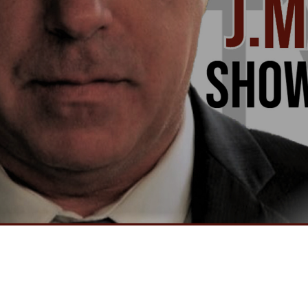
Video