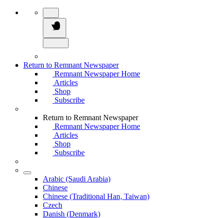
Return to Remnant Newspaper
Remnant Newspaper Home
Articles
Shop
Subscribe
Return to Remnant Newspaper
Remnant Newspaper Home
Articles
Shop
Subscribe
Arabic (Saudi Arabia)
Chinese
Chinese (Traditional Han, Taiwan)
Czech
Danish (Denmark)