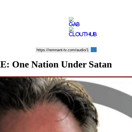
One Nation Under Satan