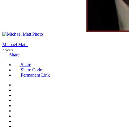
Michael Matt
2 years
Share
Share
Share Code
Permanent Link