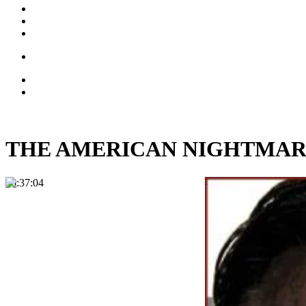
THE AMERICAN NIGHTMARE: 
00:37:04