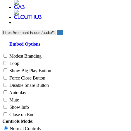
Embed Options
Modest Branding
Loop
Show Big Play Button
Force Close Button
Disable Share Button
Autoplay
Mute
Show Info
Close on End
Controls Mode:
Normal Controls