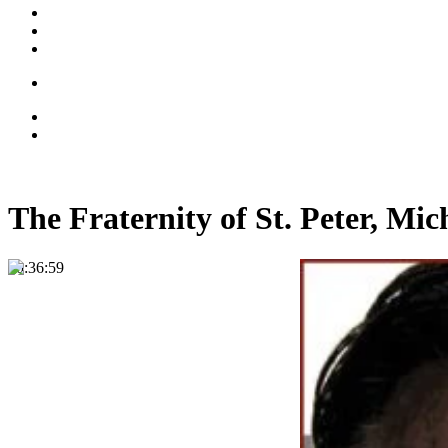
The Fraternity of St. Peter, Mi
00:36:59