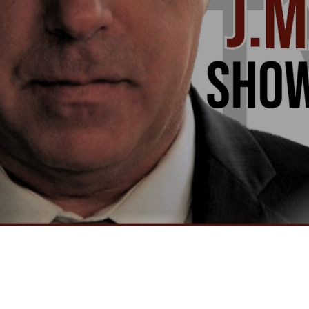
Video