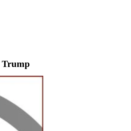
ld Trump