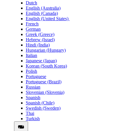
Dutch
English (Australia)
English (Canada)
English (United States)
French
German
Greek (Greece)
Hebrew (Israel)
Hindi (India)
Hungarian (Hungary)
Italian
Japanese (Japan)
Korean (South Korea)
Polish
Portuguese
Portuguese (Brazil)
Russian
Slovenian (Slovenia)
Spanish
Spanish (Chile)
Swedish (Sweden)
Thai
Turkish