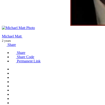
Michael Matt
2 years
Share
Share
Share Code
Permanent Link