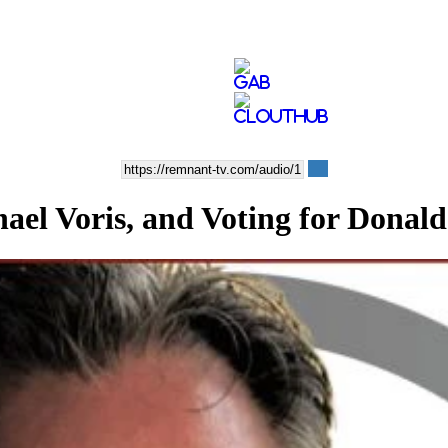
chael Voris, and Voting for Dona