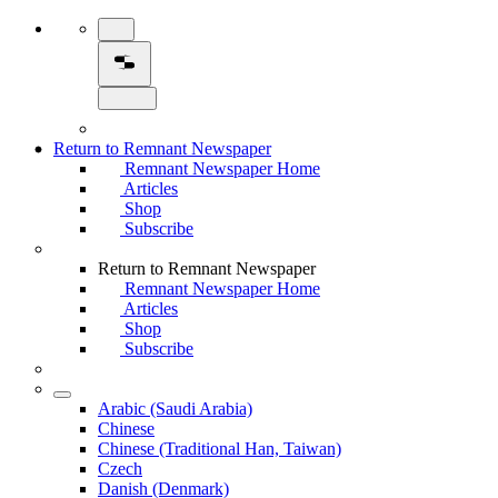
Return to Remnant Newspaper
Remnant Newspaper Home
Articles
Shop
Subscribe
Return to Remnant Newspaper
Remnant Newspaper Home
Articles
Shop
Subscribe
Arabic (Saudi Arabia)
Chinese
Chinese (Traditional Han, Taiwan)
Czech
Danish (Denmark)