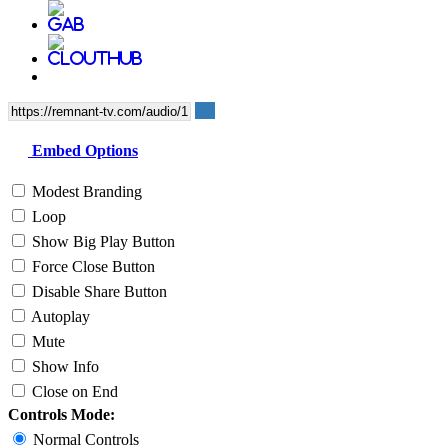
Embed Options
Modest Branding
Loop
Show Big Play Button
Force Close Button
Disable Share Button
Autoplay
Mute
Show Info
Close on End
Controls Mode:
Normal Controls