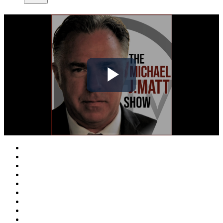
Play
Video