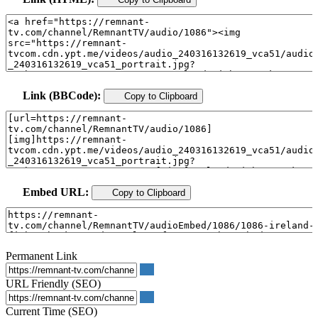
Link (BBCode):
Copy to Clipboard
Embed URL:
Copy to Clipboard
Permanent Link
URL Friendly (SEO)
Current Time (SEO)