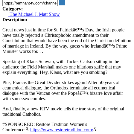
Category:
The Michael J. Matt Show
Description:
Great news just in time for St. Patrickâ€™s Day, the Irish people
have totally rejected a Christophobic amendment to their
Constitution that would have been the end of the Christian definition
of marriage in Ireland. By the way, guess who Irelandâ€™s Prime
Minister works for. . .
Speaking of Klaus Schwab, with Tucker Carlson sitting in the
audience the Field Marshall makes one hilarious gaffe that may
explain everything. Hey, Klaus, what are you smoking?
Plus, Francis the Great Divider strikes again! After 50 years of
ecumenical dialogue, the Orthodox terminate all ecumenical
dialogue with the Vatican over the Popeâ€™s bizarre love affair
with same-sex couples.
And, finally, a new RTV movie tells the true story of the original
traditional Catholics.
#SPONSORED: Restore Tradition Women's
Conference:Â
https://www.restoretradition.com/
Â