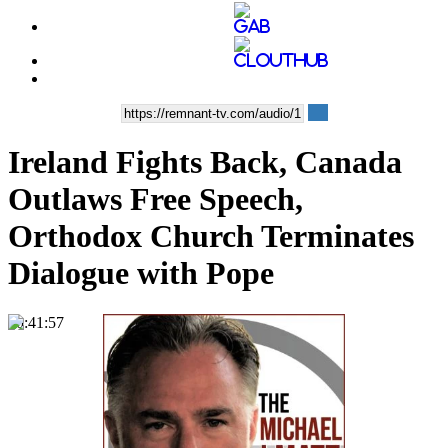
Ireland Fights Back, Canada
Outlaws Free Speech,
Orthodox Church Terminates
Dialogue with Pope
00:41:57