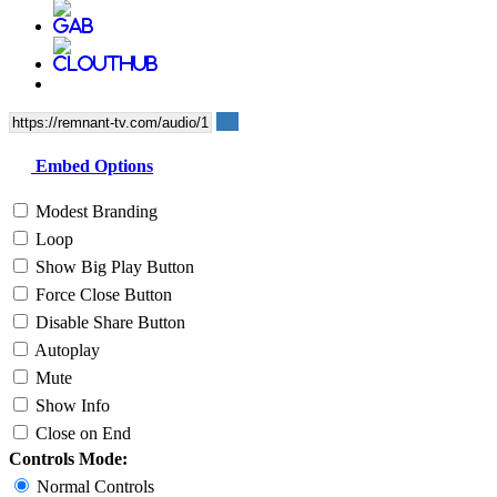
Embed Options
Modest Branding
Loop
Show Big Play Button
Force Close Button
Disable Share Button
Autoplay
Mute
Show Info
Close on End
Controls Mode:
Normal Controls