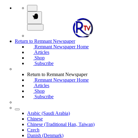
Return to Remnant Newspaper
Remnant Newspaper Home
Articles
Shop
Subscribe
Return to Remnant Newspaper
Remnant Newspaper Home
Articles
Shop
Subscribe
Arabic (Saudi Arabia)
Chinese
Chinese (Traditional Han, Taiwan)
Czech
Danish (Denmark)