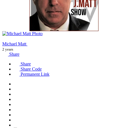
Michael Matt
2 years
Share
Share
Share Code
Permanent Link