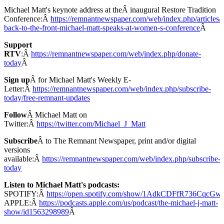
Michael Matt's keynote address at theÂ inaugural Restore Tradition
Conference:Â
https://remnantnewspaper.com/web/index.php/articles/
back-to-the-front-michael-matt-speaks-at-women-s-conference
Â
Support
RTV
:Â
https://remnantnewspaper.com/web/index.php/donate-
today
Â
Sign up
Â for Michael Matt's Weekly E-
Letter:Â
https://remnantnewspaper.com/web/index.php/subscribe-
today/free-remnant-updates
Follow
Â Michael Matt on
Twitter:Â
https://twitter.com/Michael_J_Matt
Subscribe
Â to The Remnant Newspaper, print and/or digital
versions
available:Â
https://remnantnewspaper.com/web/index.php/subscribe-
today
Listen to Michael Matt's podcasts:
SPOTIFY:Â
https://open.spotify.com/show/1AdkCDFfR736CqcG
APPLE:Â
https://podcasts.apple.com/us/podcast/the-michael-j-matt-
show/id1563298989
Â