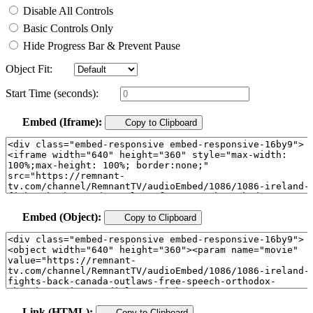
Disable All Controls
Basic Controls Only
Hide Progress Bar & Prevent Pause
Object Fit:
Start Time (seconds):
Embed (Iframe):
Copy to Clipboard
Embed (Object):
Copy to Clipboard
Link (HTML):
Copy to Clipboard