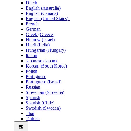
Dutch
English (Australia)
English (Canada)
English (United States)
French
German
Greek (Greece)
Hebrew (Israel)
Hindi (India)
Hungarian (Hungary)
Italian
Japanese (Japan)
Korean (South Korea)
Polish
Portuguese
Portuguese (Brazil)
Russian
Slovenian (Slovenia)
Spanish
Spanish (Chile)
Swedish (Sweden)
Thai
Turkish