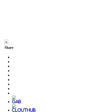
×
Share