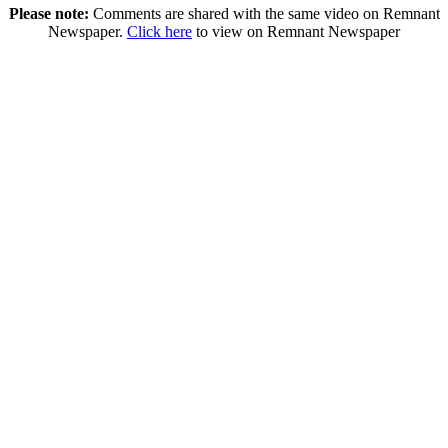
Please note:
Comments are shared with the same video on Remnant
Newspaper.
Click here
to view on Remnant Newspaper