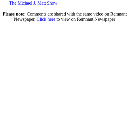
The Michael J. Matt Show
Please note:
Comments are shared with the same video on Remnant
Newspaper.
Click here
to view on Remnant Newspaper