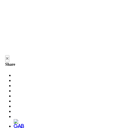
×
Share