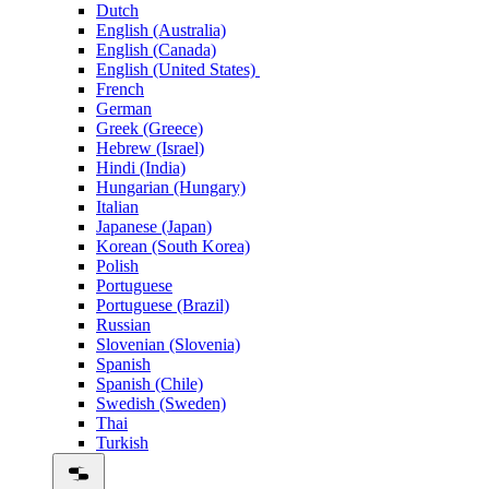
Dutch
English (Australia)
English (Canada)
English (United States)
French
German
Greek (Greece)
Hebrew (Israel)
Hindi (India)
Hungarian (Hungary)
Italian
Japanese (Japan)
Korean (South Korea)
Polish
Portuguese
Portuguese (Brazil)
Russian
Slovenian (Slovenia)
Spanish
Spanish (Chile)
Swedish (Sweden)
Thai
Turkish