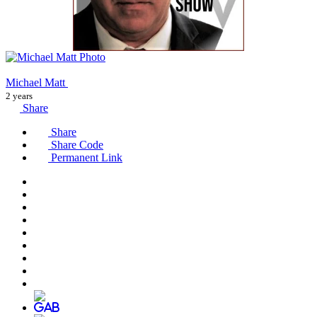
Michael Matt
2 years
Share
Share
Share Code
Permanent Link