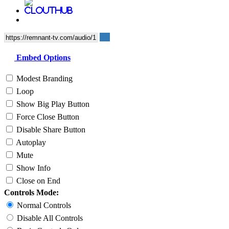
Embed Options
Modest Branding
Loop
Show Big Play Button
Force Close Button
Disable Share Button
Autoplay
Mute
Show Info
Close on End
Controls Mode:
Normal Controls
Disable All Controls