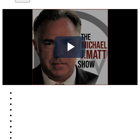
Play
Video