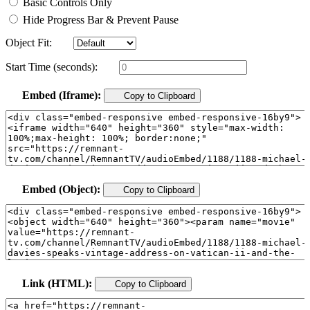
Basic Controls Only
Hide Progress Bar & Prevent Pause
Object Fit:
Start Time (seconds):
Embed (Iframe):
Copy to Clipboard
Embed (Object):
Copy to Clipboard
Link (HTML):
Copy to Clipboard