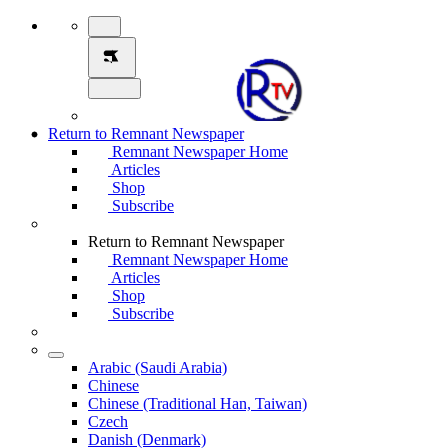
Return to Remnant Newspaper
Remnant Newspaper Home
Articles
Shop
Subscribe
Return to Remnant Newspaper
Remnant Newspaper Home
Articles
Shop
Subscribe
Arabic (Saudi Arabia)
Chinese
Chinese (Traditional Han, Taiwan)
Czech
Danish (Denmark)