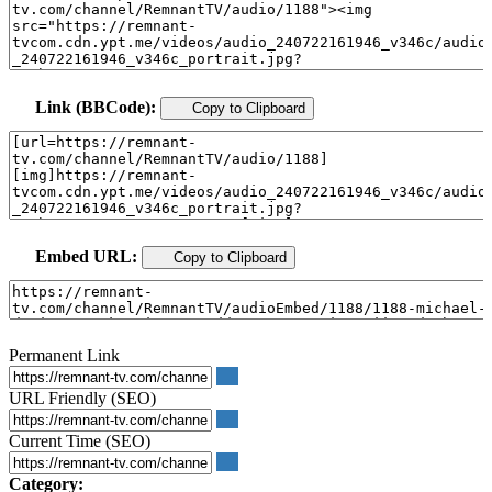
Link (BBCode):
Copy to Clipboard
Embed URL:
Copy to Clipboard
Permanent Link
URL Friendly (SEO)
Current Time (SEO)
Category: