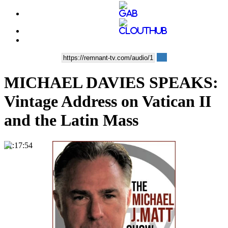
MICHAEL DAVIES SPEAKS:
Vintage Address on Vatican II
and the Latin Mass
01:17:54