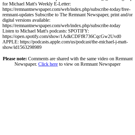
for Michael Matt's Weekly E-Letter:
https://remnantnewspaper.com/web/index.php/subscribe-today/free-
remnant-updates Subscribe to The Remnant Newspaper, print and/or
digital versions available:
https://remnantnewspaper.com/web/index.php/subscribe-today
Listen to Michael Matt's podcasts: SPOTIFY:
https://open.spotify.com/show/1AdkCDFfR736CqcGw2Uvd0
APPLE: https://podcasts.apple.com/us/podcast/the-michael-j-matt-
show/id1563298989
Please note:
Comments are shared with the same video on Remnant
Newspaper.
Click here
to view on Remnant Newspaper