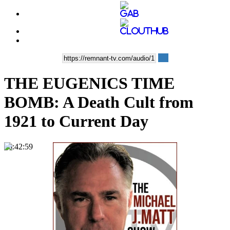
THE EUGENICS TIME
BOMB: A Death Cult from
1921 to Current Day
00:42:59