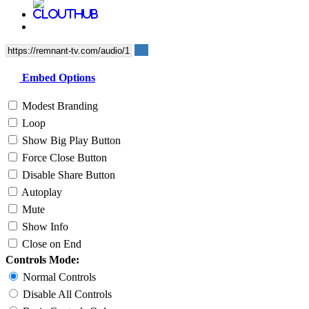
Embed Options
Modest Branding
Loop
Show Big Play Button
Force Close Button
Disable Share Button
Autoplay
Mute
Show Info
Close on End
Controls Mode:
Normal Controls
Disable All Controls