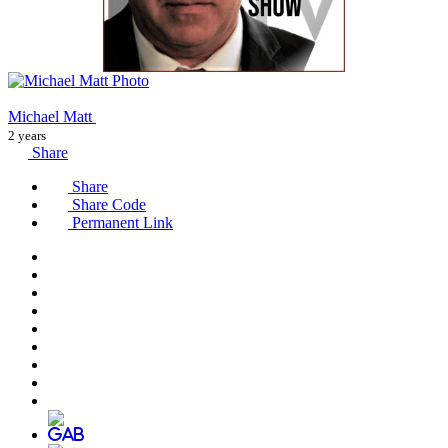
Michael Matt
2 years
Share
Share
Share Code
Permanent Link