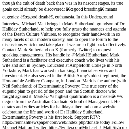
though the cult of death back then was in its nascent stages, its true
goals could already be discovered: â€œgood breedingâ€ means
eugenics; â€œgood deathâ€, euthanasia. In this Underground
Interview, Michael Matt brings in Mark Sutherland, grandson of Dr.
Halliday Sutherland, to help you fully grasp the nuances and agenda
of the Death Culture Vultures, to recognize their handiwork in so
many facets of our modern society, and to open the forum to the
discussions which must take place if we are to fight back effectively.
Contact Mark Sutherland on X (formerly Twitter) to request
speaking engagements. His handle is: @MarkHSutherland Mark
Sutherland is a facilitator and executive coach who lives with his
wife and son in Sydney. Educated at Ampleforth College in North
Yorkshire, Mark has worked in banking, financial services and
investment. He also served in the British Army's oldest regiment, the
Honourable Artillery Company, in London. Mark is the author (with
Neil Sutherland) of Exterminating Poverty: The true story of the
eugenic plan to get rid of the poor, and the Scottish doctor who
fought against it. Markâ€™s highest qualification is a masterâ€™s
degree from the Australian Graduate School of Management. He
curates and writes articles for hallidaysutherland.com a website
celebrating the life and work of Dr Halliday Sutherland.
Exterminating Poverty is his first book. Support RTV:
https://remnantnewspaper.com/web/index.php/donate-today Follow
Michael Matt on Twitter: https://twitter.com/Michael_J_Matt Sign up