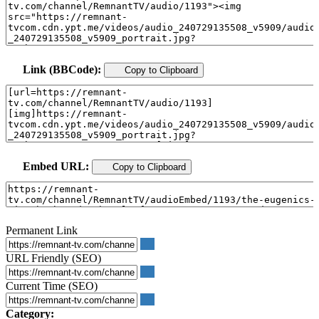
Link (BBCode):
Copy to Clipboard
Embed URL:
Copy to Clipboard
Permanent Link
URL Friendly (SEO)
Current Time (SEO)
Category: