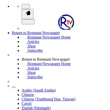
Return to Remnant Newspaper
Remnant Newspaper Home
Articles
Shop
Subscribe
Return to Remnant Newspaper
Remnant Newspaper Home
Articles
Shop
Subscribe
Arabic (Saudi Arabia)
Chinese
Chinese (Traditional Han, Taiwan)
Czech
Danish (Denmark)