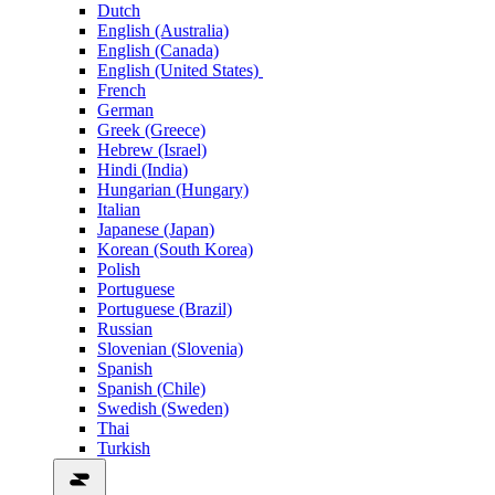
Dutch
English (Australia)
English (Canada)
English (United States)
French
German
Greek (Greece)
Hebrew (Israel)
Hindi (India)
Hungarian (Hungary)
Italian
Japanese (Japan)
Korean (South Korea)
Polish
Portuguese
Portuguese (Brazil)
Russian
Slovenian (Slovenia)
Spanish
Spanish (Chile)
Swedish (Sweden)
Thai
Turkish