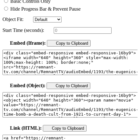
Basic Controls Only
Hide Progress Bar & Prevent Pause
Object Fit:
Start Time (seconds):
Embed (Iframe):
Copy to Clipboard
Embed (Object):
Copy to Clipboard
Link (HTML):
Copy to Clipboard