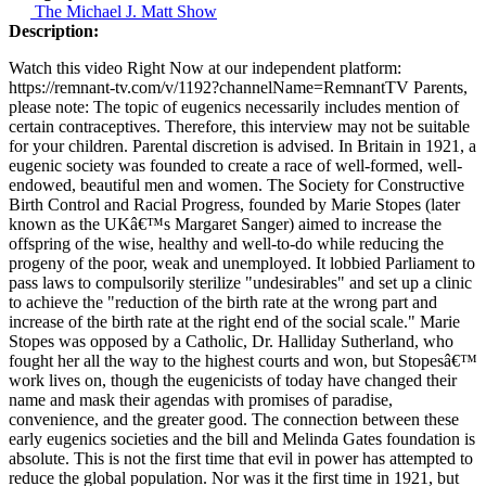
The Michael J. Matt Show
Description:
Watch this video Right Now at our independent platform:
https://remnant-tv.com/v/1192?channelName=RemnantTV Parents,
please note: The topic of eugenics necessarily includes mention of
certain contraceptives. Therefore, this interview may not be suitable
for your children. Parental discretion is advised. In Britain in 1921, a
eugenic society was founded to create a race of well-formed, well-
endowed, beautiful men and women. The Society for Constructive
Birth Control and Racial Progress, founded by Marie Stopes (later
known as the UKâ€™s Margaret Sanger) aimed to increase the
offspring of the wise, healthy and well-to-do while reducing the
progeny of the poor, weak and unemployed. It lobbied Parliament to
pass laws to compulsorily sterilize "undesirables" and set up a clinic
to achieve the "reduction of the birth rate at the wrong part and
increase of the birth rate at the right end of the social scale." Marie
Stopes was opposed by a Catholic, Dr. Halliday Sutherland, who
fought her all the way to the highest courts and won, but Stopesâ€™
work lives on, though the eugenicists of today have changed their
name and mask their agendas with promises of paradise,
convenience, and the greater good. The connection between these
early eugenics societies and the bill and Melinda Gates foundation is
absolute. This is not the first time that evil in power has attempted to
reduce the global population. Nor was it the first time in 1921, but