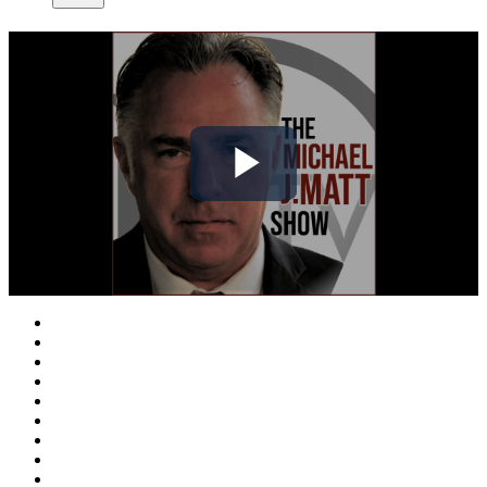
Play
Video