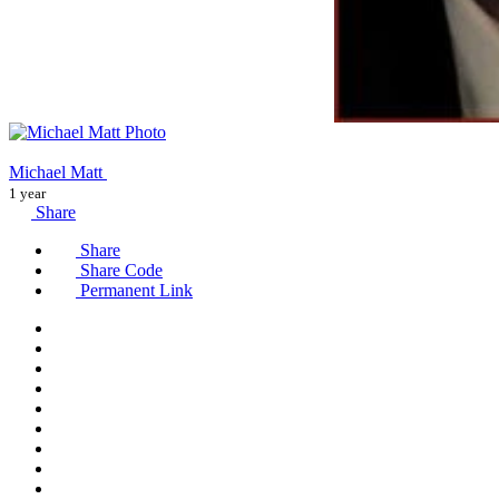
Michael Matt
1 year
Share
Share
Share Code
Permanent Link