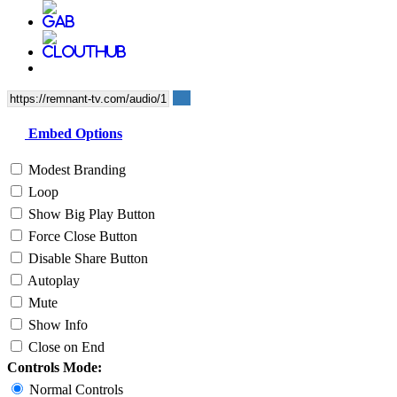
Embed Options
Modest Branding
Loop
Show Big Play Button
Force Close Button
Disable Share Button
Autoplay
Mute
Show Info
Close on End
Controls Mode:
Normal Controls