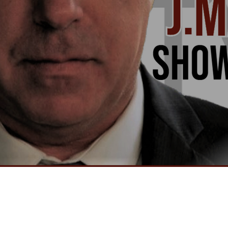
Video