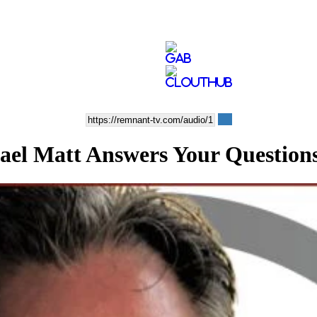
ael Matt Answers Your Question