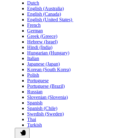
Dutch
English (Australia)
English (Canada)
English (United States)
French
German
Greek (Greece)
Hebrew (Israel)
Hindi (India)
Hungarian (Hungary)
Italian
Japanese (Japan)
Korean (South Korea)
Polish
Portuguese
Portuguese (Brazil)
Russian
Slovenian (Slovenia)
Spanish
Spanish (Chile)
Swedish (Sweden)
Thai
Turkish