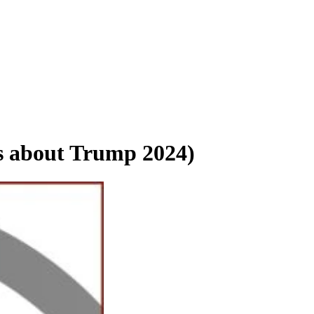
s about Trump 2024)