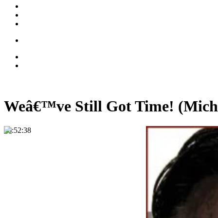
Weâ€™ve Still Got Time! (Mich
00:52:38