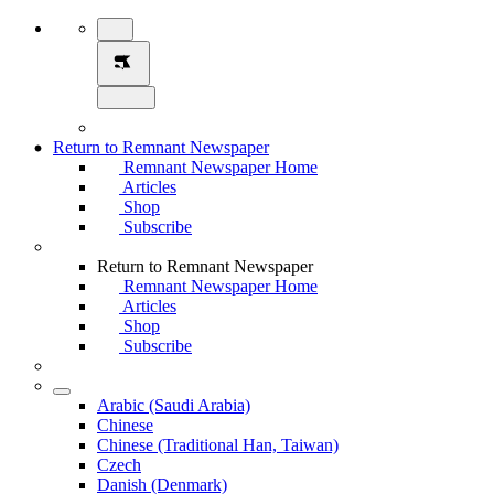
Return to Remnant Newspaper
Remnant Newspaper Home
Articles
Shop
Subscribe
Return to Remnant Newspaper
Remnant Newspaper Home
Articles
Shop
Subscribe
Arabic (Saudi Arabia)
Chinese
Chinese (Traditional Han, Taiwan)
Czech
Danish (Denmark)