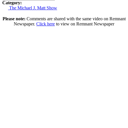
Category:
The Michael J. Matt Show
Please note:
Comments are shared with the same video on Remnant
Newspaper.
Click here
to view on Remnant Newspaper