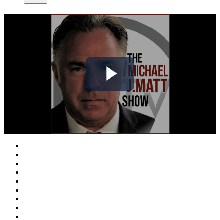
Play
Video