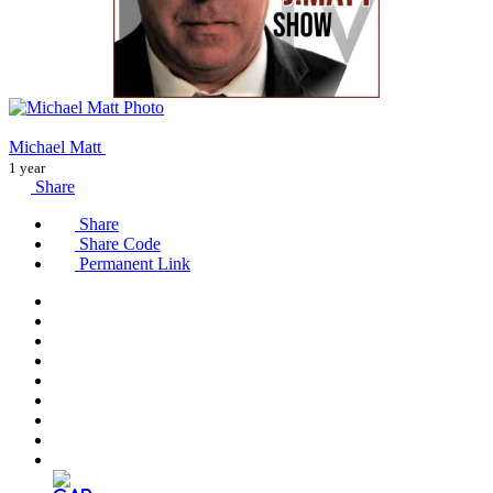
Michael Matt
1 year
Share
Share
Share Code
Permanent Link