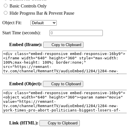
Basic Controls Only
Hide Progress Bar & Prevent Pause
Object Fit:
Start Time (seconds):
Embed (Iframe):
Copy to Clipboard
Embed (Object):
Copy to Clipboard
Link (HTML):
Copy to Clipboard