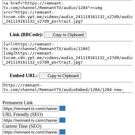
Link (BBCode):
Copy to Clipboard
Embed URL:
Copy to Clipboard
Permanent Link
URL Friendly (SEO)
Current Time (SEO)