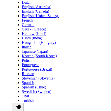
Dutch
English (Australia)
English (Canada)
English (United States)
French
German
Greek (Greece)
Hebrew (Israel)
Hindi (India)
Hungarian (Hungary)
Italian
Japanese (Japan)
Korean (South Korea)
Polish
Portuguese
Portuguese (Brazil)
Russian
Slovenian (Slovenia)
Spanish
Spanish (Chile)
Swedish (Sweden)
Thai
Turkish