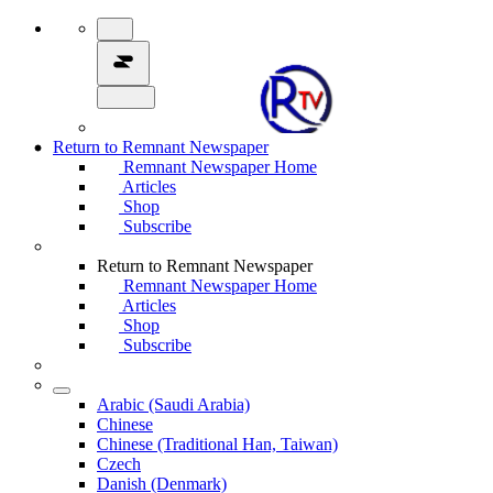
Return to Remnant Newspaper
Remnant Newspaper Home
Articles
Shop
Subscribe
Return to Remnant Newspaper
Remnant Newspaper Home
Articles
Shop
Subscribe
Arabic (Saudi Arabia)
Chinese
Chinese (Traditional Han, Taiwan)
Czech
Danish (Denmark)