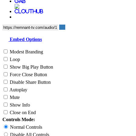
Embed Options
Modest Branding
Loop
Show Big Play Button
Force Close Button
Disable Share Button
Autoplay
Mute
Show Info
Close on End
Controls Mode:
Normal Controls
Disable All Controls