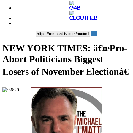
NEW YORK TIMES: â€œPro-
Abort Politicians Biggest
Losers of November Electionâ€
00:36:29