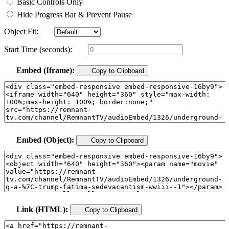
Basic Controls Only
Hide Progress Bar & Prevent Pause
Object Fit:
Start Time (seconds):
Embed (Iframe):
Copy to Clipboard
Embed (Object):
Copy to Clipboard
Link (HTML):
Copy to Clipboard