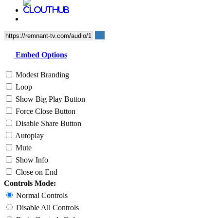
Embed Options
Modest Branding
Loop
Show Big Play Button
Force Close Button
Disable Share Button
Autoplay
Mute
Show Info
Close on End
Controls Mode:
Normal Controls
Disable All Controls