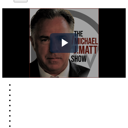
Play
Video