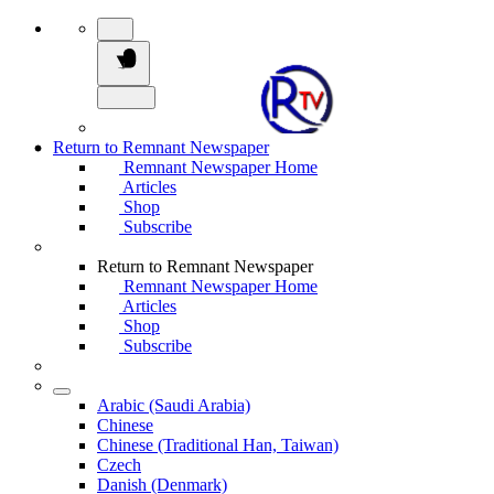
Return to Remnant Newspaper
Remnant Newspaper Home
Articles
Shop
Subscribe
Return to Remnant Newspaper
Remnant Newspaper Home
Articles
Shop
Subscribe
Arabic (Saudi Arabia)
Chinese
Chinese (Traditional Han, Taiwan)
Czech
Danish (Denmark)