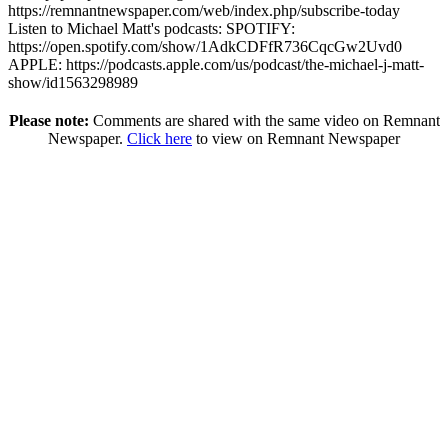
https://remnantnewspaper.com/web/index.php/subscribe-today
Listen to Michael Matt's podcasts: SPOTIFY:
https://open.spotify.com/show/1AdkCDFfR736CqcGw2Uvd0
APPLE: https://podcasts.apple.com/us/podcast/the-michael-j-matt-
show/id1563298989
Please note:
Comments are shared with the same video on Remnant
Newspaper.
Click here
to view on Remnant Newspaper