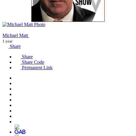
Michael Matt
1 year
Share
Share
Share Code
Permanent Link