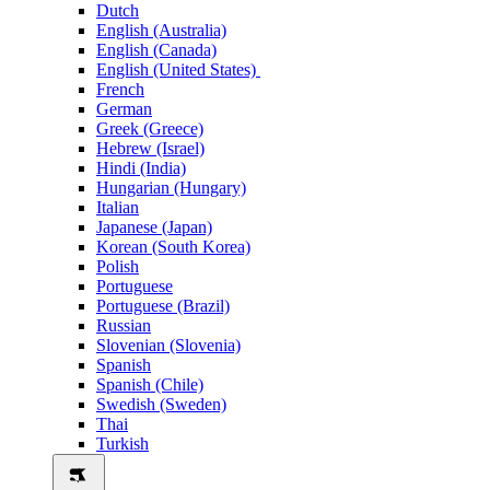
Dutch
English (Australia)
English (Canada)
English (United States)
French
German
Greek (Greece)
Hebrew (Israel)
Hindi (India)
Hungarian (Hungary)
Italian
Japanese (Japan)
Korean (South Korea)
Polish
Portuguese
Portuguese (Brazil)
Russian
Slovenian (Slovenia)
Spanish
Spanish (Chile)
Swedish (Sweden)
Thai
Turkish