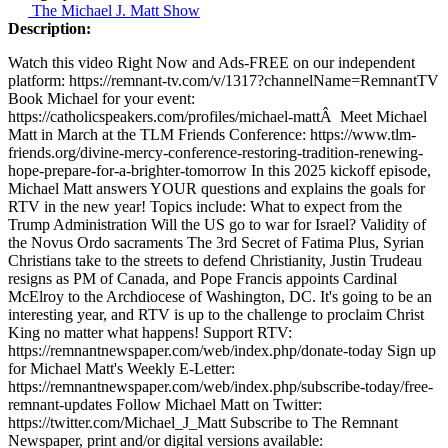
The Michael J. Matt Show
Description:
Watch this video Right Now and Ads-FREE on our independent
platform: https://remnant-tv.com/v/1317?channelName=RemnantTV
Book Michael for your event:
https://catholicspeakers.com/profiles/michael-mattÂ Meet Michael
Matt in March at the TLM Friends Conference: https://www.tlm-
friends.org/divine-mercy-conference-restoring-tradition-renewing-
hope-prepare-for-a-brighter-tomorrow In this 2025 kickoff episode,
Michael Matt answers YOUR questions and explains the goals for
RTV in the new year! Topics include: What to expect from the
Trump Administration Will the US go to war for Israel? Validity of
the Novus Ordo sacraments The 3rd Secret of Fatima Plus, Syrian
Christians take to the streets to defend Christianity, Justin Trudeau
resigns as PM of Canada, and Pope Francis appoints Cardinal
McElroy to the Archdiocese of Washington, DC. It's going to be an
interesting year, and RTV is up to the challenge to proclaim Christ
King no matter what happens! Support RTV:
https://remnantnewspaper.com/web/index.php/donate-today Sign up
for Michael Matt's Weekly E-Letter:
https://remnantnewspaper.com/web/index.php/subscribe-today/free-
remnant-updates Follow Michael Matt on Twitter:
https://twitter.com/Michael_J_Matt Subscribe to The Remnant
Newspaper, print and/or digital versions available: