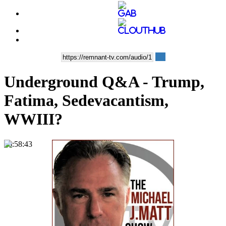
Underground Q&A - Trump,
Fatima, Sedevacantism,
WWIII?
00:58:43