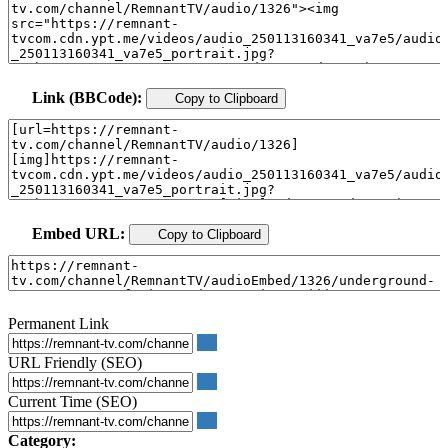
Link (BBCode):
Copy to Clipboard
Embed URL:
Copy to Clipboard
Permanent Link
URL Friendly (SEO)
Current Time (SEO)
Category: