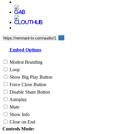
Embed Options
Modest Branding
Loop
Show Big Play Button
Force Close Button
Disable Share Button
Autoplay
Mute
Show Info
Close on End
Controls Mode: