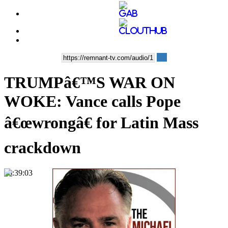
TRUMPâ€™S WAR ON
WOKE: Vance calls Pope
â€œwrongâ€ for Latin Mass
crackdown
00:39:03