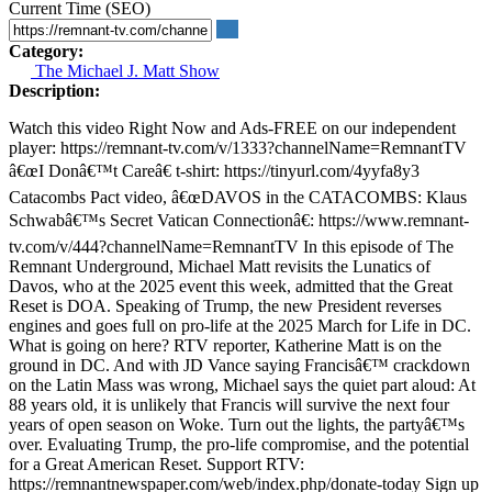
Current Time (SEO)
Category:
The Michael J. Matt Show
Description:
Watch this video Right Now and Ads-FREE on our independent
player: https://remnant-tv.com/v/1333?channelName=RemnantTV
â€œI Donâ€™t Careâ€ t-shirt: https://tinyurl.com/4yyfa8y3
Catacombs Pact video, â€œDAVOS in the CATACOMBS: Klaus
Schwabâ€™s Secret Vatican Connectionâ€: https://www.remnant-
tv.com/v/444?channelName=RemnantTV In this episode of The
Remnant Underground, Michael Matt revisits the Lunatics of
Davos, who at the 2025 event this week, admitted that the Great
Reset is DOA. Speaking of Trump, the new President reverses
engines and goes full on pro-life at the 2025 March for Life in DC.
What is going on here? RTV reporter, Katherine Matt is on the
ground in DC. And with JD Vance saying Francisâ€™ crackdown
on the Latin Mass was wrong, Michael says the quiet part aloud: At
88 years old, it is unlikely that Francis will survive the next four
years of open season on Woke. Turn out the lights, the partyâ€™s
over. Evaluating Trump, the pro-life compromise, and the potential
for a Great American Reset. Support RTV:
https://remnantnewspaper.com/web/index.php/donate-today Sign up