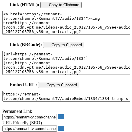
Link (HTML):
Copy to Clipboard
Link (BBCode):
Copy to Clipboard
Embed URL:
Copy to Clipboard
Permanent Link
URL Friendly (SEO)