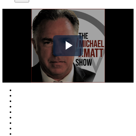
Play
Video