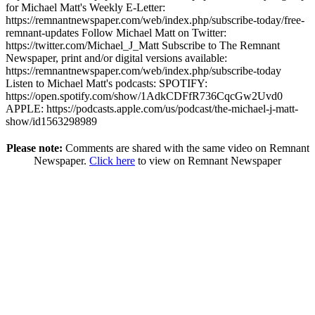
for Michael Matt's Weekly E-Letter:
https://remnantnewspaper.com/web/index.php/subscribe-today/free-
remnant-updates Follow Michael Matt on Twitter:
https://twitter.com/Michael_J_Matt Subscribe to The Remnant
Newspaper, print and/or digital versions available:
https://remnantnewspaper.com/web/index.php/subscribe-today
Listen to Michael Matt's podcasts: SPOTIFY:
https://open.spotify.com/show/1AdkCDFfR736CqcGw2Uvd0
APPLE: https://podcasts.apple.com/us/podcast/the-michael-j-matt-
show/id1563298989
Please note:
Comments are shared with the same video on Remnant
Newspaper.
Click here
to view on Remnant Newspaper