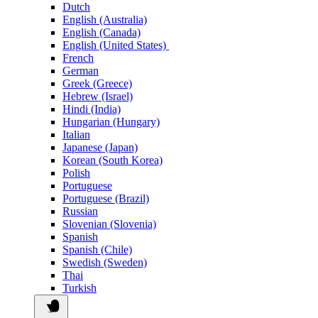
Dutch
English (Australia)
English (Canada)
English (United States)
French
German
Greek (Greece)
Hebrew (Israel)
Hindi (India)
Hungarian (Hungary)
Italian
Japanese (Japan)
Korean (South Korea)
Polish
Portuguese
Portuguese (Brazil)
Russian
Slovenian (Slovenia)
Spanish
Spanish (Chile)
Swedish (Sweden)
Thai
Turkish