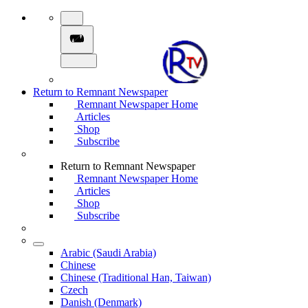
Return to Remnant Newspaper
Remnant Newspaper Home
Articles
Shop
Subscribe
Return to Remnant Newspaper
Remnant Newspaper Home
Articles
Shop
Subscribe
Arabic (Saudi Arabia)
Chinese
Chinese (Traditional Han, Taiwan)
Czech
Danish (Denmark)