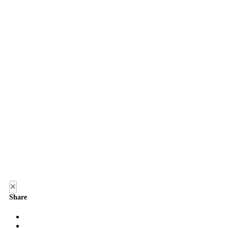
×
Share