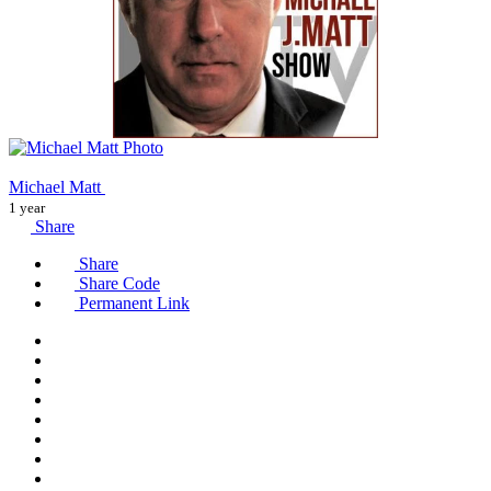
Michael Matt
1 year
Share
Share
Share Code
Permanent Link