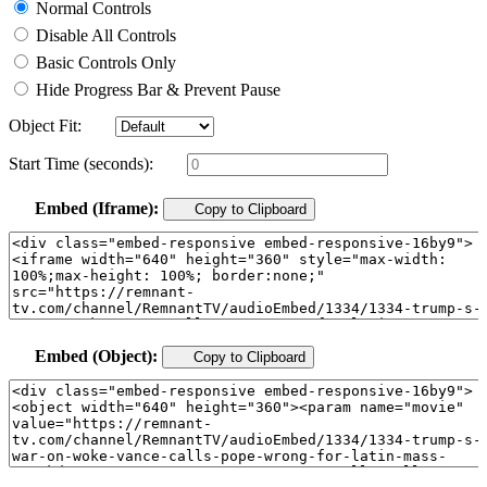
Normal Controls
Disable All Controls
Basic Controls Only
Hide Progress Bar & Prevent Pause
Object Fit:
Start Time (seconds):
Embed (Iframe):
Copy to Clipboard
Embed (Object):
Copy to Clipboard