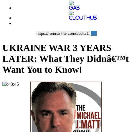
UKRAINE WAR 3 YEARS
LATER: What They Didnâ€™t
Want You to Know!
00:43:45