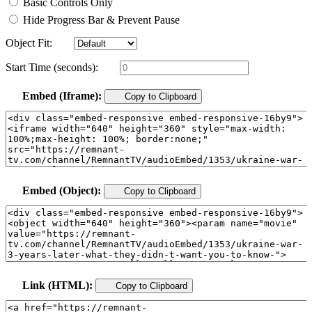
Basic Controls Only
Hide Progress Bar & Prevent Pause
Object Fit:
Start Time (seconds):
Embed (Iframe):
Copy to Clipboard
Embed (Object):
Copy to Clipboard
Link (HTML):
Copy to Clipboard