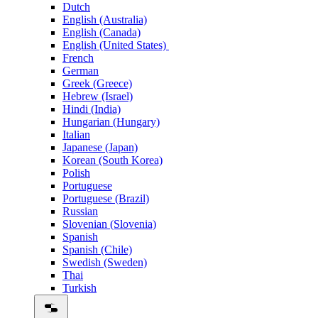
Dutch
English (Australia)
English (Canada)
English (United States)
French
German
Greek (Greece)
Hebrew (Israel)
Hindi (India)
Hungarian (Hungary)
Italian
Japanese (Japan)
Korean (South Korea)
Polish
Portuguese
Portuguese (Brazil)
Russian
Slovenian (Slovenia)
Spanish
Spanish (Chile)
Swedish (Sweden)
Thai
Turkish