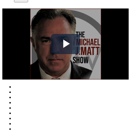
Play
Video