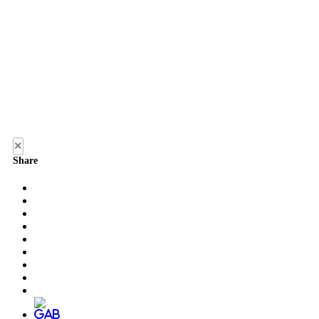
×
Share