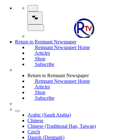
Return to Remnant Newspaper
Remnant Newspaper Home
Articles
Shop
Subscribe
Return to Remnant Newspaper
Remnant Newspaper Home
Articles
Shop
Subscribe
Arabic (Saudi Arabia)
Chinese
Chinese (Traditional Han, Taiwan)
Czech
Danish (Denmark)