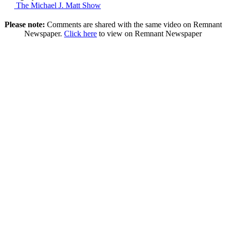
The Michael J. Matt Show
Please note:
Comments are shared with the same video on Remnant
Newspaper.
Click here
to view on Remnant Newspaper