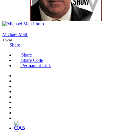
Michael Matt
1 year
Share
Share
Share Code
Permanent Link