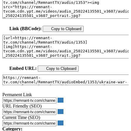
Link (BBCode):
Copy to Clipboard
Embed URL:
Copy to Clipboard
Permanent Link
URL Friendly (SEO)
Current Time (SEO)
Category: