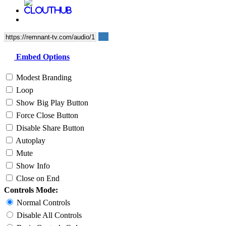
Embed Options
Modest Branding
Loop
Show Big Play Button
Force Close Button
Disable Share Button
Autoplay
Mute
Show Info
Close on End
Controls Mode:
Normal Controls
Disable All Controls