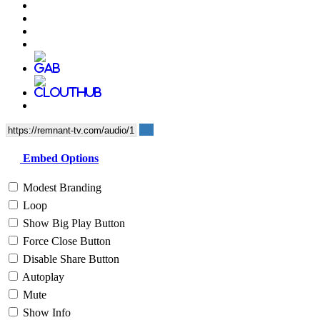
Embed Options
Modest Branding
Loop
Show Big Play Button
Force Close Button
Disable Share Button
Autoplay
Mute
Show Info