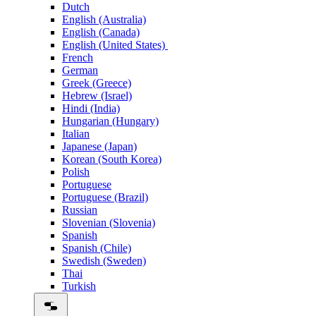
Dutch
English (Australia)
English (Canada)
English (United States)
French
German
Greek (Greece)
Hebrew (Israel)
Hindi (India)
Hungarian (Hungary)
Italian
Japanese (Japan)
Korean (South Korea)
Polish
Portuguese
Portuguese (Brazil)
Russian
Slovenian (Slovenia)
Spanish
Spanish (Chile)
Swedish (Sweden)
Thai
Turkish