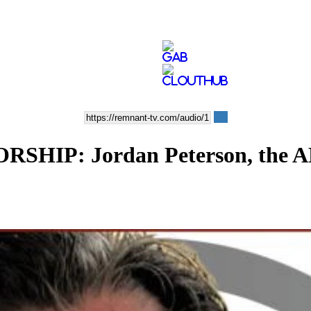
P: Jordan Peterson, the ADL,