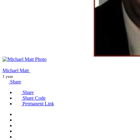
Michael Matt
1 year
Share
Share
Share Code
Permanent Link