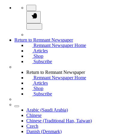
Return to Remnant Newspaper
Remnant Newspaper Home
Articles
Shop
Subscribe
Return to Remnant Newspaper
Remnant Newspaper Home
Articles
Shop
Subscribe
Arabic (Saudi Arabia)
Chinese
Chinese (Traditional Han, Taiwan)
Czech
Danish (Denmark)