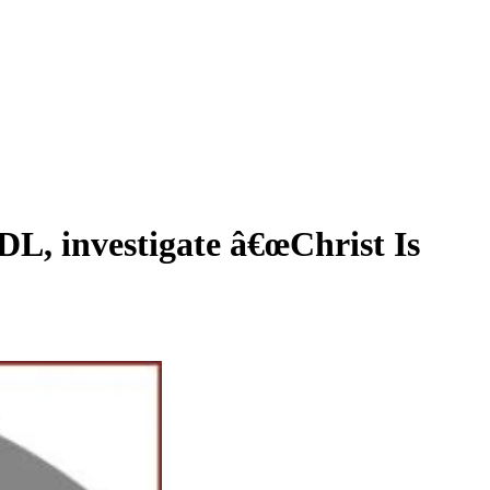
 investigate â€œChrist Is