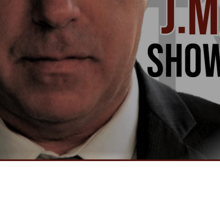
Video