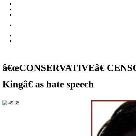
â€œCONSERVATIVEâ€ CENSORSHI
Kingâ€ as hate speech
00:49:35