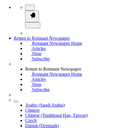
Return to Remnant Newspaper
Remnant Newspaper Home
Articles
Shop
Subscribe
Return to Remnant Newspaper
Remnant Newspaper Home
Articles
Shop
Subscribe
Arabic (Saudi Arabia)
Chinese
Chinese (Traditional Han, Taiwan)
Czech
Danish (Denmark)