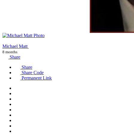
Michael Matt
8 months
Share
Share
Share Code
Permanent Link