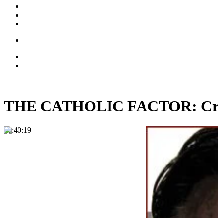
THE CATHOLIC FACTOR: Crist
00:40:19