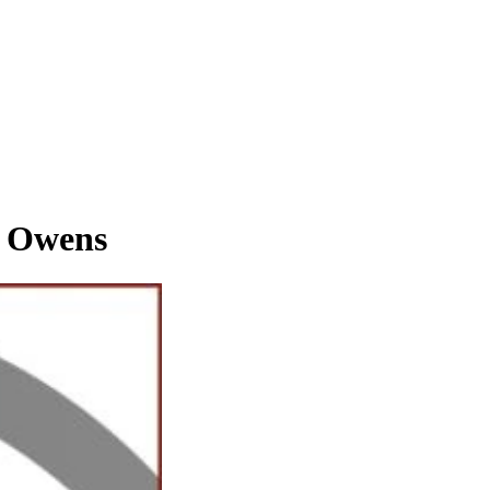
 Owens