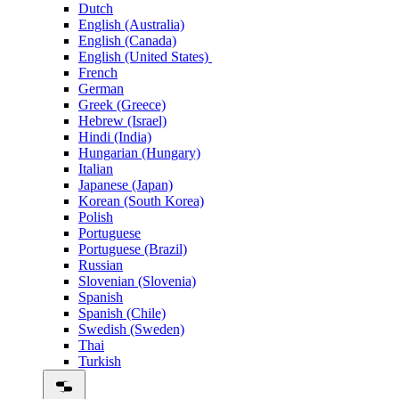
Dutch
English (Australia)
English (Canada)
English (United States)
French
German
Greek (Greece)
Hebrew (Israel)
Hindi (India)
Hungarian (Hungary)
Italian
Japanese (Japan)
Korean (South Korea)
Polish
Portuguese
Portuguese (Brazil)
Russian
Slovenian (Slovenia)
Spanish
Spanish (Chile)
Swedish (Sweden)
Thai
Turkish