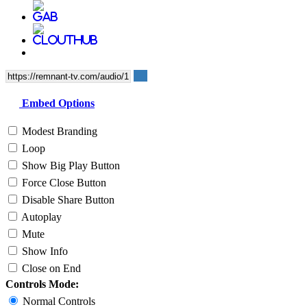
Embed Options
Modest Branding
Loop
Show Big Play Button
Force Close Button
Disable Share Button
Autoplay
Mute
Show Info
Close on End
Controls Mode:
Normal Controls