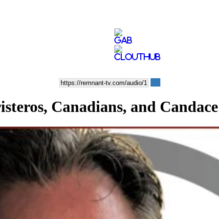
eros, Canadians, and Candace