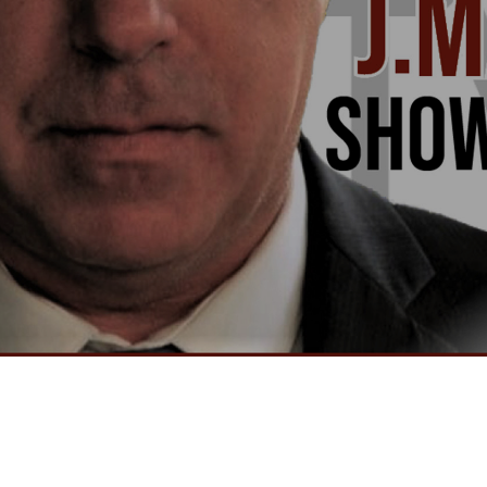
Video