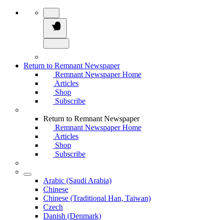
Return to Remnant Newspaper
Remnant Newspaper Home
Articles
Shop
Subscribe
Return to Remnant Newspaper
Remnant Newspaper Home
Articles
Shop
Subscribe
Arabic (Saudi Arabia)
Chinese
Chinese (Traditional Han, Taiwan)
Czech
Danish (Denmark)