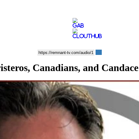
eros, Canadians, and Candace