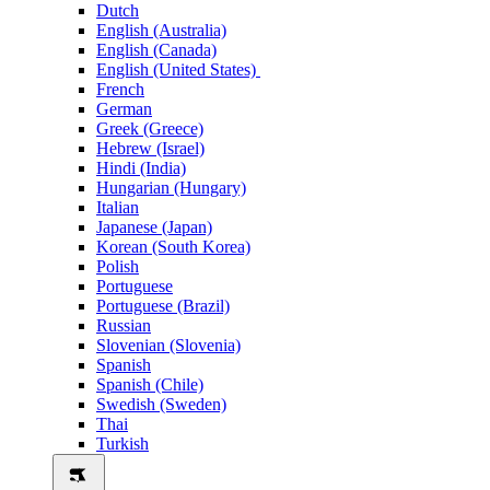
Dutch
English (Australia)
English (Canada)
English (United States)
French
German
Greek (Greece)
Hebrew (Israel)
Hindi (India)
Hungarian (Hungary)
Italian
Japanese (Japan)
Korean (South Korea)
Polish
Portuguese
Portuguese (Brazil)
Russian
Slovenian (Slovenia)
Spanish
Spanish (Chile)
Swedish (Sweden)
Thai
Turkish