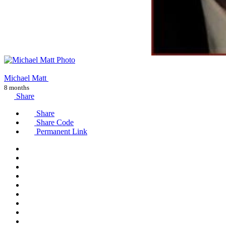
Michael Matt
8 months
Share
Share
Share Code
Permanent Link