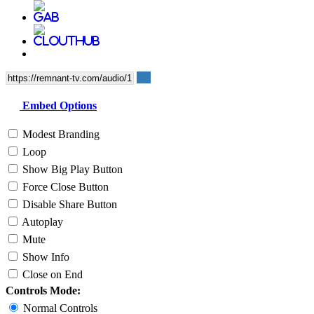
Embed Options
Modest Branding
Loop
Show Big Play Button
Force Close Button
Disable Share Button
Autoplay
Mute
Show Info
Close on End
Controls Mode:
Normal Controls