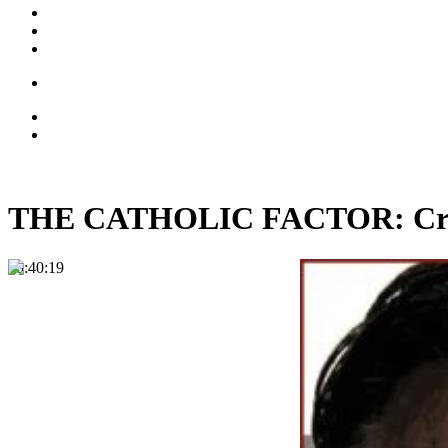
THE CATHOLIC FACTOR: Crist
00:40:19