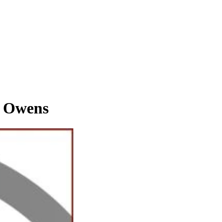
 Owens