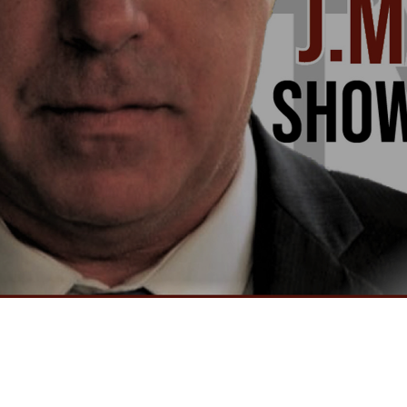
Video