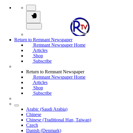
Return to Remnant Newspaper
Remnant Newspaper Home
Articles
Shop
Subscribe
Return to Remnant Newspaper
Remnant Newspaper Home
Articles
Shop
Subscribe
Arabic (Saudi Arabia)
Chinese
Chinese (Traditional Han, Taiwan)
Czech
Danish (Denmark)