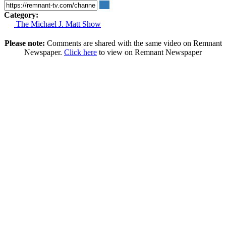
Category:
The Michael J. Matt Show
Please note:
Comments are shared with the same video on Remnant
Newspaper.
Click here
to view on Remnant Newspaper