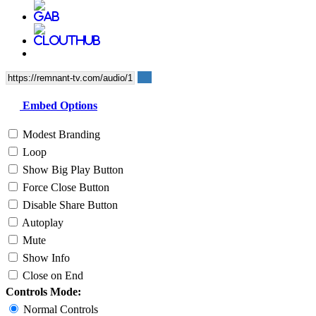
Embed Options
Modest Branding
Loop
Show Big Play Button
Force Close Button
Disable Share Button
Autoplay
Mute
Show Info
Close on End
Controls Mode:
Normal Controls