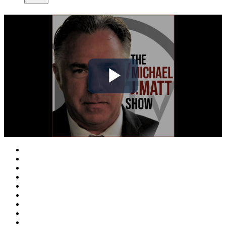
Play
Video