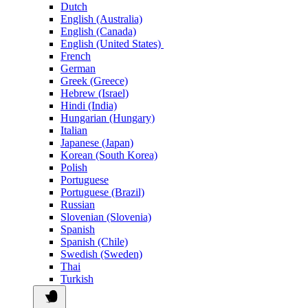
Dutch
English (Australia)
English (Canada)
English (United States)
French
German
Greek (Greece)
Hebrew (Israel)
Hindi (India)
Hungarian (Hungary)
Italian
Japanese (Japan)
Korean (South Korea)
Polish
Portuguese
Portuguese (Brazil)
Russian
Slovenian (Slovenia)
Spanish
Spanish (Chile)
Swedish (Sweden)
Thai
Turkish