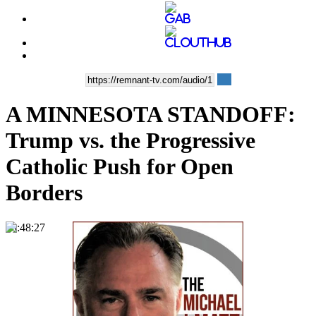
A MINNESOTA STANDOFF:
Trump vs. the Progressive
Catholic Push for Open
Borders
00:48:27