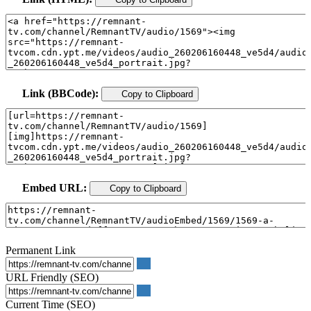
Link (BBCode):
Copy to Clipboard
Embed URL:
Copy to Clipboard
Permanent Link
URL Friendly (SEO)
Current Time (SEO)