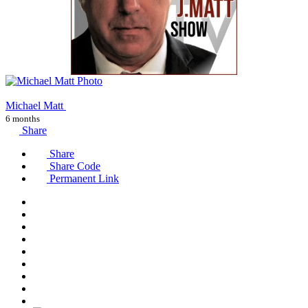
Michael Matt
6 months
Share
Share
Share Code
Permanent Link