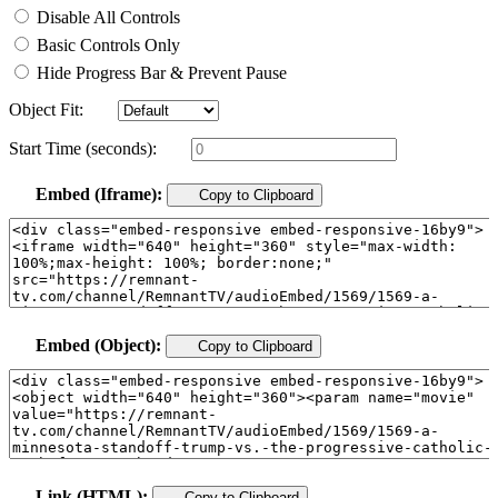
Disable All Controls
Basic Controls Only
Hide Progress Bar & Prevent Pause
Object Fit:
Start Time (seconds):
Embed (Iframe):
Copy to Clipboard
Embed (Object):
Copy to Clipboard
Link (HTML):
Copy to Clipboard