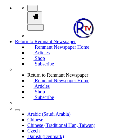
Return to Remnant Newspaper
Remnant Newspaper Home
Articles
Shop
Subscribe
Return to Remnant Newspaper
Remnant Newspaper Home
Articles
Shop
Subscribe
Arabic (Saudi Arabia)
Chinese
Chinese (Traditional Han, Taiwan)
Czech
Danish (Denmark)