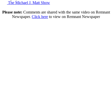
The Michael J. Matt Show
Please note:
Comments are shared with the same video on Remnant
Newspaper.
Click here
to view on Remnant Newspaper