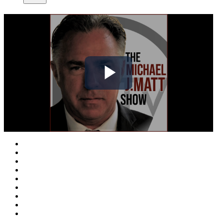
Play
Video