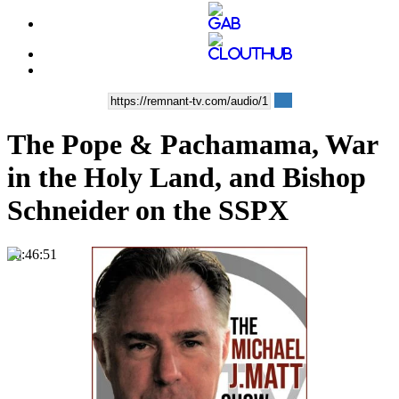
The Pope & Pachamama, War
in the Holy Land, and Bishop
Schneider on the SSPX
00:46:51