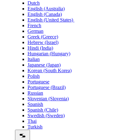
Dutch
English (Australia)
English (Canada)
English (United States)
French
German
Greek (Greece)
Hebrew (Israel)
Hindi (India)
Hungarian (Hungary)
Italian
Japanese (Japan)
Korean (South Korea)
Polish
Portuguese
Portuguese (Brazil)
Russian
Slovenian (Slovenia)
Spanish
Spanish (Chile)
Swedish (Sweden)
Thai
Turkish