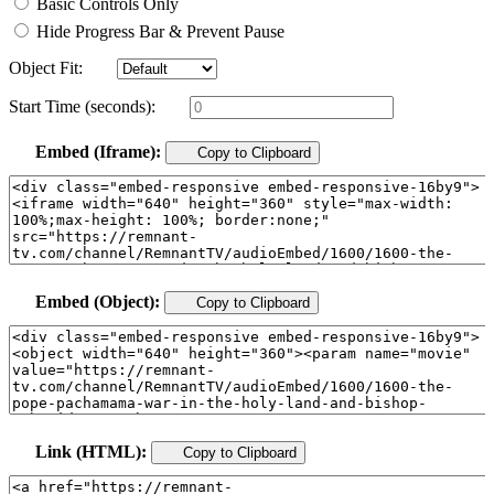
Basic Controls Only
Hide Progress Bar & Prevent Pause
Object Fit:
Start Time (seconds):
Embed (Iframe):
Copy to Clipboard
Embed (Object):
Copy to Clipboard
Link (HTML):
Copy to Clipboard