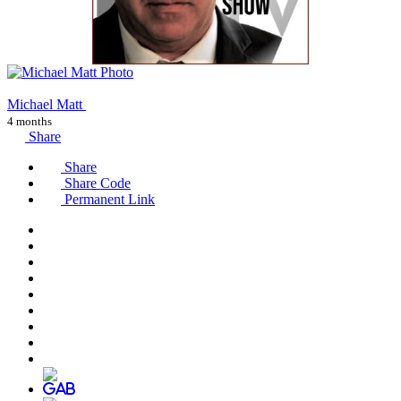
Michael Matt
4 months
Share
Share
Share Code
Permanent Link