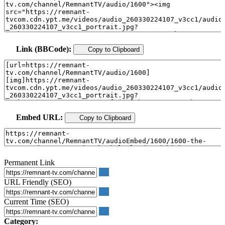
Link (BBCode):
Copy to Clipboard
Embed URL:
Copy to Clipboard
Permanent Link
URL Friendly (SEO)
Current Time (SEO)
Category: