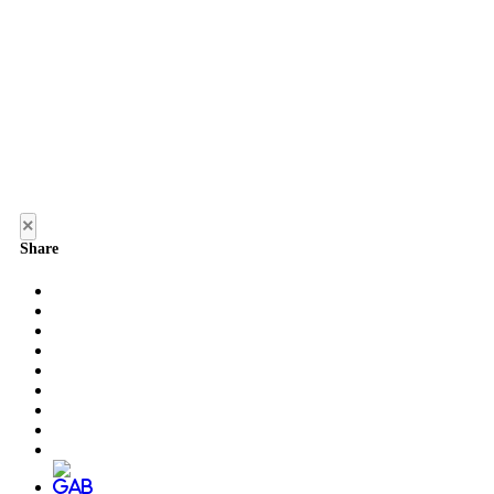
×
Share