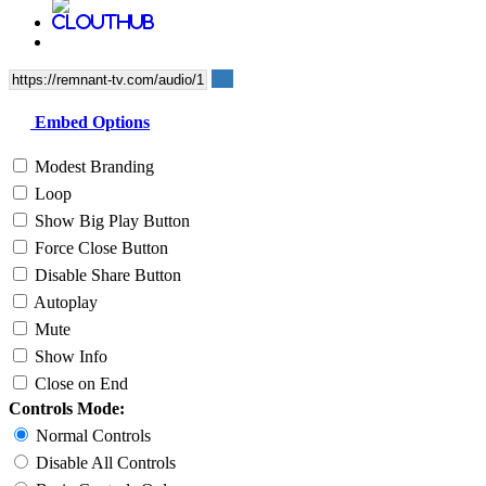
Embed Options
Modest Branding
Loop
Show Big Play Button
Force Close Button
Disable Share Button
Autoplay
Mute
Show Info
Close on End
Controls Mode:
Normal Controls
Disable All Controls