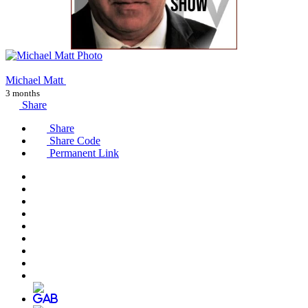
Michael Matt
3 months
Share
Share
Share Code
Permanent Link