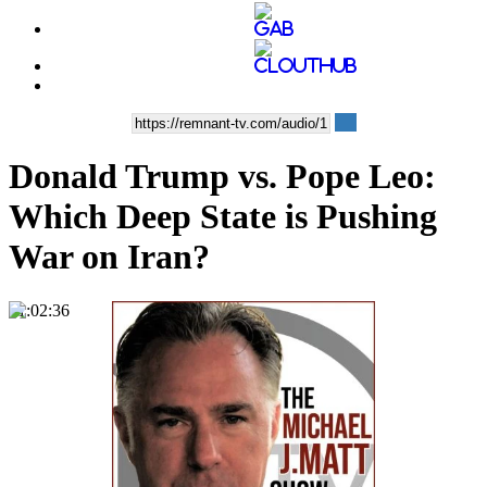
Donald Trump vs. Pope Leo:
Which Deep State is Pushing
War on Iran?
01:02:36