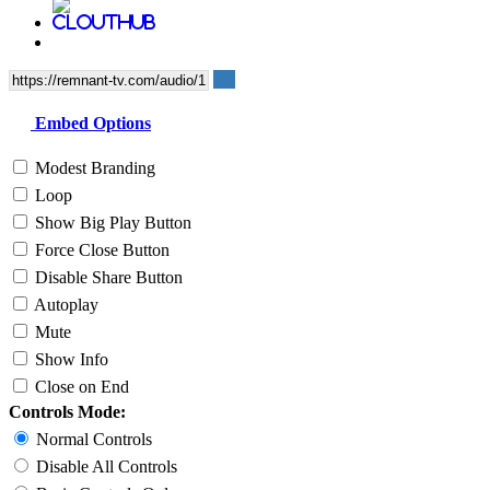
Embed Options
Modest Branding
Loop
Show Big Play Button
Force Close Button
Disable Share Button
Autoplay
Mute
Show Info
Close on End
Controls Mode:
Normal Controls
Disable All Controls