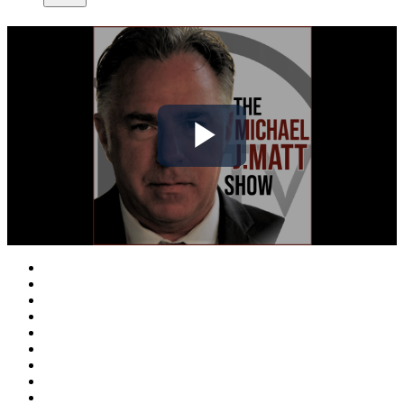
Play
Video