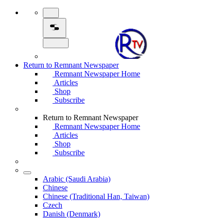
Return to Remnant Newspaper
Remnant Newspaper Home
Articles
Shop
Subscribe
Return to Remnant Newspaper
Remnant Newspaper Home
Articles
Shop
Subscribe
Arabic (Saudi Arabia)
Chinese
Chinese (Traditional Han, Taiwan)
Czech
Danish (Denmark)