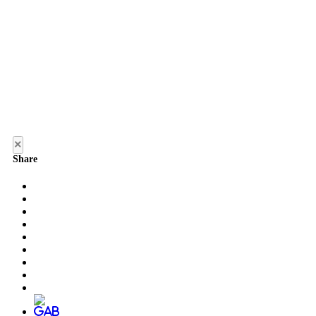
×
Share