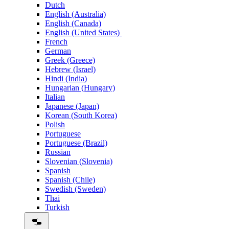
Dutch
English (Australia)
English (Canada)
English (United States)
French
German
Greek (Greece)
Hebrew (Israel)
Hindi (India)
Hungarian (Hungary)
Italian
Japanese (Japan)
Korean (South Korea)
Polish
Portuguese
Portuguese (Brazil)
Russian
Slovenian (Slovenia)
Spanish
Spanish (Chile)
Swedish (Sweden)
Thai
Turkish