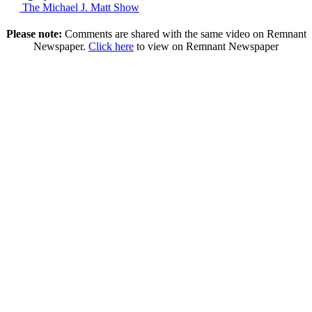
The Michael J. Matt Show
Please note:
Comments are shared with the same video on Remnant
Newspaper.
Click here
to view on Remnant Newspaper