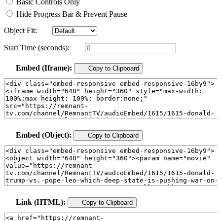
Basic Controls Only
Hide Progress Bar & Prevent Pause
Object Fit:
Start Time (seconds):
Embed (Iframe):
Copy to Clipboard
Embed (Object):
Copy to Clipboard
Link (HTML):
Copy to Clipboard