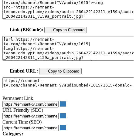
Link (BBCode):
Copy to Clipboard
Embed URL:
Copy to Clipboard
Permanent Link
URL Friendly (SEO)
Current Time (SEO)
Category: