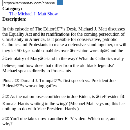
Category:
The Michael J. Matt Show
Description:
In this episode of The Editorâ€™s Desk, Michael J. Matt discusses
the Equality Act and its ramifications for the coming persecution of
Christianity in America. Is it possible for conservative, patriotic
Catholics and Protestants to make a defensive stand together, or will
they let 500-year-old squabbles over â€œstatue worshipâ€ and the
â€œidolatry of Maryâ€ stand in the way? What do Catholics really
believe, and how does that differ from the old black legends?
Michael speaks directly to Protestants.
Plus: â€¢ Donald J. Trumpâ€™s first speech vs. President Joe
Bidenâ€™s worsening gaffes.
â€¢ As the nation loses confidence in Joe Biden, is â€œPresidentâ€
Kamala Harris waiting in the wing? (Michael Matt says no, this has
nothing to do with Vice President Harris.)
â€¢ YouTube takes down another RTV video. Which one, and
why?