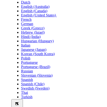
Dutch
English (Australia)
English (Canada)
English (United States)
French
German
Greek (Greece)
Hebrew (Israel)
Hindi (India)
Hungarian (Hungary)
Italian
Japanese (Japan)
Korean (South Korea)
Polish
Portuguese
Portuguese (Brazil)
Russian
Slovenian (Slovenia)
Spanish
Spanish (Chile)
Swedish (Sweden)
Thai
Turkish