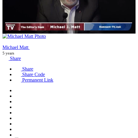
Michael Matt
5 years
Share
Share
Share Code
Permanent Link