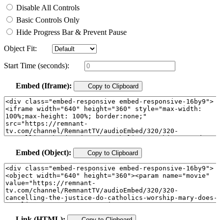
Disable All Controls
Basic Controls Only
Hide Progress Bar & Prevent Pause
Object Fit:
Start Time (seconds):
Embed (Iframe):
Copy to Clipboard
Embed (Object):
Copy to Clipboard
Link (HTML):
Copy to Clipboard