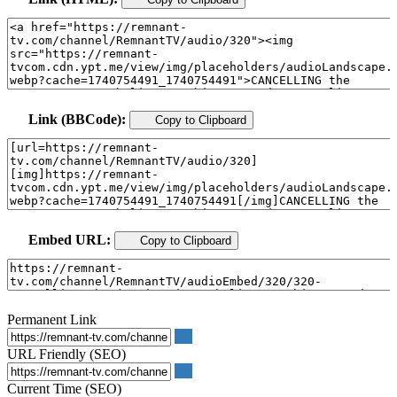
Link (BBCode):
Copy to Clipboard
Embed URL:
Copy to Clipboard
Permanent Link
URL Friendly (SEO)
Current Time (SEO)