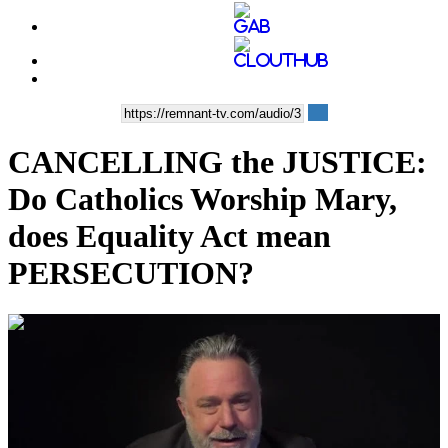
CANCELLING the JUSTICE:
Do Catholics Worship Mary,
does Equality Act mean
PERSECUTION?
00:32:01