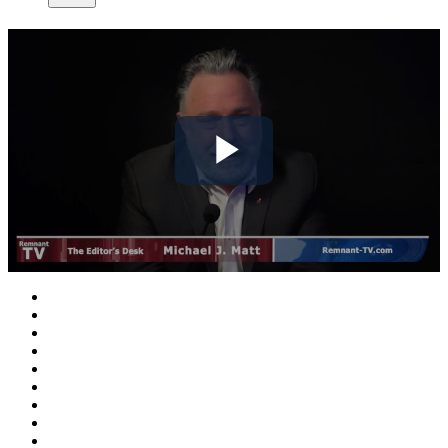
Play
Video