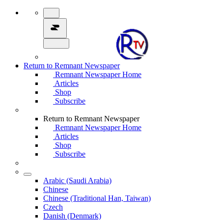
Return to Remnant Newspaper
Remnant Newspaper Home
Articles
Shop
Subscribe
Return to Remnant Newspaper
Remnant Newspaper Home
Articles
Shop
Subscribe
Arabic (Saudi Arabia)
Chinese
Chinese (Traditional Han, Taiwan)
Czech
Danish (Denmark)