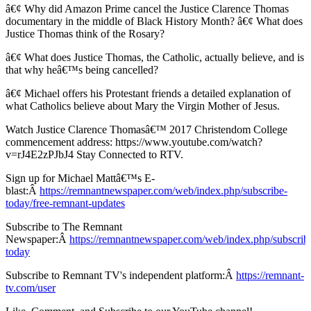
â€¢ Why did Amazon Prime cancel the Justice Clarence Thomas
documentary in the middle of Black History Month? â€¢ What does
Justice Thomas think of the Rosary?
â€¢ What does Justice Thomas, the Catholic, actually believe, and is
that why heâ€™s being cancelled?
â€¢ Michael offers his Protestant friends a detailed explanation of
what Catholics believe about Mary the Virgin Mother of Jesus.
Watch Justice Clarence Thomasâ€™ 2017 Christendom College
commencement address: https://www.youtube.com/watch?
v=rJ4E2zPJbJ4 Stay Connected to RTV.
Sign up for Michael Mattâ€™s E-
blast:Â
https://remnantnewspaper.com/web/index.php/subscribe-
today/free-remnant-updates
Subscribe to The Remnant
Newspaper:Â
https://remnantnewspaper.com/web/index.php/subscrib
today
Subscribe to Remnant TV's independent platform:Â
https://remnant-
tv.com/user