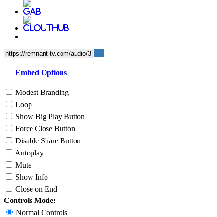
Embed Options
Modest Branding
Loop
Show Big Play Button
Force Close Button
Disable Share Button
Autoplay
Mute
Show Info
Close on End
Controls Mode:
Normal Controls