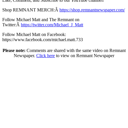
Like, Comment, and Subscribe to our YouTube channel!
Shop REMNANT MERCH:Â
https://shop.remnantnewspaper.com/
Follow Michael Matt and The Remnant on
Twitter:Â
https://twitter.com/Michael_J_Matt
Follow Michael Matt on Facebook:
https://www.facebook.com/michael.matt.733
Please note:
Comments are shared with the same video on Remnant
Newspaper.
Click here
to view on Remnant Newspaper