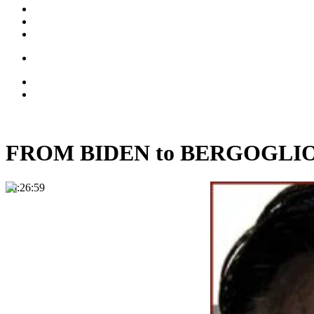
FROM BIDEN to BERGOGLIO: T
00:26:59