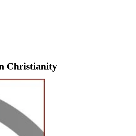
Christianity