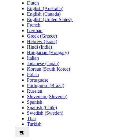
Dutch
English (Australia)
English (Canada)
English (United States)
French
German
Greek (Greece)
Hebrew (Israel)
Hindi (India)
Hungarian (Hungary)
Italian
Japanese (Japan)
Korean (South Korea)
Polish
Portuguese
Portuguese (Brazil)
Russian
Slovenian (Slovenia)
Spanish
Spanish (Chile)
Swedish (Sweden)
Thai
Turkish