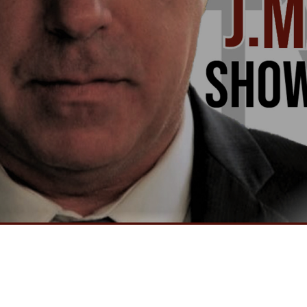
Video