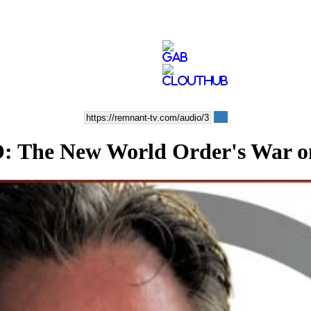
he New World Order's War on 