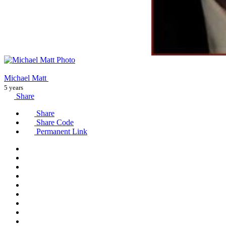
Michael Matt
5 years
Share
Share
Share Code
Permanent Link