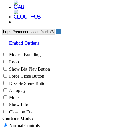
Embed Options
Modest Branding
Loop
Show Big Play Button
Force Close Button
Disable Share Button
Autoplay
Mute
Show Info
Close on End
Controls Mode:
Normal Controls