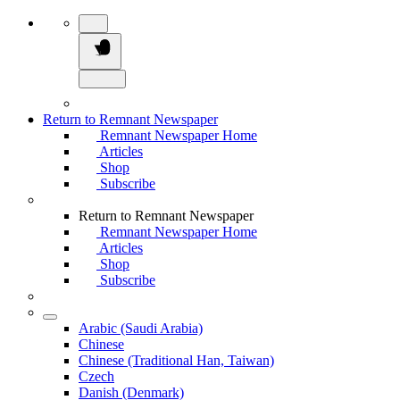
Return to Remnant Newspaper
Remnant Newspaper Home
Articles
Shop
Subscribe
Return to Remnant Newspaper
Remnant Newspaper Home
Articles
Shop
Subscribe
Arabic (Saudi Arabia)
Chinese
Chinese (Traditional Han, Taiwan)
Czech
Danish (Denmark)