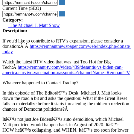
Current Time (SEO)
Category:
The Michael J. Matt Show
Description:
If you'd like to contribute to RTV's expansion, please consider a
donation:Â Â
https://remnantnewspaper.com/web/index.php/donate-
today
Watch the latest RTV video that was just Too Hot for Big
Tech:Â
https://remnant-tv.com/video/439/desantis-vs-biden-can-
america-survive-vaccination-passports-?channelName=RemnantTV
Whatever happened to Contact Tracing?
In this episode of The Editorâ€™s Desk, Michael J. Matt looks
down the road a bit and asks the question: What if the Great Reset
fails to materialize before it starts threatening the midterm reelection
chances of Democrat politicians?Â
Itâ€™s not just Joe Bidenâ€™s auto-demolition, which Michael
Matt predicted would happen back in August of 2020. Itâ€™s
HOW heâ€™s collapsing, and WHEN. Itâ€™s too soon for lower