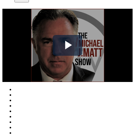
Play
Video