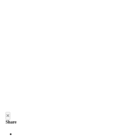
×
Share