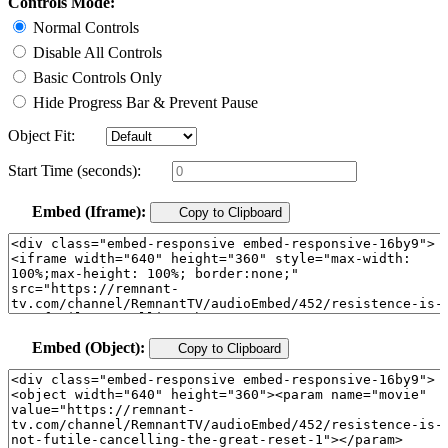
Controls Mode:
Normal Controls
Disable All Controls
Basic Controls Only
Hide Progress Bar & Prevent Pause
Object Fit:
Start Time (seconds):
Embed (Iframe):
Copy to Clipboard
Embed (Object):
Copy to Clipboard