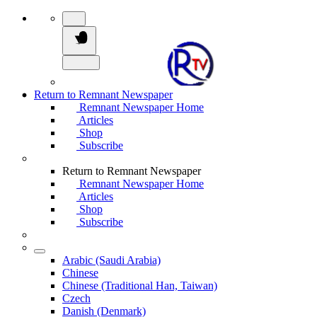
Return to Remnant Newspaper
Remnant Newspaper Home
Articles
Shop
Subscribe
Return to Remnant Newspaper
Remnant Newspaper Home
Articles
Shop
Subscribe
Arabic (Saudi Arabia)
Chinese
Chinese (Traditional Han, Taiwan)
Czech
Danish (Denmark)