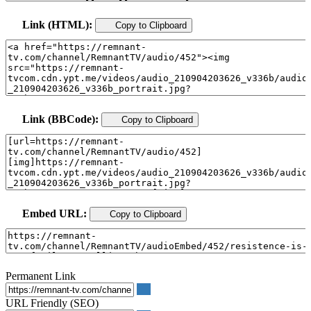
Link (HTML):
Copy to Clipboard
Link (BBCode):
Copy to Clipboard
Embed URL:
Copy to Clipboard
Permanent Link
URL Friendly (SEO)