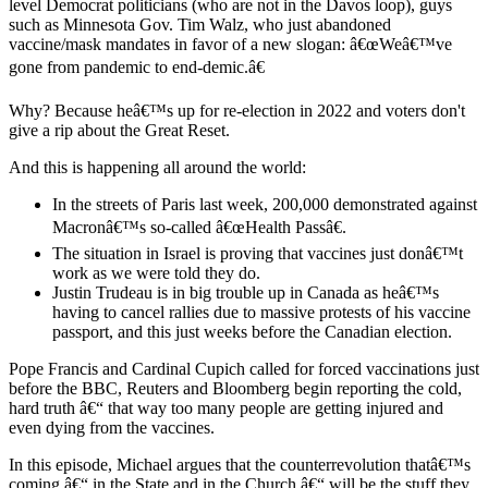
level Democrat politicians (who are not in the Davos loop), guys
such as Minnesota Gov. Tim Walz, who just abandoned
vaccine/mask mandates in favor of a new slogan: â€œWeâ€™ve
gone from pandemic to end-demic.â€
Why? Because heâ€™s up for re-election in 2022 and voters don't
give a rip about the Great Reset.
And this is happening all around the world:
In the streets of Paris last week, 200,000 demonstrated against
Macronâ€™s so-called â€œHealth Passâ€.
The situation in Israel is proving that vaccines just donâ€™t
work as we were told they do.
Justin Trudeau is in big trouble up in Canada as heâ€™s
having to cancel rallies due to massive protests of his vaccine
passport, and this just weeks before the Canadian election.
Pope Francis and Cardinal Cupich called for forced vaccinations just
before the BBC, Reuters and Bloomberg begin reporting the cold,
hard truth â€“ that way too many people are getting injured and
even dying from the vaccines.
In this episode, Michael argues that the counterrevolution thatâ€™s
coming â€“ in the State and in the Church â€“ will be the stuff they