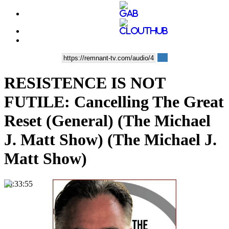
RESISTENCE IS NOT
FUTILE: Cancelling The Great
Reset (General) (The Michael
J. Matt Show) (The Michael J.
Matt Show)
00:33:55