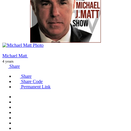
Michael Matt
4 years
Share
Share
Share Code
Permanent Link