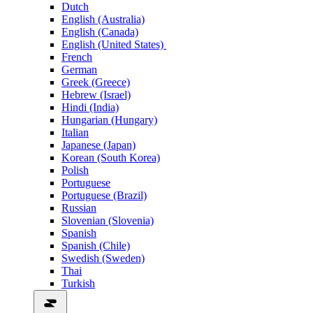
Dutch
English (Australia)
English (Canada)
English (United States)
French
German
Greek (Greece)
Hebrew (Israel)
Hindi (India)
Hungarian (Hungary)
Italian
Japanese (Japan)
Korean (South Korea)
Polish
Portuguese
Portuguese (Brazil)
Russian
Slovenian (Slovenia)
Spanish
Spanish (Chile)
Swedish (Sweden)
Thai
Turkish