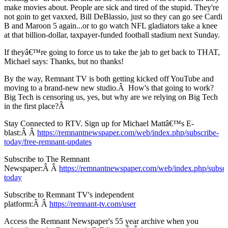
make movies about. People are sick and tired of the stupid. They're
not goin to get vaxxed, Bill DeBlassio, just so they can go see Cardi
B and Maroon 5 again...or to go watch NFL gladiators take a knee
at that billion-dollar, taxpayer-funded football stadium next Sunday.
If theyâ€™re going to force us to take the jab to get back to THAT,
Michael says: Thanks, but no thanks!
By the way, Remnant TV is both getting kicked off YouTube and
moving to a brand-new new studio.Â How's that going to work?
Big Tech is censoring us, yes, but why are we relying on Big Tech
in the first place?Â
Stay Connected to RTV. Sign up for Michael Mattâ€™s E-
blast:Â Â
https://remnantnewspaper.com/web/index.php/subscribe-
today/free-remnant-updates
Subscribe to The Remnant
Newspaper:Â Â
https://remnantnewspaper.com/web/index.php/subscr
today
Subscribe to Remnant TV's independent
platform:Â Â
https://remnant-tv.com/user
Access the Remnant Newspaper's 55 year archive when you