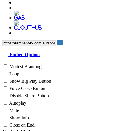
Embed Options
Modest Branding
Loop
Show Big Play Button
Force Close Button
Disable Share Button
Autoplay
Mute
Show Info
Close on End