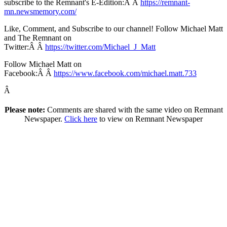
subscribe to the Remnant's E-Edition:Â Â
https://remnant-
mn.newsmemory.com/
Like, Comment, and Subscribe to our channel! Follow Michael Matt
and The Remnant on
Twitter:Â Â
https://twitter.com/Michael_J_Matt
Follow Michael Matt on
Facebook:Â Â
https://www.facebook.com/michael.matt.733
Â
Please note:
Comments are shared with the same video on Remnant
Newspaper.
Click here
to view on Remnant Newspaper